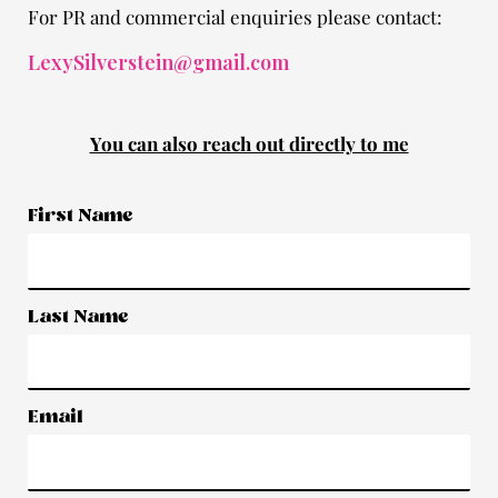
For PR and commercial enquiries please contact:
LexySilverstein@gmail.com
You can also reach out directly to me
First Name
Last Name
Email