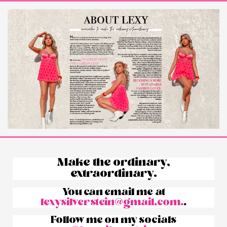
Make the ordinary,
extraordinary.
You can email me at
lexysilverstein@gmail.com.
.
Follow me on my socials