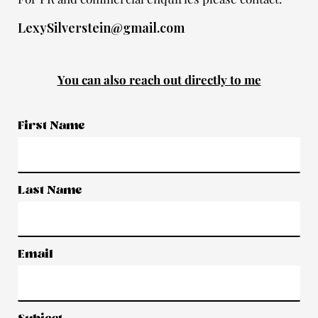
LexySilverstein@gmail.com
You can also reach out directly to me
First Name
Last Name
Email