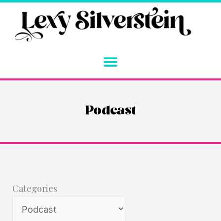
Skip
to
content
Podcast
Categories
Categories