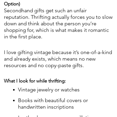
Option)
Secondhand gifts get such an unfair
reputation. Thrifting actually forces you to slow
down and think about the person you’re
shopping for, which is what makes it romantic
in the first place.
I love gifting vintage because it’s one-of-a-kind
and already exists, which means no new
resources and no copy-paste gifts.
What I look for while thrifting:
Vintage jewelry or watches
Books with beautiful covers or
handwritten inscriptions