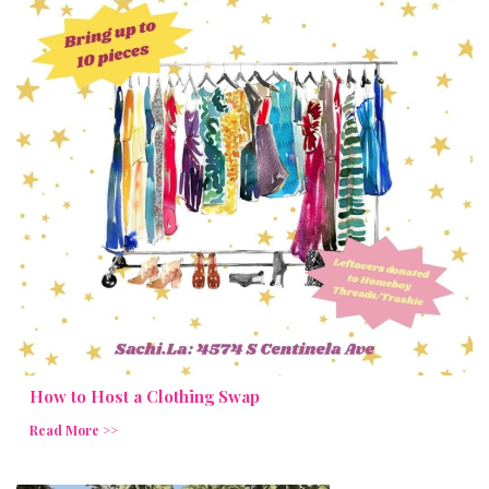
How to Host a Clothing Swap
Read More >>