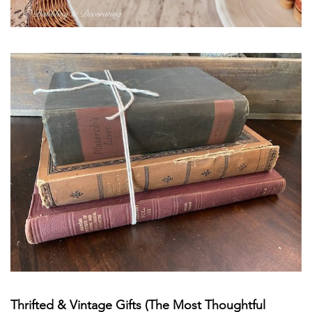
Thrifted & Vintage Gifts (The Most Thoughtful