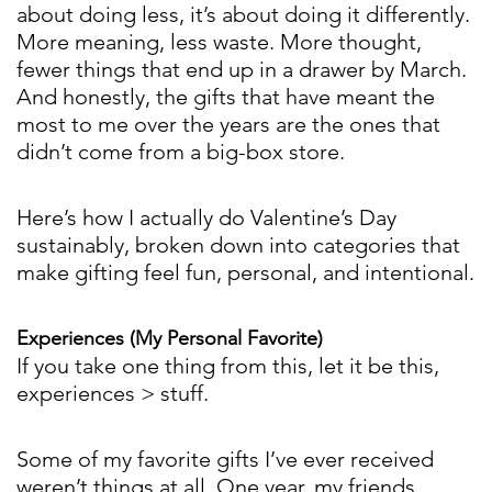
about doing less, it’s about doing it differently.
More meaning, less waste. More thought,
fewer things that end up in a drawer by March.
And honestly, the gifts that have meant the
most to me over the years are the ones that
didn’t come from a big-box store.
Here’s how I actually do Valentine’s Day
sustainably, broken down into categories that
make gifting feel fun, personal, and intentional.
Experiences (My Personal Favorite)
If you take one thing from this, let it be this,
experiences > stuff.
Some of my favorite gifts I’ve ever received
weren’t things at all. One year, my friends