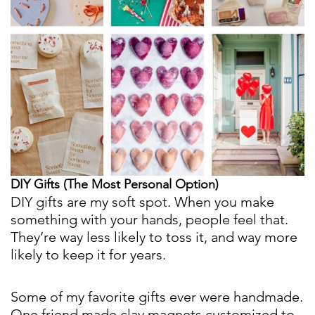
DIY Gifts (The Most Personal Option)
DIY gifts are my soft spot. When you make
something with your hands, people feel that.
They’re way less likely to toss it, and way more
likely to keep it for years.
Some of my favorite gifts ever were handmade.
One friend made clay magnets customized to