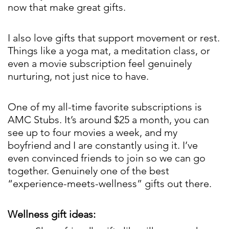
now that make great gifts.
I also love gifts that support movement or rest.
Things like a yoga mat, a meditation class, or
even a movie subscription feel genuinely
nurturing, not just nice to have.
One of my all-time favorite subscriptions is
AMC Stubs. It’s around $25 a month, you can
see up to four movies a week, and my
boyfriend and I are constantly using it. I’ve
even convinced friends to join so we can go
together. Genuinely one of the best
“experience-meets-wellness” gifts out there.
Wellness gift ideas: