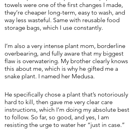
towels were one of the first changes I made,
they’re cheaper long-term, easy to wash, and
way less wasteful. Same with reusable food
storage bags, which I use constantly.
I’m also a very intense plant mom, borderline
overbearing, and fully aware that my biggest
flaw is overwatering. My brother clearly knows
this about me, which is why he gifted me a
snake plant. I named her Medusa.
He specifically chose a plant that’s notoriously
hard to kill, then gave me very clear care
instructions, which I’m doing my absolute best
to follow. So far, so good, and yes, I am
resisting the urge to water her “just in case.”