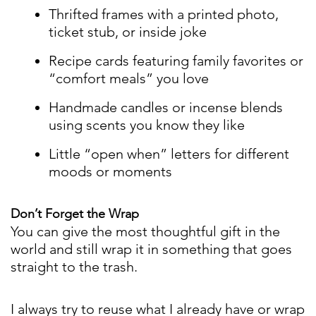
Thrifted frames with a printed photo,
ticket stub, or inside joke
Recipe cards featuring family favorites or
“comfort meals” you love
Handmade candles or incense blends
using scents you know they like
Little “open when” letters for different
moods or moments
Don’t Forget the Wrap
You can give the most thoughtful gift in the
world and still wrap it in something that goes
straight to the trash.
I always try to reuse what I already have or wrap