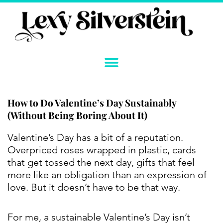
Skip
to
content
How to Do Valentine’s Day Sustainably
(Without Being Boring About It)
Instagram
YouTube
Twitter
TikTok
Facebook
Link
Valentine’s Day has a bit of a reputation.
Overpriced roses wrapped in plastic, cards
that get tossed the next day, gifts that feel
more like an obligation than an expression of
love. But it doesn’t have to be that way.
For me, a sustainable Valentine’s Day isn’t