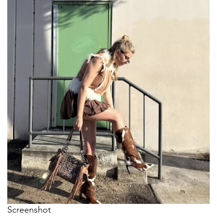
Screenshot