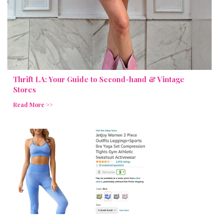
Thrift LA: Your Guide to Second-hand & Vintage
Stores
Read More >>