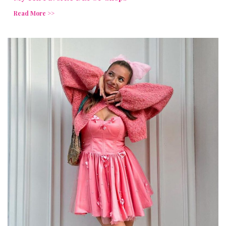
Read More >>