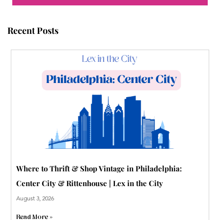
o
e
b
r
r
g
o
r
e
e
r
Recent Posts
k
s
a
t
m
-
p
Where to Thrift & Shop Vintage in Philadelphia:
Center City & Rittenhouse | Lex in the City
August 3, 2026
Read More »