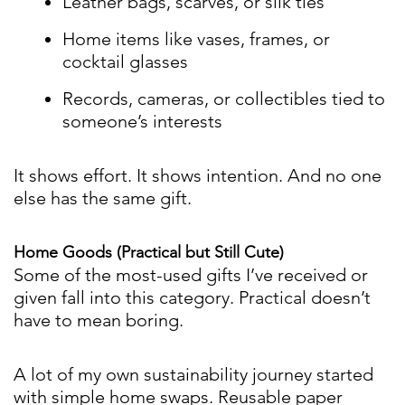
Leather bags, scarves, or silk ties
Home items like vases, frames, or
cocktail glasses
Records, cameras, or collectibles tied to
someone’s interests
It shows effort. It shows intention. And no one
else has the same gift.
Home Goods (Practical but Still Cute)
Some of the most-used gifts I’ve received or
given fall into this category. Practical doesn’t
have to mean boring.
A lot of my own sustainability journey started
with simple home swaps. Reusable paper