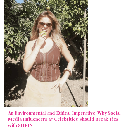
An Environmental and Ethical Imperative: Why Social
Media Influencers & Celebrities Should Break Ties
with SHEIN