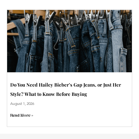
Do You Need Hailey Bieber’s Gap Jeans, or Just Her
Style? What to Know Before Buying
August 1, 2026
Read More »