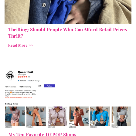
Thrifting: Should People Who Can Afford Retail Prices
Thrift?
Read More >>
My Ten Favorite DEPOP Shops