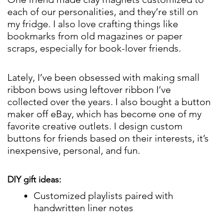
each of our personalities, and they’re still on
my fridge. I also love crafting things like
bookmarks from old magazines or paper
scraps, especially for book-lover friends.
Lately, I’ve been obsessed with making small
ribbon bows using leftover ribbon I’ve
collected over the years. I also bought a button
maker off eBay, which has become one of my
favorite creative outlets. I design custom
buttons for friends based on their interests, it’s
inexpensive, personal, and fun.
DIY gift ideas:
Customized playlists paired with
handwritten liner notes