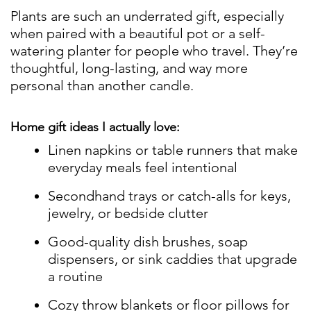
Plants are such an underrated gift, especially
when paired with a beautiful pot or a self-
watering planter for people who travel. They’re
thoughtful, long-lasting, and way more
personal than another candle.
Home gift ideas I actually love:
Linen napkins or table runners that make
everyday meals feel intentional
Secondhand trays or catch-alls for keys,
jewelry, or bedside clutter
Good-quality dish brushes, soap
dispensers, or sink caddies that upgrade
a routine
Cozy throw blankets or floor pillows for