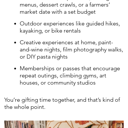
menus, dessert crawls, or a farmers’
market date with a set budget
Outdoor experiences like guided hikes,
kayaking, or bike rentals
Creative experiences at home, paint-
and-wine nights, film photography walks,
or DIY pasta nights
Memberships or passes that encourage
repeat outings, climbing gyms, art
houses, or community studios
You’re gifting time together, and that’s kind of
the whole point.