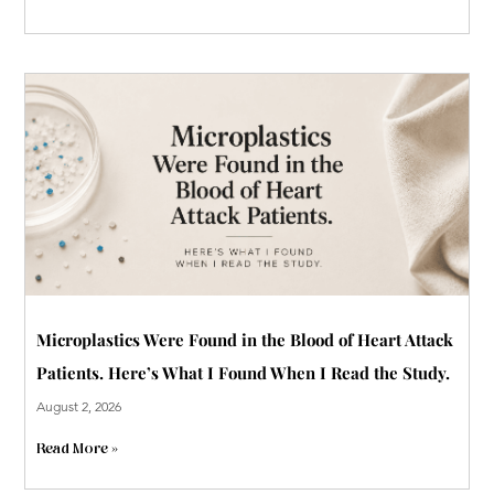
Microplastics Were Found in the Blood of Heart Attack
Patients. Here’s What I Found When I Read the Study.
August 2, 2026
Read More »