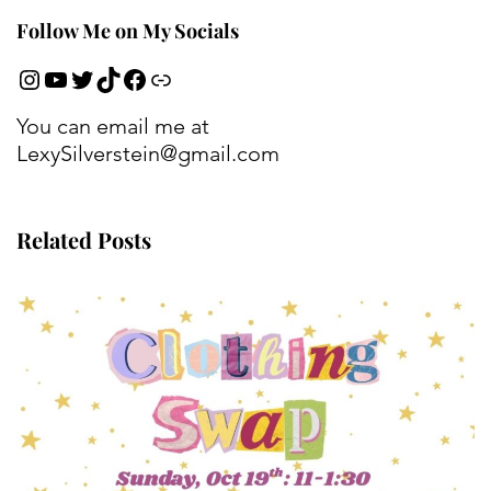
Follow Me on My Socials
You can email me at
LexySilverstein@gmail.com
Related Posts