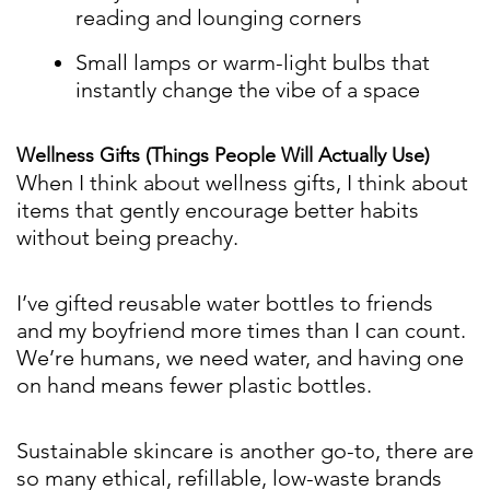
reading and lounging corners
Small lamps or warm-light bulbs that
instantly change the vibe of a space
Wellness Gifts (Things People Will Actually Use)
When I think about wellness gifts, I think about
items that gently encourage better habits
without being preachy.
I’ve gifted reusable water bottles to friends
and my boyfriend more times than I can count.
We’re humans, we need water, and having one
on hand means fewer plastic bottles.
Sustainable skincare is another go-to, there are
so many ethical, refillable, low-waste brands