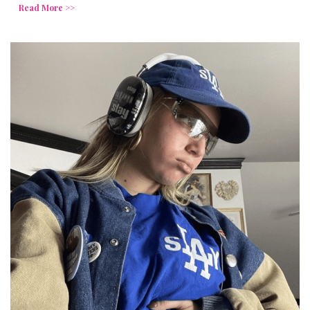
Read More >>