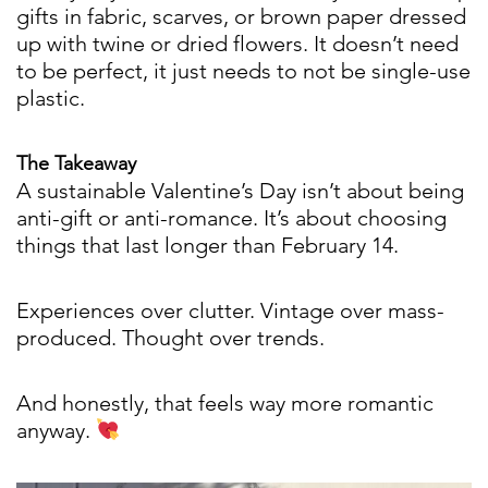
gifts in fabric, scarves, or brown paper dressed
up with twine or dried flowers. It doesn’t need
to be perfect, it just needs to not be single-use
plastic.
The Takeaway
A sustainable Valentine’s Day isn’t about being
anti-gift or anti-romance. It’s about choosing
things that last longer than February 14.
Experiences over clutter. Vintage over mass-
produced. Thought over trends.
And honestly, that feels way more romantic
anyway.