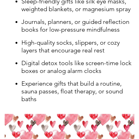
Sleep-friendly gifts like silk eye masks,
weighted blankets, or magnesium spray
Journals, planners, or guided reflection
books for low-pressure mindfulness
High-quality socks, slippers, or cozy
layers that encourage real rest
Digital detox tools like screen-time lock
boxes or analog alarm clocks
Experience gifts that build a routine,
sauna passes, float therapy, or sound
baths