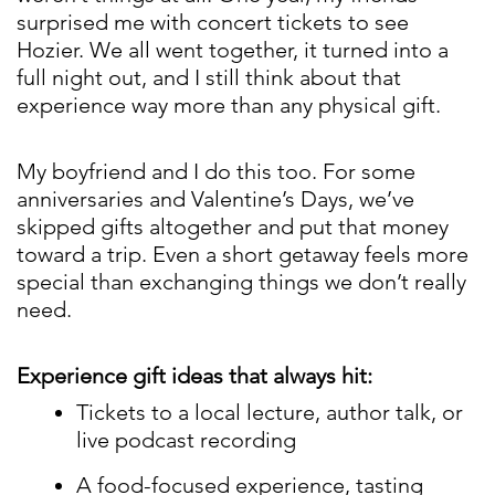
surprised me with concert tickets to see
Hozier. We all went together, it turned into a
full night out, and I still think about that
experience way more than any physical gift.
My boyfriend and I do this too. For some
anniversaries and Valentine’s Days, we’ve
skipped gifts altogether and put that money
toward a trip. Even a short getaway feels more
special than exchanging things we don’t really
need.
Experience gift ideas that always hit:
Tickets to a local lecture, author talk, or
live podcast recording
A food-focused experience, tasting