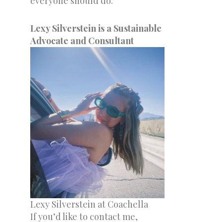
everyone should do.
Lexy Silverstein is a Sustainable
Advocate and Consultant
Lexy Silverstein at Coachella
If you’d like to contact me,