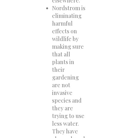
elsewhere.
Nordstrom is
eliminating
harmful
effects on
wildlife by
making sure
that all
plants in
their
gardening
are not
invasive
species and
they are
trying to use
less water.
They have