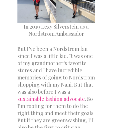
In 2019 Lexy Silverstein as a
Nordstrom Ambassador
But I’ve been a Nordstrom fan
since I was a little kid. It was one
of my grandmother’s favorite
stores and I have incredible
memories of going to Nordstrom
shopping with my Nani. But that
was also before I was a
sustainable fashion advocate
. So
I’m rooting for them to do the
right thing and meet their goals.
But if they are greenwashing, I’ll
also be the first to criticize