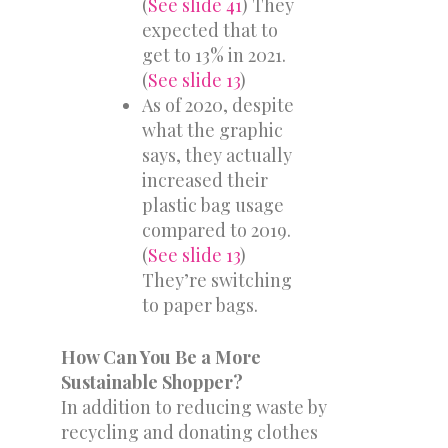
(
See slide 41
) They
expected that to
get to 13% in 2021.
(
See slide 13
)
As of 2020, despite
what the graphic
says, they actually
increased their
plastic bag usage
compared to 2019.
(
See slide 13
)
They’re switching
to paper bags.
How Can You Be a More
Sustainable Shopper?
In addition to reducing waste by
recycling and donating clothes