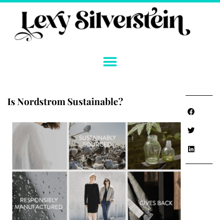
Skip
to
content
Is Nordstrom Sustainable?