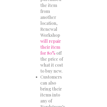
the item
from
another
location,
Renewal
Workshop
will repair
their item
for 80%
off
the price of
what it cost
to buy new.
Customers
can also
bring their
items into
any of
Nordstrom’s