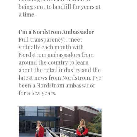
being sent to landfill for years at
a time.
I’m a Nordstrom Ambassador
Full transparency: I meet
virtually each month with
Nordstrom ambassadors from
around the country to learn
about the retail industry and the
latest news from Nordstrom. I’ve
been a Nordstrom ambassador
for a few years.