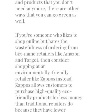
and products that you don’t
need anymore, there are other
ways that you can go green as
well.
If you’re someone who likes to
shop online but hates the
wastefulness of ordering from
big-name retailers like Amazon
and Target, then consider
shopping at an
environmentally-friendly
retailer like Zappos instead.
Zappos allows customers to
purchase high-quality eco-
friendly products for less money
than traditional retailers do
because they have lower