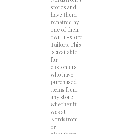
stores and
have them
repaired by
one of their
own in-store
Tailors. This
is available
for
customers
who have
purchased
items from
any store,
whether it
was at
Nordstrom
or