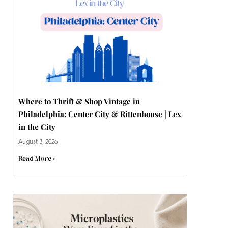
Where to Thrift & Shop Vintage in
Philadelphia: Center City & Rittenhouse | Lex
in the City
August 3, 2026
Read More »