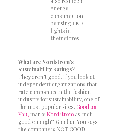
also reduced
energy
consumption
by using LED
lights in
their stores.
What are Nordstrom’s
Sustainability Ratings?
They aren’t good. If you look at
independent organizations that
rate companies in the fashion
industry for sustainability, one of
the most popular sites,
Good on
You,
marks
Nordstrom
as “not
good enough”. Good on You says
the company is NOT GOOD