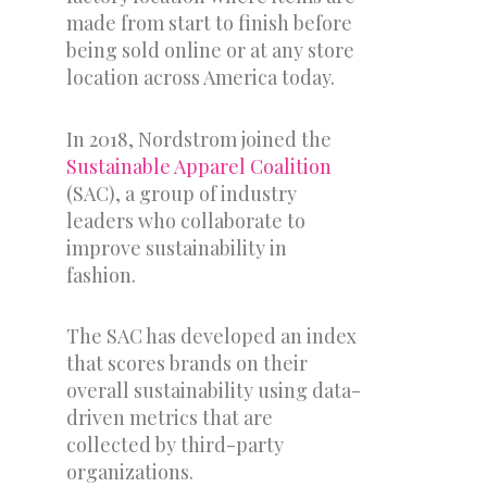
made from start to finish before
being sold online or at any store
location across America today.
In 2018, Nordstrom joined the
Sustainable Apparel Coalition
(SAC), a group of industry
leaders who collaborate to
improve sustainability in
fashion.
The SAC has developed an index
that scores brands on their
overall sustainability using data-
driven metrics that are
collected by third-party
organizations.