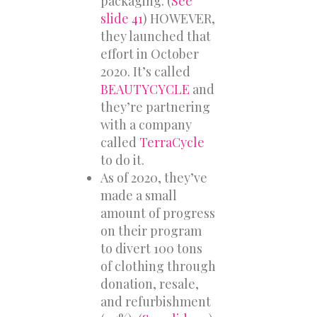
packaging. (
See
slide 41
) HOWEVER,
they launched that
effort in October
2020. It’s called
BEAUTYCYCLE
and
they’re partnering
with a company
called
TerraCycle
to do it.
As of 2020, they’ve
made a small
amount of progress
on their program
to divert 100 tons
of clothing through
donation, resale,
and refurbishment