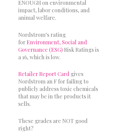
ENOUGH on environmental
impact, labor conditions, and
animal welfare.
Nordstrom’s rating
for
Environment, Social and
Governance (ESG)
Risk Ratings is
a 16, which is low.
Retailer Report Card
gives
Nordstrom an F for failing to
publicly address toxic chemicals
that may be in the products it
sells.
These grades are NOT good
right?