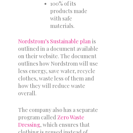
100% of its
products made
with safe
materials.
Nordstrom’s Sustainable plan
is
outlined in a document available
on their website. The document
outlines how Nordstrom will use
less energy, save water, recycle
clothes, waste less of them and
how they will reduce waste
overall.
The company also has a separate
program called
Zero Waste
Dressing
, which ensures that
clothing is reused instead of