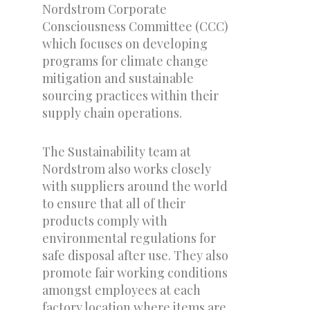
Nordstrom Corporate
Consciousness Committee (CCC)
which focuses on developing
programs for climate change
mitigation and sustainable
sourcing practices within their
supply chain operations.
The Sustainability team at
Nordstrom also works closely
with suppliers around the world
to ensure that all of their
products comply with
environmental regulations for
safe disposal after use. They also
promote fair working conditions
amongst employees at each
factory location where items are