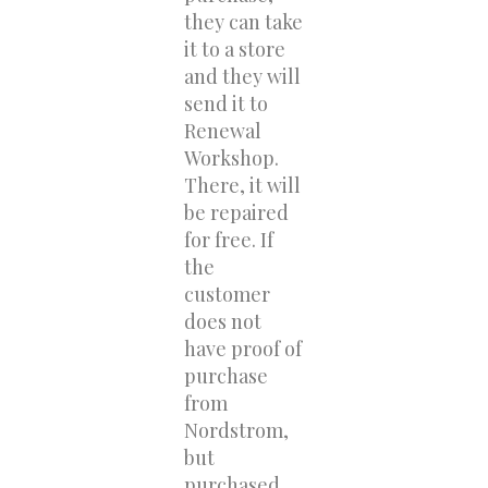
they can take
it to a store
and they will
send it to
Renewal
Workshop.
There, it will
be repaired
for free. If
the
customer
does not
have proof of
purchase
from
Nordstrom,
but
purchased