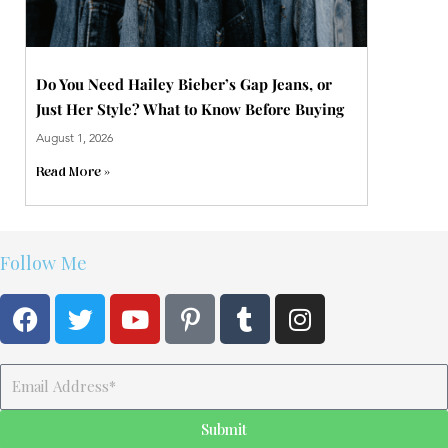
Do You Need Hailey Bieber’s Gap Jeans, or
Just Her Style? What to Know Before Buying
August 1, 2026
Read More »
Follow Me
F
T
Y
P
T
I
a
w
o
i
u
n
c
i
u
n
m
s
e
t
t
t
b
t
Email
b
t
u
e
l
a
o
e
b
r
r
g
Submit