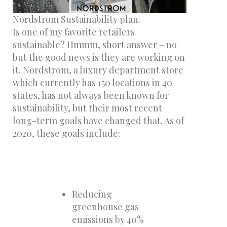
Nordstrom Sustainability plan.
Is one of my favorite retailers
sustainable? Hmmm, short answer – no
but the good news is they are working on
it. Nordstrom, a luxury department store
which currently has 150 locations in 40
states, has not always been known for
sustainability, but their most recent
long-term goals have changed that. As of
2020, these goals include:
Reducing
greenhouse gas
emissions by 40%