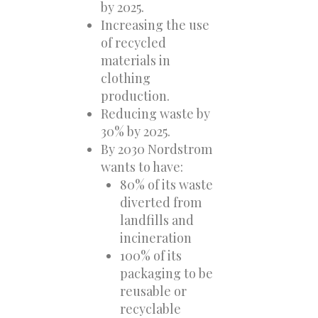
by 2025.
Increasing the use
of recycled
materials in
clothing
production.
Reducing waste by
30% by 2025.
By 2030 Nordstrom
wants to have:
80% of its waste
diverted from
landfills and
incineration
100% of its
packaging to be
reusable or
recyclable