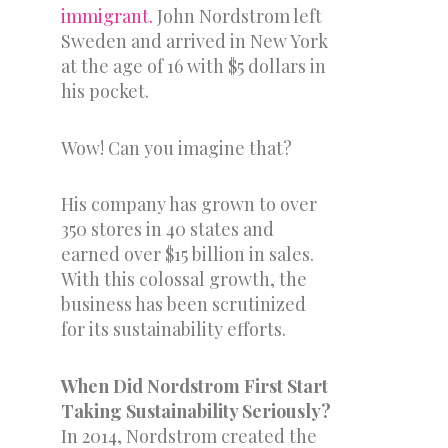
immigrant.
John Nordstrom left
Sweden and arrived in New York
at the age of 16 with $5 dollars in
his pocket.
Wow! Can you imagine that?
His company has grown to over
350 stores in 40 states and
earned over $15 billion in sales.
With this colossal growth, the
business has been scrutinized
for its sustainability efforts.
When Did Nordstrom First Start
Taking Sustainability Seriously?
In 2014, Nordstrom created the