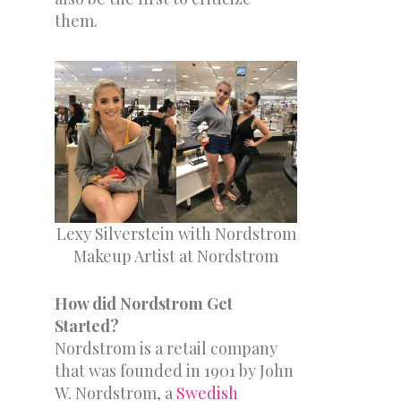
them.
Lexy Silverstein with Nordstrom
Makeup Artist at Nordstrom
How did Nordstrom Get
Started?
Nordstrom is a retail company
that was founded in 1901 by John
W. Nordstrom, a
Swedish