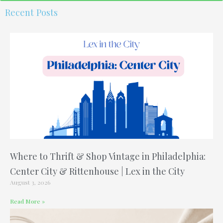
o
r
e
e
r
Recent Posts
k
s
a
t
m
-
p
Where to Thrift & Shop Vintage in Philadelphia:
Center City & Rittenhouse | Lex in the City
August 3, 2026
Read More »