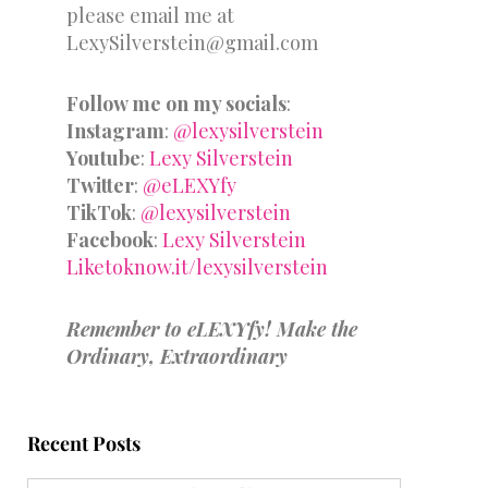
please email me at
LexySilverstein@gmail.com
Follow me on my socials
:
Instagram
:
@lexysilverstein
Youtube
:
Lexy Silverstein
Twitter
:
@eLEXYfy
TikTok
:
@lexysilverstein
Facebook
:
Lexy Silverstein
Liketoknow.it/lexysilverstein
Remember to eLEXYfy! Make the
Ordinary, Extraordinary
Recent Posts