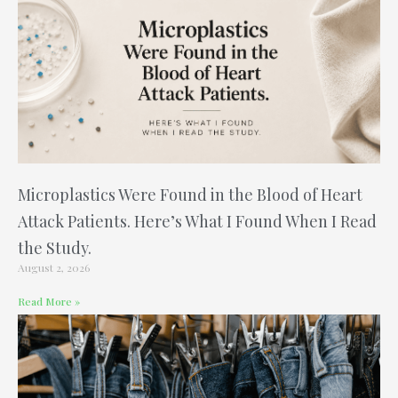
Microplastics Were Found in the Blood of Heart
Attack Patients. Here’s What I Found When I Read
the Study.
August 2, 2026
Read More »