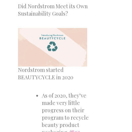
Did Nordstrom Meet its Own
Sustainability Goals?
Nordstrom started
BEAUTYCYCLE in 2020
As of 2020, they’ve
made very little
progress on their
program to recycle
beauty product