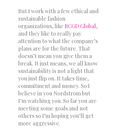
But I work with a few ethical and
sustainable fashion
organizations, like
RCGD Global,
and they like to really pay
attention to what the company’s
plans are for the future. That
doesn’t mean you give them a
break. It just means, we all know
sustainability is not a light that
you just flip on. It takes time,
commitment and money. So I
believe in you Nordstrom but
I’m watching you. So far you are
meeting some goals and not
others so I’m hoping you’ll get
more aggressive.