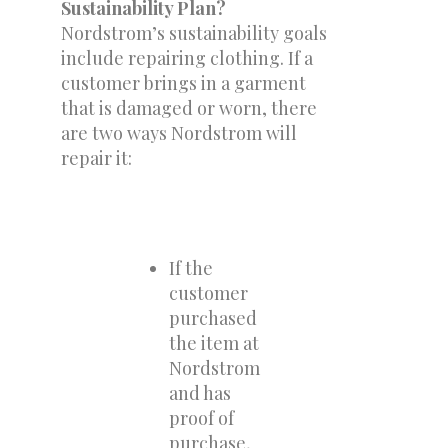
Sustainability Plan?
Nordstrom’s sustainability goals
include repairing clothing. If a
customer brings in a garment
that is damaged or worn, there
are two ways Nordstrom will
repair it:
If the
customer
purchased
the item at
Nordstrom
and has
proof of
purchase,