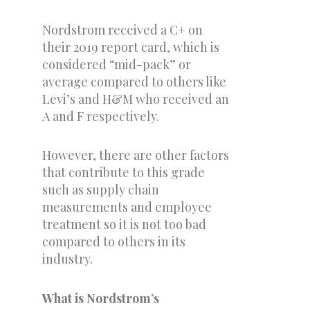
Nordstrom received a C+ on
their 2019 report card, which is
considered “mid-pack” or
average compared to others like
Levi’s and H&M who received an
A and F respectively.
However, there are other factors
that contribute to this grade
such as supply chain
measurements and employee
treatment so it is not too bad
compared to others in its
industry.
What is Nordstrom’s