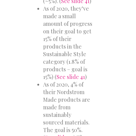
(~5%). (
See slide 41
)
As of 2020, they’ve
made a small
amount of progress
on their goal to get
15% of their
products in the
Sustainable Style
category (1.8% of
products – goal is
15%) (
See slide 41
)
As of 2020, 4% of
their Nordstrom
Made products are
made from
sustainably
sourced materials.
The goal is 50%.