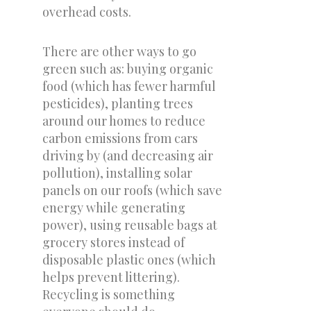
overhead costs.
There are other ways to go
green such as: buying organic
food (which has fewer harmful
pesticides), planting trees
around our homes to reduce
carbon emissions from cars
driving by (and decreasing air
pollution), installing solar
panels on our roofs (which save
energy while generating
power), using reusable bags at
grocery stores instead of
disposable plastic ones (which
helps prevent littering).
Recycling is something