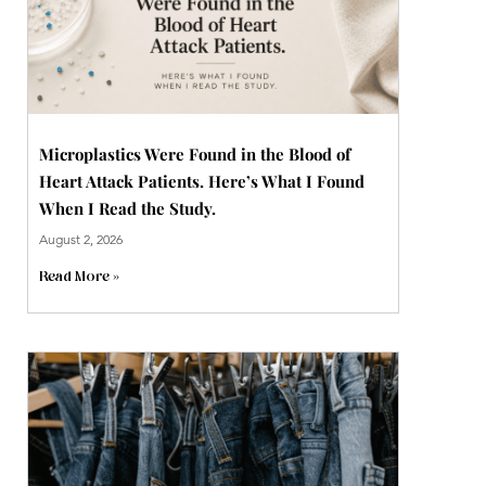
Microplastics Were Found in the Blood of
Heart Attack Patients. Here’s What I Found
When I Read the Study.
August 2, 2026
Read More »