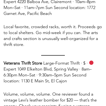
Expert 4220 Balboa Ave, Clairemont · 10am–8pm
Mon–Sat · 11am–7pm Sun Second location: 1772
Garnet Ave, Pacific Beach
Local favorite, crowded racks, worth it. Proceeds go
to local shelters. Go mid-week if you can. The arts
and crafts section is unusually well-organized for a
thrift store.
Veterans Thrift Store
Large-Format Thrift · $ ·
Expert 1049 Elkelton Blvd, Spring Valley · 8am–
6:30pm Mon–Sat · 9:30am–5pm Sun Second
location: 1130 E Main St, El Cajon
Volume, volume, volume. One reviewer found a
vintage Levi’s leather bomber for $20 — that’s the