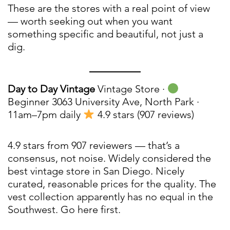
These are the stores with a real point of view
— worth seeking out when you want
something specific and beautiful, not just a
dig.
Day to Day Vintage
Vintage Store ·
Beginner 3063 University Ave, North Park ·
11am–7pm daily
4.9 stars (907 reviews)
4.9 stars from 907 reviewers — that’s a
consensus, not noise. Widely considered the
best vintage store in San Diego. Nicely
curated, reasonable prices for the quality. The
vest collection apparently has no equal in the
Southwest. Go here first.