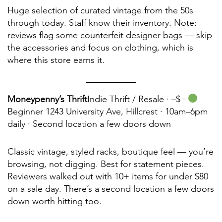
Huge selection of curated vintage from the 50s
through today. Staff know their inventory. Note:
reviews flag some counterfeit designer bags — skip
the accessories and focus on clothing, which is
where this store earns it.
Moneypenny’s Thrift
Indie Thrift / Resale ·
–$ ·
Beginner 1243 University Ave, Hillcrest · 10am–6pm
daily · Second location a few doors down
Classic vintage, styled racks, boutique feel — you’re
browsing, not digging. Best for statement pieces.
Reviewers walked out with 10+ items for under $80
on a sale day. There’s a second location a few doors
down worth hitting too.