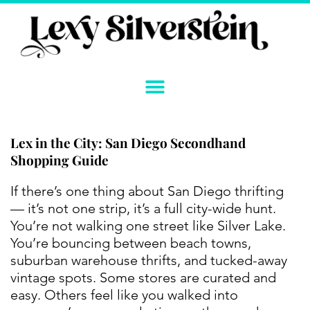
Skip
to
content
Lex in the City: San Diego Secondhand
Shopping Guide
If there’s one thing about San Diego thrifting
— it’s not one strip, it’s a full city-wide hunt.
You’re not walking one street like Silver Lake.
You’re bouncing between beach towns,
suburban warehouse thrifts, and tucked-away
vintage spots. Some stores are curated and
easy. Others feel like you walked into