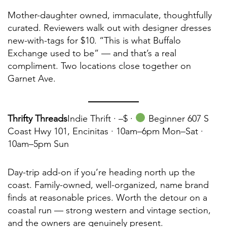
Mother-daughter owned, immaculate, thoughtfully
curated. Reviewers walk out with designer dresses
new-with-tags for $10. “This is what Buffalo
Exchange used to be” — and that’s a real
compliment. Two locations close together on
Garnet Ave.
Thrifty Threads
Indie Thrift ·
–$ ·
Beginner 607 S
Coast Hwy 101, Encinitas · 10am–6pm Mon–Sat ·
10am–5pm Sun
Day-trip add-on if you’re heading north up the
coast. Family-owned, well-organized, name brand
finds at reasonable prices. Worth the detour on a
coastal run — strong western and vintage section,
and the owners are genuinely present.