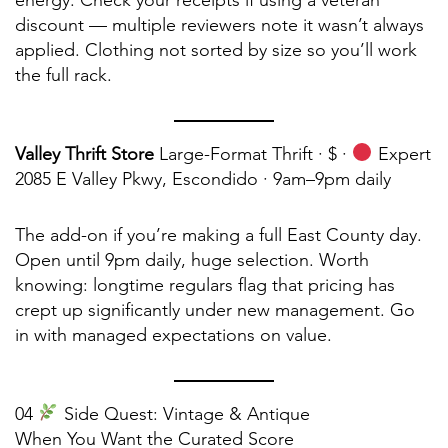
energy. Check your receipts if using a veteran
discount — multiple reviewers note it wasn’t always
applied. Clothing not sorted by size so you’ll work
the full rack.
Valley Thrift Store
Large-Format Thrift · $ ·
Expert
2085 E Valley Pkwy, Escondido · 9am–9pm daily
The add-on if you’re making a full East County day.
Open until 9pm daily, huge selection. Worth
knowing: longtime regulars flag that pricing has
crept up significantly under new management. Go
in with managed expectations on value.
04
Side Quest: Vintage & Antique
When You Want the Curated Score