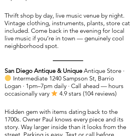
Thrift shop by day, live music venue by night.
Vintage clothing, instruments, plants, store cat
included. Come back in the evening for local
live music if you’re in town — genuinely cool
neighborhood spot.
San Diego Antique & Unique
Antique Store ·
Intermediate 1240 Sampson St, Barrio
Logan · 1pm–7pm daily · Call ahead — hours
occasionally vary
4.9 stars (104 reviews)
Hidden gem with items dating back to the
1700s. Owner Paul knows every piece and its
story. Way larger inside than it looks from the
street. Parking is easy. Text or call before