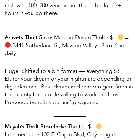
mall with 100–200 vendor booths — budget 2+
hours if you go there.
Amvets Thrift Store
Mission-Driven Thrift · $ ·
→
3441 Sutherland St, Mission Valley · 8am–6pm
daily
Huge. Shifted to a bin format — everything $3.
Either your dream or your nightmare depending on
dig tolerance. Best denim and random gem finds in
the county for people willing to work the bins.
Proceeds benefit veterans’ programs.
Mayah’s Thrift Store
Indie Thrift ·
–$ ·
Intermediate 4102 El Cajon Blvd, City Heights ·