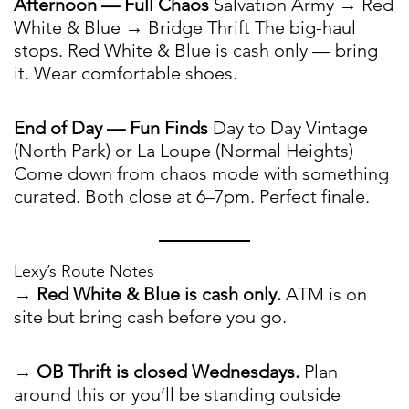
Afternoon — Full Chaos
Salvation Army → Red
White & Blue → Bridge Thrift The big-haul
stops. Red White & Blue is cash only — bring
it. Wear comfortable shoes.
End of Day — Fun Finds
Day to Day Vintage
(North Park) or La Loupe (Normal Heights)
Come down from chaos mode with something
curated. Both close at 6–7pm. Perfect finale.
Lexy’s Route Notes
→
Red White & Blue is cash only.
ATM is on
site but bring cash before you go.
→
OB Thrift is closed Wednesdays.
Plan
around this or you’ll be standing outside