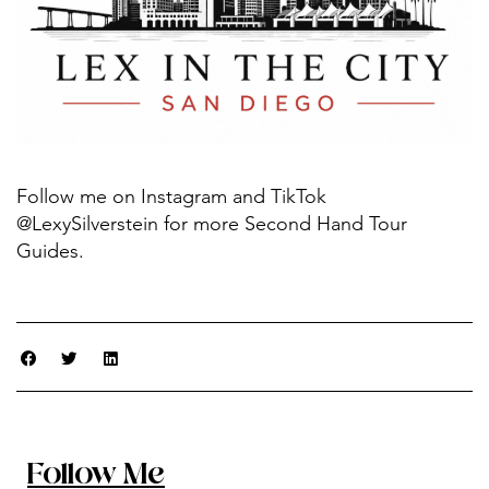
Follow me on Instagram and TikTok
@LexySilverstein for more Second Hand Tour
Guides.
Follow Me