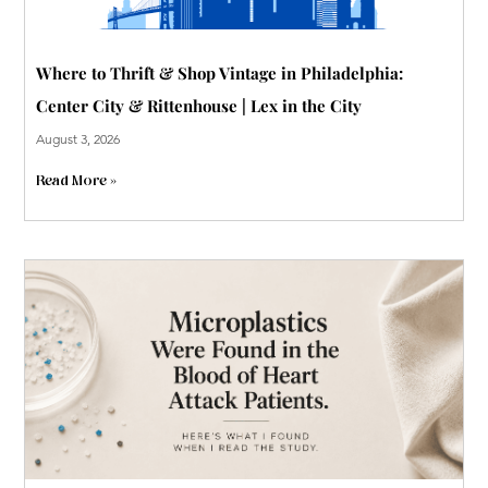
Where to Thrift & Shop Vintage in Philadelphia:
Center City & Rittenhouse | Lex in the City
August 3, 2026
Read More »