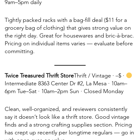
9am–5pm daily
Tightly packed racks with a bag-fill deal ($11 for a
grocery bag of clothing) that gives strong value on
the right day. Great for housewares and bric-à-brac.
Pricing on individual items varies — evaluate before
committing.
Twice Treasured Thrift Store
Thrift / Vintage ·
–$ ·
Intermediate 8363 Center Dr #2, La Mesa · 10am–
6pm Tue–Sat · 10am–2pm Sun · Closed Monday
Clean, well-organized, and reviewers consistently
say it doesn’t look like a thrift store. Good vintage
finds and a strong crafting supplies section. Pricing
has crept up recently per longtime regulars — go in