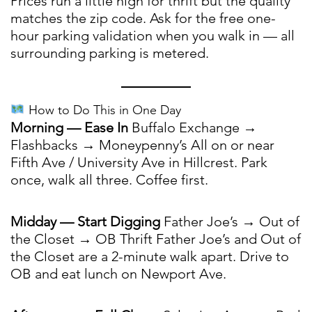
Prices run a little high for thrift but the quality
matches the zip code. Ask for the free one-
hour parking validation when you walk in — all
surrounding parking is metered.
How to Do This in One Day
Morning — Ease In
Buffalo Exchange →
Flashbacks → Moneypenny’s All on or near
Fifth Ave / University Ave in Hillcrest. Park
once, walk all three. Coffee first.
Midday — Start Digging
Father Joe’s → Out of
the Closet → OB Thrift Father Joe’s and Out of
the Closet are a 2-minute walk apart. Drive to
OB and eat lunch on Newport Ave.