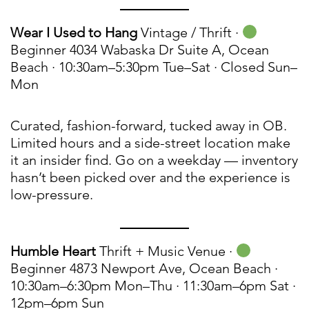
Wear I Used to Hang
Vintage / Thrift ·
Beginner 4034 Wabaska Dr Suite A, Ocean
Beach · 10:30am–5:30pm Tue–Sat · Closed Sun–
Mon
Curated, fashion-forward, tucked away in OB.
Limited hours and a side-street location make
it an insider find. Go on a weekday — inventory
hasn’t been picked over and the experience is
low-pressure.
Humble Heart
Thrift + Music Venue ·
Beginner 4873 Newport Ave, Ocean Beach ·
10:30am–6:30pm Mon–Thu · 11:30am–6pm Sat ·
12pm–6pm Sun