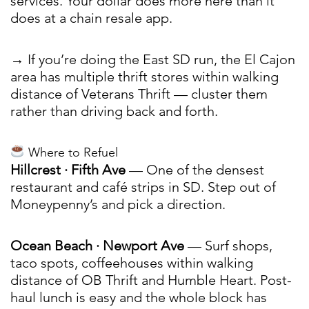
services. Your dollar does more here than it
does at a chain resale app.
→ If you’re doing the East SD run, the El Cajon
area has multiple thrift stores within walking
distance of Veterans Thrift — cluster them
rather than driving back and forth.
Where to Refuel
Hillcrest · Fifth Ave
— One of the densest
restaurant and café strips in SD. Step out of
Moneypenny’s and pick a direction.
Ocean Beach · Newport Ave
— Surf shops,
taco spots, coffeehouses within walking
distance of OB Thrift and Humble Heart. Post-
haul lunch is easy and the whole block has