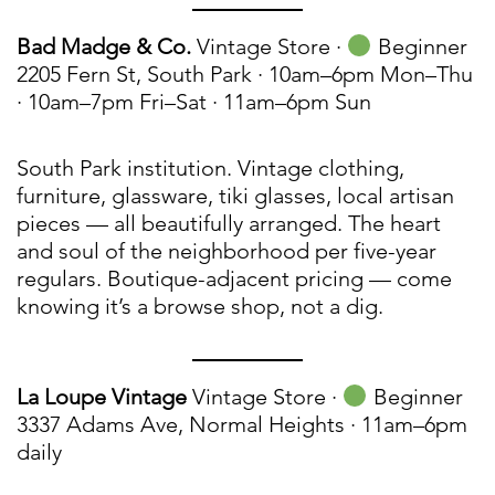
Bad Madge & Co.
Vintage Store ·
Beginner
2205 Fern St, South Park · 10am–6pm Mon–Thu
· 10am–7pm Fri–Sat · 11am–6pm Sun
South Park institution. Vintage clothing,
furniture, glassware, tiki glasses, local artisan
pieces — all beautifully arranged. The heart
and soul of the neighborhood per five-year
regulars. Boutique-adjacent pricing — come
knowing it’s a browse shop, not a dig.
La Loupe Vintage
Vintage Store ·
Beginner
3337 Adams Ave, Normal Heights · 11am–6pm
daily