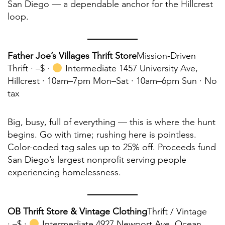
San Diego — a dependable anchor for the Hillcrest
loop.
Father Joe’s Villages Thrift Store
Mission-Driven
Thrift ·
–$ ·
Intermediate 1457 University Ave,
Hillcrest · 10am–7pm Mon–Sat · 10am–6pm Sun · No
tax
Big, busy, full of everything — this is where the hunt
begins. Go with time; rushing here is pointless.
Color-coded tag sales up to 25% off. Proceeds fund
San Diego’s largest nonprofit serving people
experiencing homelessness.
OB Thrift Store & Vintage Clothing
Thrift / Vintage
·
–$ ·
Intermediate 4927 Newport Ave, Ocean