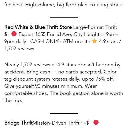
freshest. High volume, big floor plan, rotating stock.
Red White & Blue Thrift Store
Large-Format Thrift ·
$ ·
Expert 1655 Euclid Ave, City Heights · 9am–
9pm daily · CASH ONLY · ATM on site
4.9 stars /
1,702 reviews
Nearly 1,702 reviews at 4.9 stars doesn’t happen by
accident. Bring cash — no cards accepted. Color
tag discount system rotates daily, up to 75% off.
Give yourself 90 minutes minimum. Wear
comfortable shoes. The book section alone is worth
the trip.
Bridge Thrift
Mission-Driven Thrift ·
–$ ·