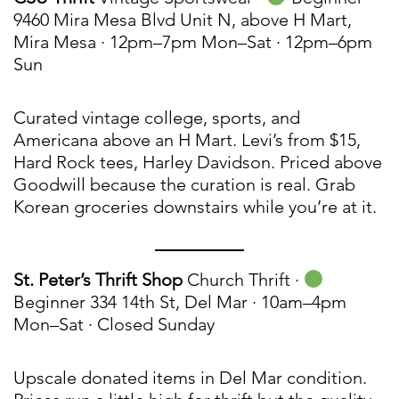
9460 Mira Mesa Blvd Unit N, above H Mart,
Mira Mesa · 12pm–7pm Mon–Sat · 12pm–6pm
Sun
Curated vintage college, sports, and
Americana above an H Mart. Levi’s from $15,
Hard Rock tees, Harley Davidson. Priced above
Goodwill because the curation is real. Grab
Korean groceries downstairs while you’re at it.
St. Peter’s Thrift Shop
Church Thrift ·
Beginner 334 14th St, Del Mar · 10am–4pm
Mon–Sat · Closed Sunday
Upscale donated items in Del Mar condition.