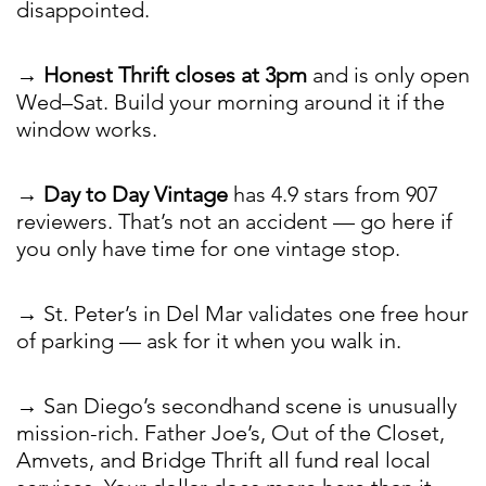
disappointed.
→
Honest Thrift closes at 3pm
and is only open
Wed–Sat. Build your morning around it if the
window works.
→
Day to Day Vintage
has 4.9 stars from 907
reviewers. That’s not an accident — go here if
you only have time for one vintage stop.
→ St. Peter’s in Del Mar validates one free hour
of parking — ask for it when you walk in.
→ San Diego’s secondhand scene is unusually
mission-rich. Father Joe’s, Out of the Closet,
Amvets, and Bridge Thrift all fund real local