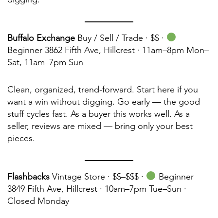
Buffalo Exchange
Buy / Sell / Trade · $$ ·
Beginner 3862 Fifth Ave, Hillcrest · 11am–8pm Mon–
Sat, 11am–7pm Sun
Clean, organized, trend-forward. Start here if you
want a win without digging. Go early — the good
stuff cycles fast. As a buyer this works well. As a
seller, reviews are mixed — bring only your best
pieces.
Flashbacks
Vintage Store · $$–$$$ ·
Beginner
3849 Fifth Ave, Hillcrest · 10am–7pm Tue–Sun ·
Closed Monday