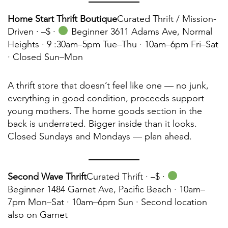
Home Start Thrift Boutique
Curated Thrift / Mission-
Driven ·
–$ ·
Beginner 3611 Adams Ave, Normal
Heights · 9 :30am–5pm Tue–Thu · 10am–6pm Fri–Sat
· Closed Sun–Mon
A thrift store that doesn’t feel like one — no junk,
everything in good condition, proceeds support
young mothers. The home goods section in the
back is underrated. Bigger inside than it looks.
Closed Sundays and Mondays — plan ahead.
Second Wave Thrift
Curated Thrift ·
–$ ·
Beginner 1484 Garnet Ave, Pacific Beach · 10am–
7pm Mon–Sat · 10am–6pm Sun · Second location
also on Garnet