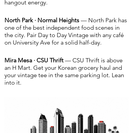
hangout energy.
North Park · Normal Heights
— North Park has
one of the best independent food scenes in
the city. Pair Day to Day Vintage with any café
on University Ave for a solid half-day.
Mira Mesa · CSU Thrift
— CSU Thrift is above
an H Mart. Get your Korean grocery haul and
your vintage tee in the same parking lot. Lean
into it.