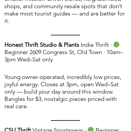
shops, and community resale spots that don’t
make most tourist guides — and are better for
it.
Honest Thrift Studio & Plants
Indie Thrift ·
Beginner 2609 Congress St, Old Town · 10am–
3pm Wed–Sat only
Young owner-operated, incredibly low prices,
joyful energy. Closes at 3pm, open Wed–Sat
only — build your day around this window.
Bangles for $3, nostalgic pieces priced with
real care.
CSU Thrift
Vintage Sportswear ·
Beginner