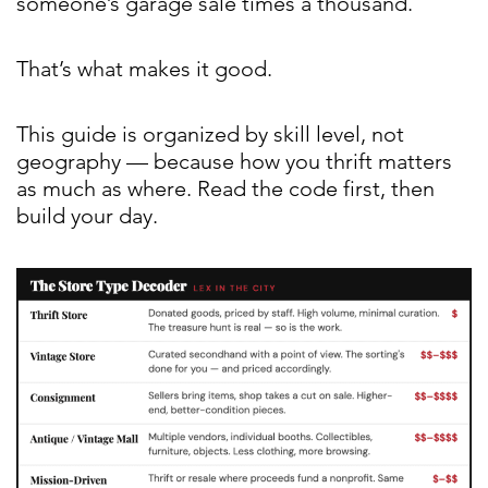
someone’s garage sale times a thousand.
That’s what makes it good.
This guide is organized by skill level, not
geography — because how you thrift matters
as much as where. Read the code first, then
build your day.