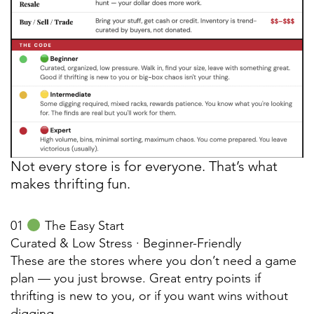
Not every store is for everyone. That’s what
makes thrifting fun.
01
The Easy Start
Curated & Low Stress · Beginner-Friendly
These are the stores where you don’t need a game
plan — you just browse. Great entry points if
thrifting is new to you, or if you want wins without
digging.