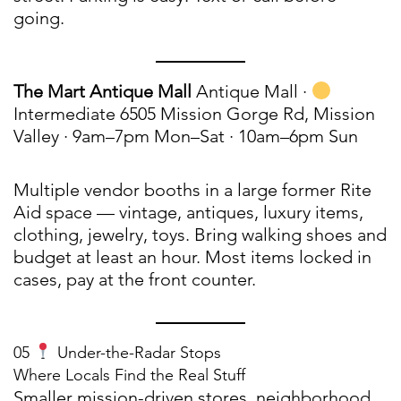
going.
The Mart Antique Mall
Antique Mall ·
Intermediate 6505 Mission Gorge Rd, Mission
Valley · 9am–7pm Mon–Sat · 10am–6pm Sun
Multiple vendor booths in a large former Rite
Aid space — vintage, antiques, luxury items,
clothing, jewelry, toys. Bring walking shoes and
budget at least an hour. Most items locked in
cases, pay at the front counter.
05
Under-the-Radar Stops
Where Locals Find the Real Stuff
Smaller mission-driven stores, neighborhood