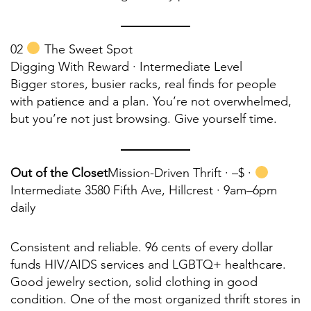
02
The Sweet Spot
Digging With Reward · Intermediate Level
Bigger stores, busier racks, real finds for people
with patience and a plan. You’re not overwhelmed,
but you’re not just browsing. Give yourself time.
Out of the Closet
Mission-Driven Thrift ·
–$ ·
Intermediate 3580 Fifth Ave, Hillcrest · 9am–6pm
daily
Consistent and reliable. 96 cents of every dollar
funds HIV/AIDS services and LGBTQ+ healthcare.
Good jewelry section, solid clothing in good
condition. One of the most organized thrift stores in