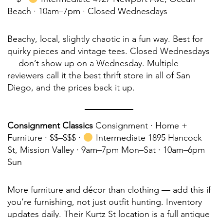
Beach · 10am–7pm · Closed Wednesdays
Beachy, local, slightly chaotic in a fun way. Best for
quirky pieces and vintage tees. Closed Wednesdays
— don’t show up on a Wednesday. Multiple
reviewers call it the best thrift store in all of San
Diego, and the prices back it up.
Consignment Classics
Consignment · Home +
Furniture · $$–$$$ ·
Intermediate 1895 Hancock
St, Mission Valley · 9am–7pm Mon–Sat · 10am–6pm
Sun
More furniture and décor than clothing — add this if
you’re furnishing, not just outfit hunting. Inventory
updates daily. Their Kurtz St location is a full antique