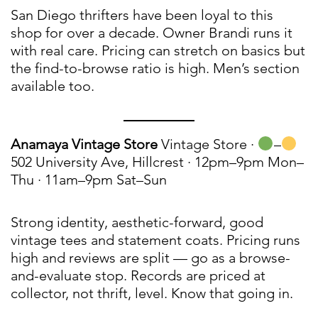
San Diego thrifters have been loyal to this
shop for over a decade. Owner Brandi runs it
with real care. Pricing can stretch on basics but
the find-to-browse ratio is high. Men’s section
available too.
Anamaya Vintage Store
Vintage Store ·
–
502 University Ave, Hillcrest · 12pm–9pm Mon–
Thu · 11am–9pm Sat–Sun
Strong identity, aesthetic-forward, good
vintage tees and statement coats. Pricing runs
high and reviews are split — go as a browse-
and-evaluate stop. Records are priced at
collector, not thrift, level. Know that going in.