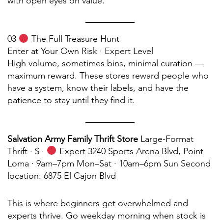
with open eyes on value.
03
The Full Treasure Hunt
Enter at Your Own Risk · Expert Level
High volume, sometimes bins, minimal curation —
maximum reward. These stores reward people who
have a system, know their labels, and have the
patience to stay until they find it.
Salvation Army Family Thrift Store
Large-Format
Thrift · $ ·
Expert 3240 Sports Arena Blvd, Point
Loma · 9am–7pm Mon–Sat · 10am–6pm Sun Second
location: 6875 El Cajon Blvd
This is where beginners get overwhelmed and
experts thrive. Go weekday morning when stock is