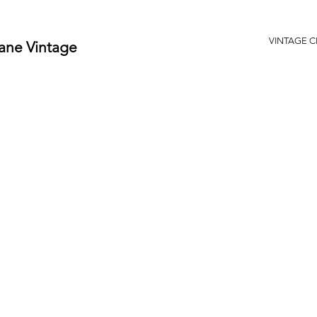
VINTAGE 
Lane Vintage