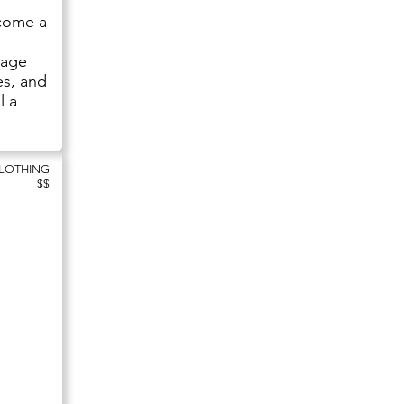
ecome a
tage
es, and
l a
CLOTHING
$$