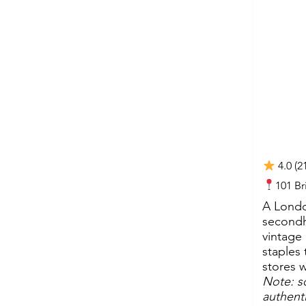
4.0 (2
101 B
A London
secondh
vintage
staples 
stores 
Note: s
authenti