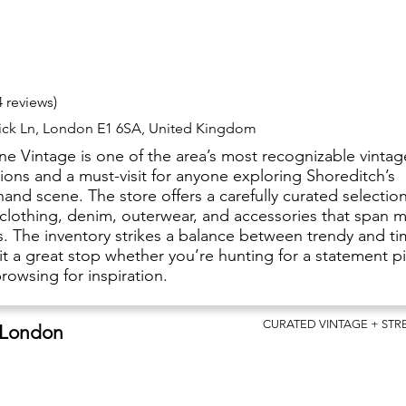
4 reviews)
rick Ln, London E1 6SA, United Kingdom
ane Vintage is one of the area’s most recognizable vintag
ions and a must-visit for anyone exploring Shoreditch’s
and scene. The store offers a carefully curated selection
 clothing, denim, outerwear, and accessories that span m
. The inventory strikes a balance between trendy and ti
it a great stop whether you’re hunting for a statement p
rowsing for inspiration.
CURATED VINTAGE + ST
 London