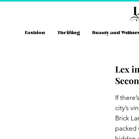
Skip
to
content
Fashion
Thrifting
Beauty and Wellne
Lex i
Secon
If there
city’s v
Brick La
packed w
hidden 