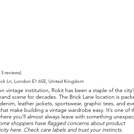
13 reviews)
rick Ln, London E1 6SE, United Kingdom
 vintage institution, Rokit has been a staple of the city’
and scene for decades. The Brick Lane location is pack
 denim, leather jackets, sportswear, graphic tees, and ev
that make building a vintage wardrobe easy. It’s one of 
where you’ll almost always leave with something unexpec
ome shoppers have flagged concerns about product
city here. Check care labels and trust your instincts.