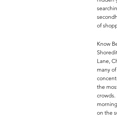
searchin
secondha
of shopp
Know Be
Shoredit
Lane, Ch
many of 
concent
the most
crowds. 
mornings
on the s