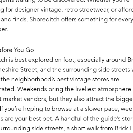
g for designer vintage, retro streetwear, or affo
nd finds, Shoreditch offers something for ever
er.
fore You Go
ch is best explored on foot, especially around Br
eshire Street, and the surrounding side streets
the neighborhood’s best vintage stores are
rated. Weekends bring the liveliest atmosphere
 market vendors, but they also attract the bigge
If you’re hoping to browse at a slower pace, we
 are your best bet. A handful of the guide’s store
urrounding side streets, a short walk from Brick 