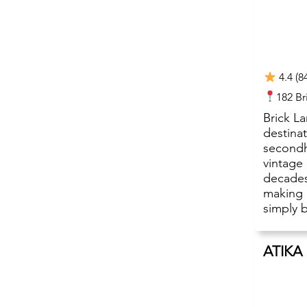
4.4 (8
182 B
Brick L
destinat
secondh
vintage
decades
making 
simply b
ATIKA