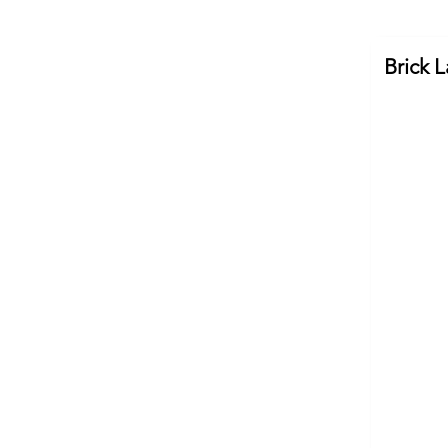
Brick 