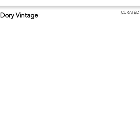
CURATED
Dory Vintage