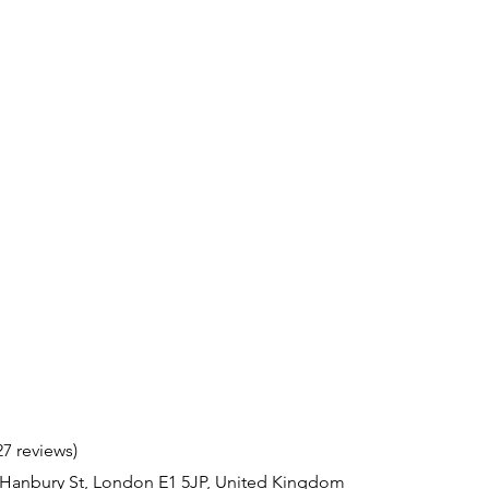
27 reviews)
 Hanbury St, London E1 5JP, United Kingdom