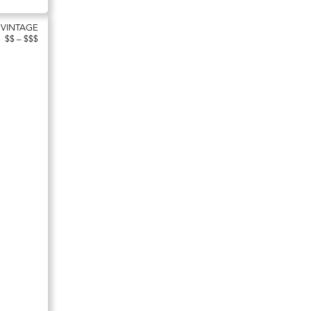
 VINTAGE
$$ – $$$