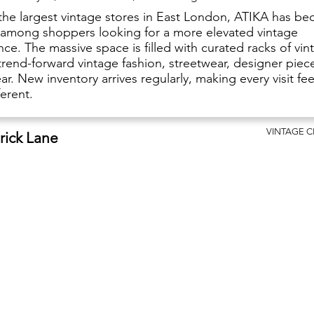
the largest vintage stores in East London, ATIKA has b
e among shoppers looking for a more elevated vintage
ce. The massive space is filled with curated racks of vin
trend-forward vintage fashion, streetwear, designer piec
r. New inventory arrives regularly, making every visit fee
fferent.
VINTAGE 
Brick Lane