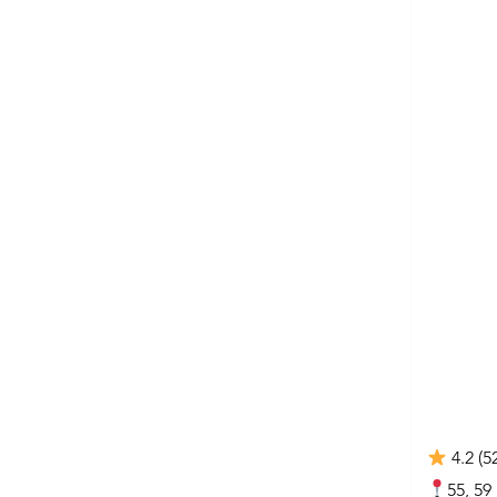
4.2 (5
55, 59