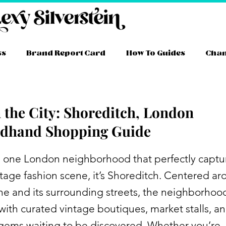
ss
Brand Report Card
How To Guides
Cha
n the City: Shoreditch, London
dhand Shopping Guide
’s one London neighborhood that perfectly captu
intage fashion scene, it’s Shoreditch. Centered a
ne and its surrounding streets, the neighborhood
ith curated vintage boutiques, market stalls, a
gems waiting to be discovered. Whether you’re