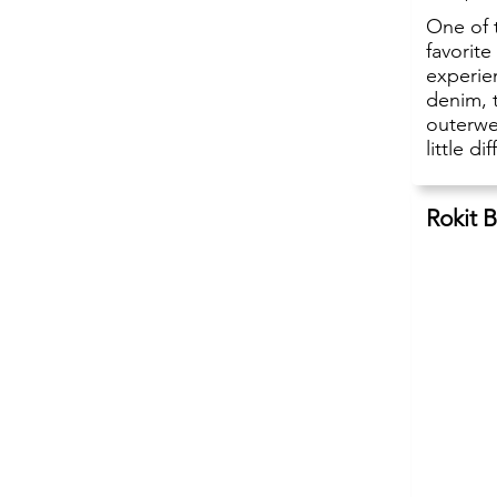
One of 
favorit
experien
denim, 
outerwea
little di
Rokit 