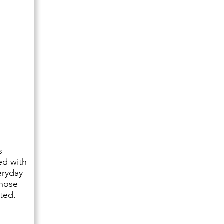
s
ed with
eryday
those
ted.