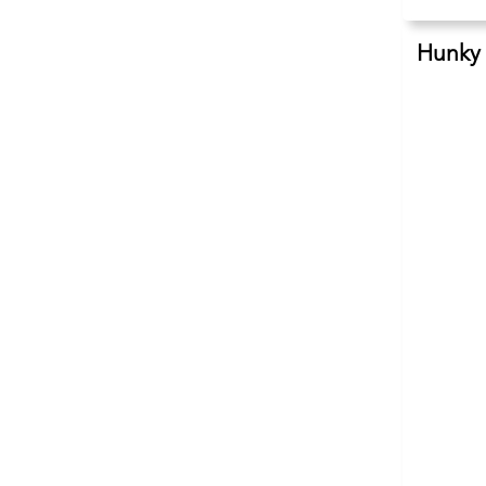
Hunky 