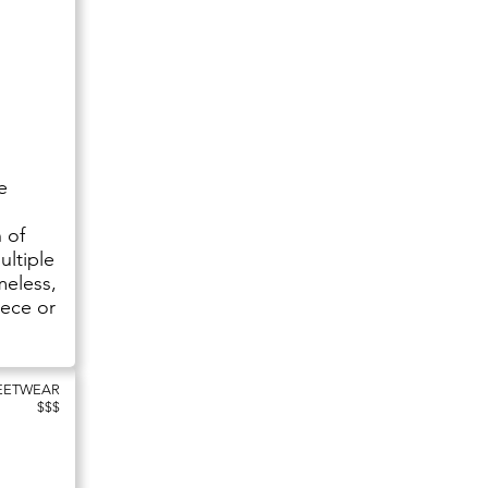
e
 of
ultiple
meless,
iece or
REETWEAR
$$$