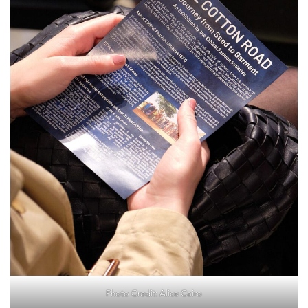
Photo Credit: Alice Cairo