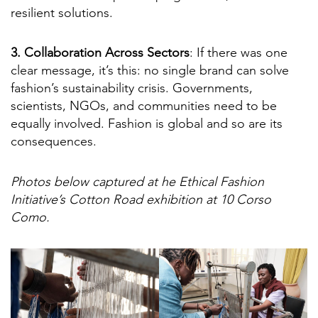
resilient solutions.
3. Collaboration Across Sectors
: If there was one
clear message, it’s this: no single brand can solve
fashion’s sustainability crisis. Governments,
scientists, NGOs, and communities need to be
equally involved. Fashion is global and so are its
consequences.
Photos below captured at he Ethical Fashion
Initiative’s Cotton Road exhibition at 10 Corso
Como.