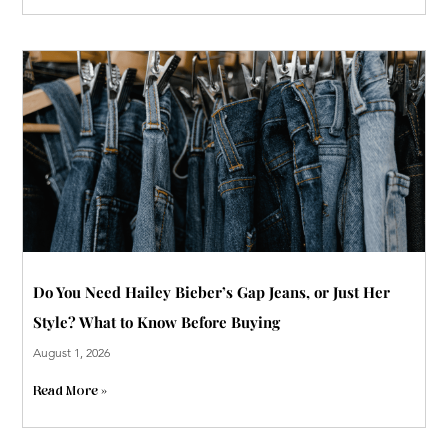
Do You Need Hailey Bieber’s Gap Jeans, or Just Her
Style? What to Know Before Buying
August 1, 2026
Read More »