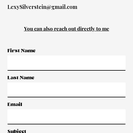
LexySilverstein@gmail.com
You can also reach out directly to me
First Name
Last Name
Email
Subject