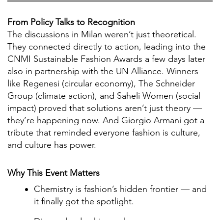
From Policy Talks to Recognition
The discussions in Milan weren’t just theoretical.
They connected directly to action, leading into the
CNMI Sustainable Fashion Awards a few days later
also in partnership with the UN Alliance. Winners
like Regenesi (circular economy), The Schneider
Group (climate action), and Saheli Women (social
impact) proved that solutions aren’t just theory —
they’re happening now. And Giorgio Armani got a
tribute that reminded everyone fashion is culture,
and culture has power.
Why This Event Matters
Chemistry is fashion’s hidden frontier — and
it finally got the spotlight.