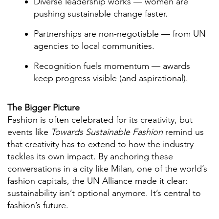
Diverse leadership works — women are
pushing sustainable change faster.
Partnerships are non-negotiable — from UN
agencies to local communities.
Recognition fuels momentum — awards
keep progress visible (and aspirational).
The Bigger Picture
Fashion is often celebrated for its creativity, but
events like
Towards Sustainable Fashion
remind us
that creativity has to extend to how the industry
tackles its own impact. By anchoring these
conversations in a city like Milan, one of the world’s
fashion capitals, the UN Alliance made it clear:
sustainability isn’t optional anymore. It’s central to
fashion’s future.