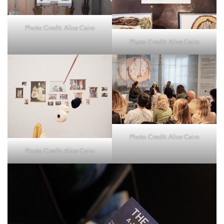
Photo Credit: Alice Cairo
Photo Credit: Alice Cairo
Photo Credit: Alice Cairo
Photo Credit: Alice Cairo