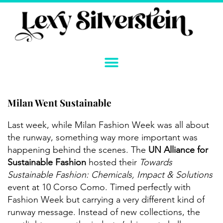
Skip
to
content
Milan Went Sustainable
Instagram
YouTube
Twitter
TikTok
Facebook
Link
Last week, while Milan Fashion Week was all about
the runway, something way more important was
happening behind the scenes. The
UN Alliance for
Sustainable Fashion
hosted their
Towards
Sustainable Fashion: Chemicals, Impact & Solutions
event at 10 Corso Como. Timed perfectly with
Fashion Week but carrying a very different kind of
runway message. Instead of new collections, the