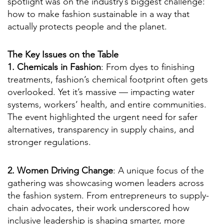
spotlight was on the industry’s biggest challenge:
how to make fashion sustainable in a way that
actually protects people and the planet.
The Key Issues on the Table
1. Chemicals in Fashion
: From dyes to finishing
treatments, fashion’s chemical footprint often gets
overlooked. Yet it’s massive — impacting water
systems, workers’ health, and entire communities.
The event highlighted the urgent need for safer
alternatives, transparency in supply chains, and
stronger regulations.
2. Women Driving Change
: A unique focus of the
gathering was showcasing women leaders across
the fashion system. From entrepreneurs to supply-
chain advocates, their work underscored how
inclusive leadership is shaping smarter, more