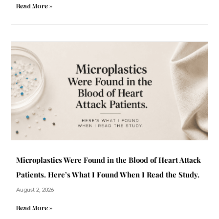
Read More »
Microplastics Were Found in the Blood of Heart Attack
Patients. Here’s What I Found When I Read the Study.
August 2, 2026
Read More »