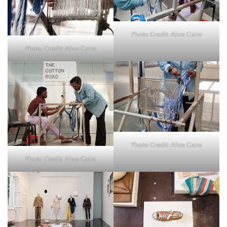
Photo Credit: Alice Cairo
Photo Credit: Alice Cairo
Photo Credit: Alice Cairo
Photo Credit: Alice Cairo