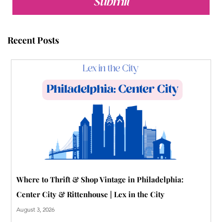
b
t
u
e
l
a
Submit
o
e
b
r
r
g
o
r
e
e
r
Recent Posts
k
s
a
t
m
-
p
Where to Thrift & Shop Vintage in Philadelphia:
Center City & Rittenhouse | Lex in the City
August 3, 2026