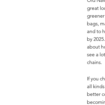
Old Navy
great l
greener
bags, m
and to h
by 2025.
about h
see a lo
chains.
If you c
all kin
better c
becomi