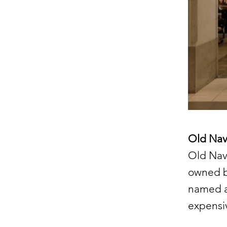
Old Navy
Old Nav
owned by
named af
expensiv