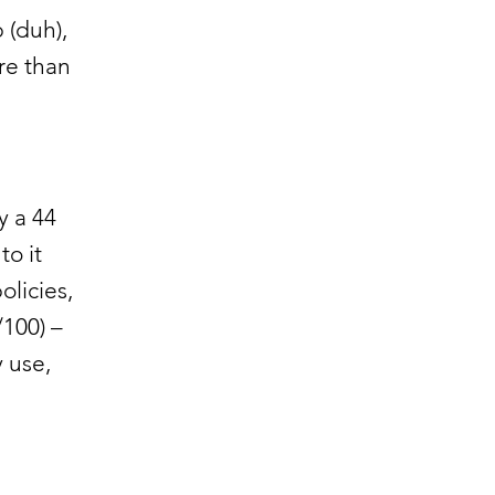
 (duh),
re than
 a 44
to it
olicies,
/100) –
 use,