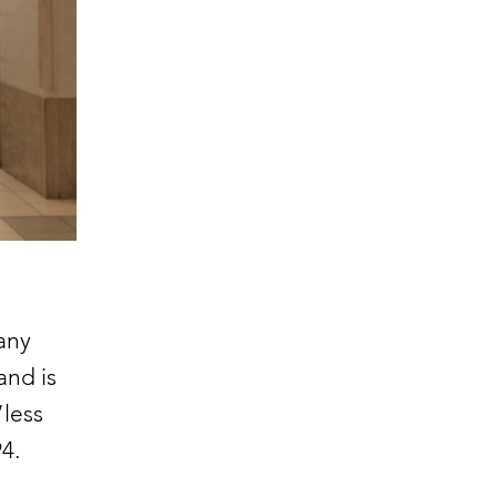
any
and is
“less
94.