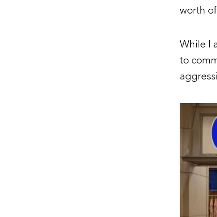
worth of
While I 
to commu
aggressi