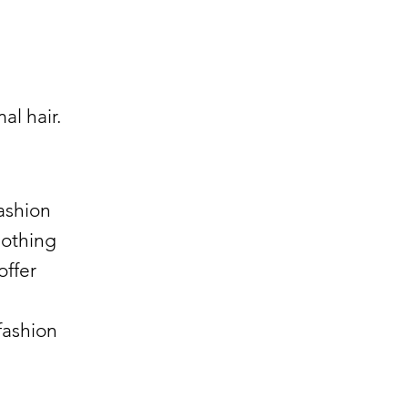
al hair.
fashion
lothing
offer
fashion