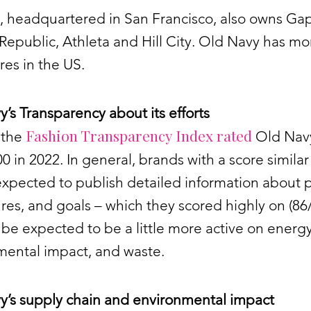
, headquartered in San Francisco, also owns Gap
epublic, Athleta and Hill City. Old Navy has mo
res in the US.
’s Transparency about its efforts
Fashion Transparency Index rated
 the
Old Navy
00 in 2022. In general, brands with a score similar 
xpected to publish detailed information about p
es, and goals – which they scored highly on (86
be expected to be a little more active on energy
mental impact, and waste.
y’s supply chain and environmental impact