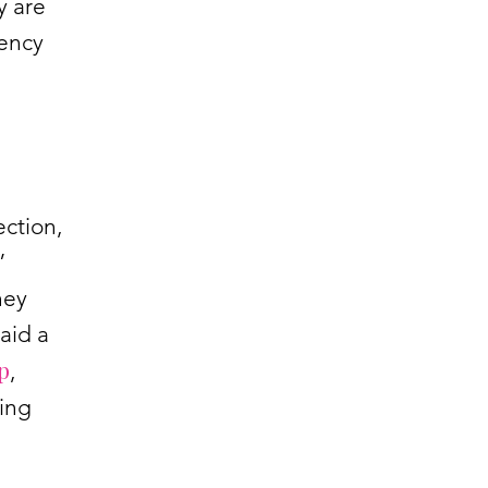
y are
rency
ection,
”
hey
aid a
p
,
ving