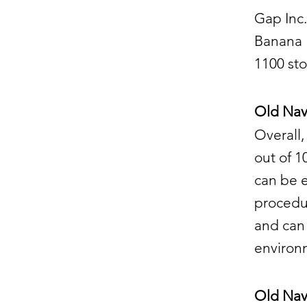
Gap Inc.
Banana R
1100 sto
Old Navy
Overall,
out of 1
can be e
procedur
and can 
environ
Old Nav