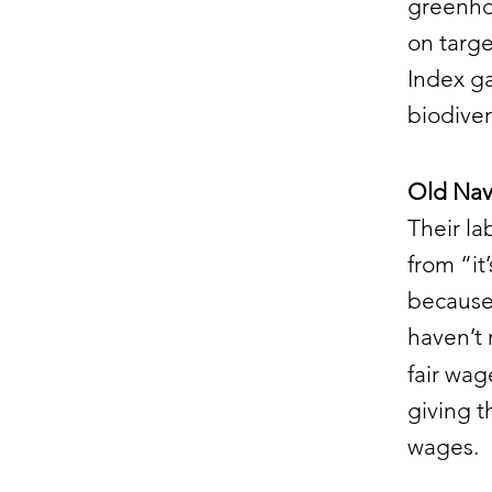
greenhou
on targe
Index g
biodiver
Old Navy
Their la
from “i
because 
haven’t 
fair wa
giving t
wages.