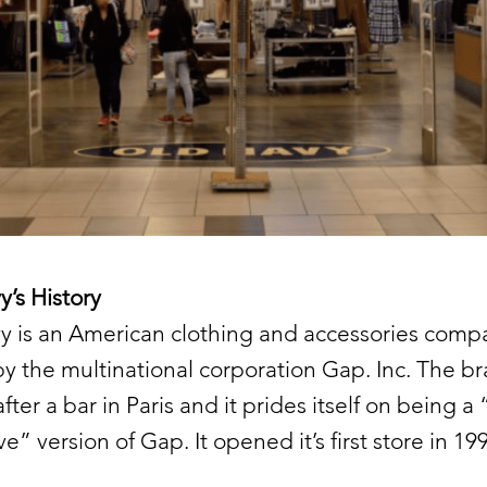
’s History
y is an American clothing and accessories comp
 the multinational corporation Gap. Inc. The br
ter a bar in Paris and it prides itself on being a 
e” version of Gap. It opened it’s first store in 19