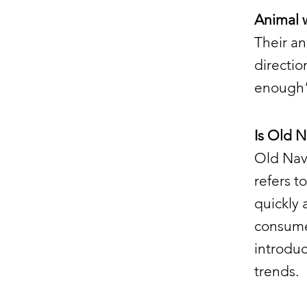
Animal 
Their an
directio
enough” 
Is Old N
Old Navy
refers t
quickly 
consumer
introduc
trends.