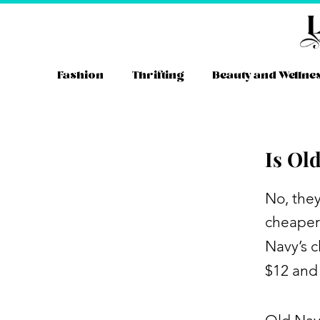
Skip
to
content
Fashion
Thrifting
Beauty and Wellne
Is Ol
Instag
YouT
Tw
No, the
cheaper
Navy’s c
$12 and 