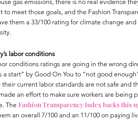
se gas emissions, there is no real evidence the
t to meet those goals, and the Fashion Transpa
ave them a 33/100 rating for climate change and
sity.
’s labor conditions
bor conditions ratings are going in the wrong dir
t’s a start” by Good On You to “not good enough
their current labor standards are not safe and t
made an effort to make sure workers are being p
Fashion Transparency Index backs this u
ge. The
hem an overall 7/100 and an 11/100 on paying li