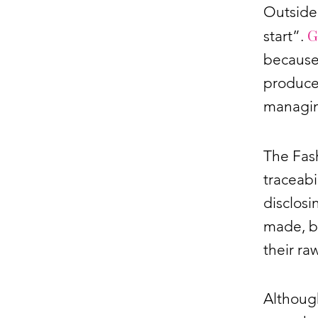
Outside 
G
start”.
because
produce 
managing
The Fas
traceabi
disclosi
made, bu
their ra
Althoug