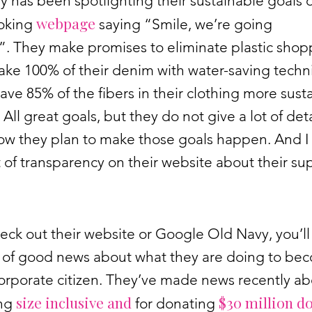
 has been spotlighting their sustainable goals 
webpage
ooking
saying “Smile, we’re going
”. They make promises to eliminate plastic shop
ake 100% of their denim with water-saving tech
ave 85% of the fibers in their clothing more sust
 All great goals, but they do not give a lot of deta
ow they plan to make those goals happen. And I 
t of transparency on their website about their su
heck out their website or Google Old Navy, you’ll
ds of good news about what they are doing to be
orporate citizen. They’ve made news recently a
size inclusive
and
$30 million do
ng
for donating