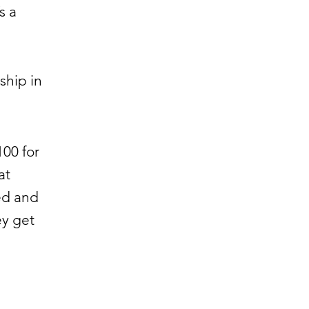
s a
ship in
00 for
at
ed and
ey get