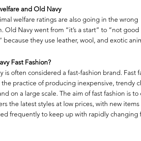
welfare and Old Navy
imal welfare ratings are also going in the wrong
n. Old Navy went from “it’s a start” to “not good
because they use leather, wool, and exotic anim
avy Fast Fashion?
 is often considered a fast-fashion brand. Fast 
o the practice of producing inexpensive, trendy c
and on a large scale. The aim of fast fashion is to 
s the latest styles at low prices, with new items
ed frequently to keep up with rapidly changing 