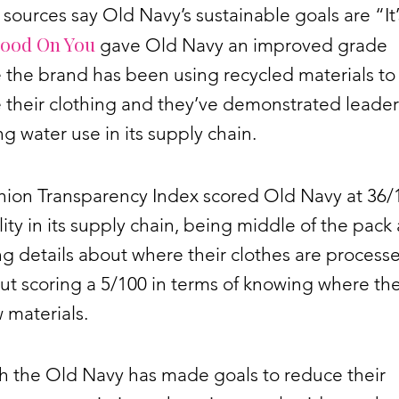
sources say Old Navy’s sustainable goals are “It’
ood On You
gave Old Navy an improved grade
 the brand has been using recycled materials to
their clothing and they’ve demonstrated leader
 water use in its supply chain.
hion Transparency Index scored Old Navy at 36/1
lity in its supply chain, being middle of the pack 
ng details about where their clothes are process
t scoring a 5/100 in terms of knowing where th
w materials.
h the Old Navy has made goals to reduce their