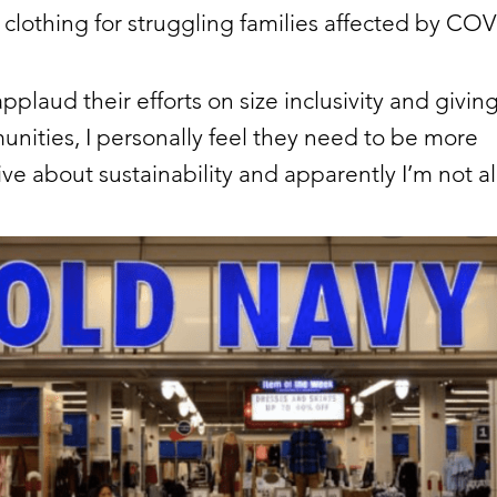
 clothing for struggling families affected by CO
applaud their efforts on size inclusivity and givin
nities, I personally feel they need to be more
ve about sustainability and apparently I’m not a