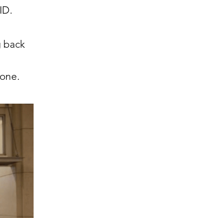
VID.
g back
lone.