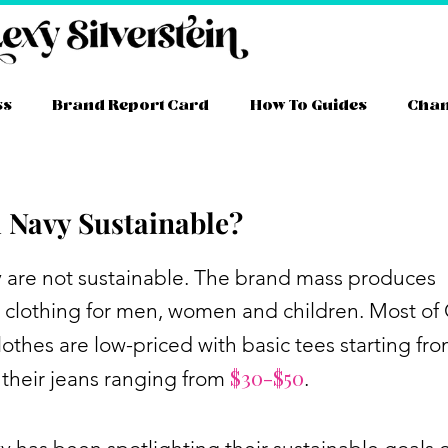
ss
Brand Report Card
How To Guides
Cha
d Navy Sustainable?
ram
ube
itter
TikTok
Facebook
Link
y are not sustainable. The brand mass produces
 clothing for men, women and children. Most of
lothes are low-priced with basic tees starting fr
$30-$50
their jeans ranging from
.