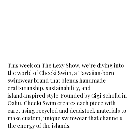
This week on The Lexy Show, we’re diving into
the world of Cheeki Swim, a Hawaiian‑born
swimwear brand that blends handmade
craftsmanship, sustainability, and
island‑inspired style. Founded by Gigi Scholbi in
Oahu, Cheeki Swim creates each piece with
care, using recycled and deadstock materials to
make custom, unique swimwear that channels
the energy of the islands.