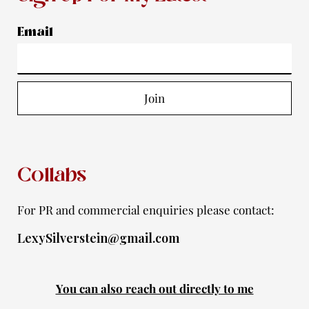
t
e
t
t
t
a
b
u
t
i
Email
g
o
b
e
f
r
o
e
r
y
a
k
Join
m
-
f
Collabs
For PR and commercial enquiries please contact:
LexySilverstein@gmail.com
You can also reach out directly to me