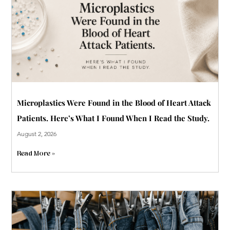
Microplastics Were Found in the Blood of Heart Attack
Patients. Here’s What I Found When I Read the Study.
August 2, 2026
Read More »