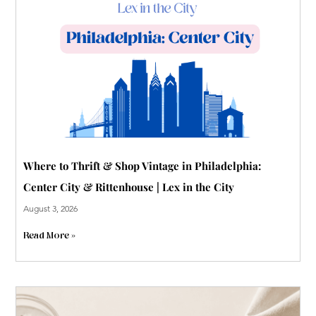
-
p
Where to Thrift & Shop Vintage in Philadelphia:
Center City & Rittenhouse | Lex in the City
August 3, 2026
Read More »