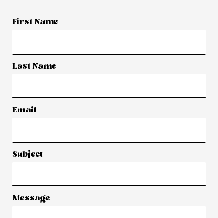
First Name
Last Name
Email
Subject
Message