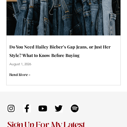
Do You Need Hailey Bieber’s Gap Jeans, or Just Her
Style? What to Know Before Buying
August 1, 2026
Read More »
I
F
Y
T
S
n
a
o
w
p
s
c
u
i
o
Sign Up For My Latest