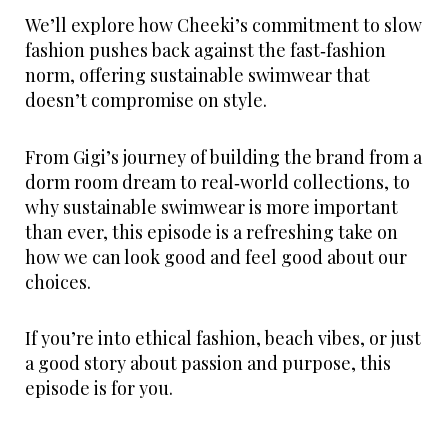
We’ll explore how Cheeki’s commitment to slow
fashion pushes back against the fast‑fashion
norm, offering sustainable swimwear that
doesn’t compromise on style.
From Gigi’s journey of building the brand from a
dorm room dream to real‑world collections, to
why sustainable swimwear is more important
than ever, this episode is a refreshing take on
how we can look good and feel good about our
choices.
If you’re into ethical fashion, beach vibes, or just
a good story about passion and purpose, this
episode is for you.