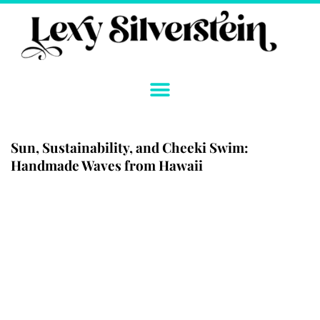
Skip
to
content
Sun, Sustainability, and Cheeki Swim:
Handmade Waves from Hawaii