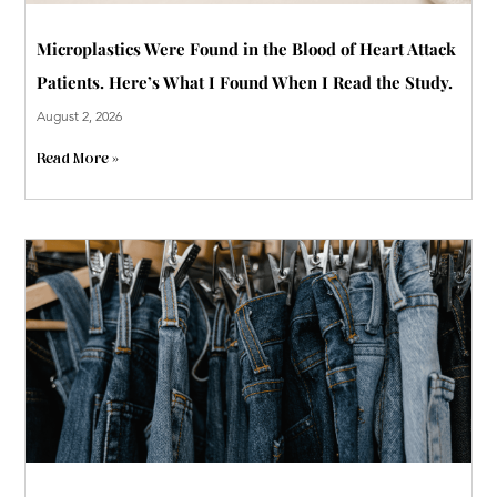
Microplastics Were Found in the Blood of Heart Attack
Patients. Here’s What I Found When I Read the Study.
August 2, 2026
Read More »