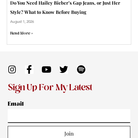
Do You Need Hailey Bieber’s Gap Jeans, or Just Her
Style? What to Know Before Buying
August 1, 2026
Read More »
I
F
Y
T
S
n
a
o
w
p
s
c
u
i
o
Sign Up For My Latest
t
e
t
t
t
a
b
u
t
i
Email
g
o
b
e
f
r
o
e
r
y
a
k
Join