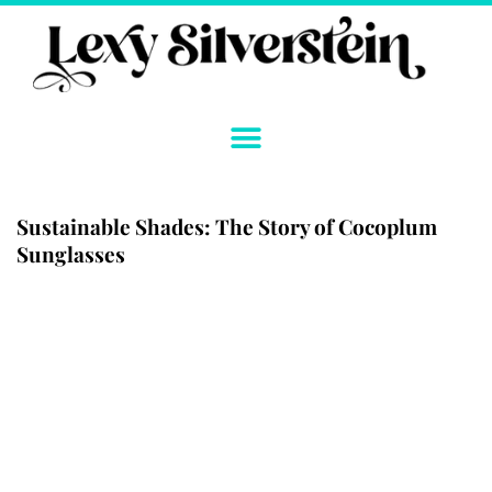
Skip
to
content
Sustainable Shades: The Story of Cocoplum
Sunglasses