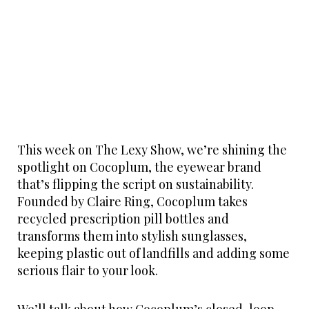
This week on The Lexy Show, we’re shining the
spotlight on Cocoplum, the eyewear brand
that’s flipping the script on sustainability.
Founded by Claire Ring, Cocoplum takes
recycled prescription pill bottles and
transforms them into stylish sunglasses,
keeping plastic out of landfills and adding some
serious flair to your look.