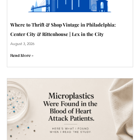
Where to Thrift & Shop Vintage in Philadelphia:
Center City & Rittenhouse | Lex in the City
August 3, 2026
Read More »