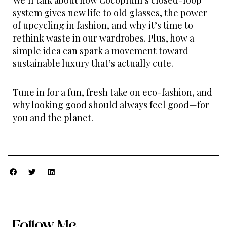
We’ll talk about how Cocoplum’s closed-loop
system gives new life to old glasses, the power
of upcycling in fashion, and why it’s time to
rethink waste in our wardrobes. Plus, how a
simple idea can spark a movement toward
sustainable luxury that’s actually cute.
Tune in for a fun, fresh take on eco-fashion, and
why looking good should always feel good—for
you and the planet.
Follow Me