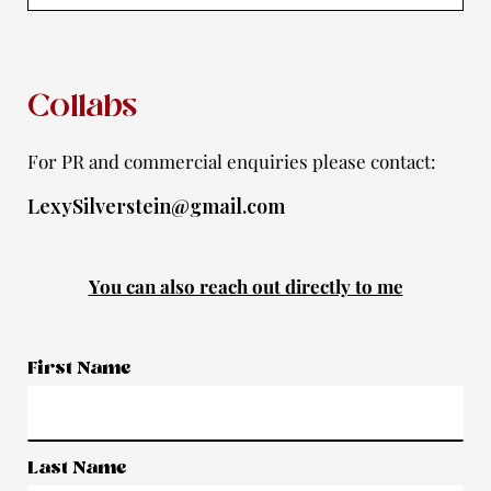
m
-
f
Collabs
For PR and commercial enquiries please contact:
LexySilverstein@gmail.com
You can also reach out directly to me
First Name
Last Name