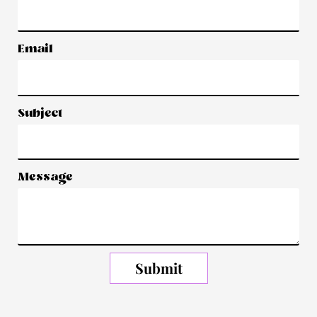
Email
Subject
Message
Submit