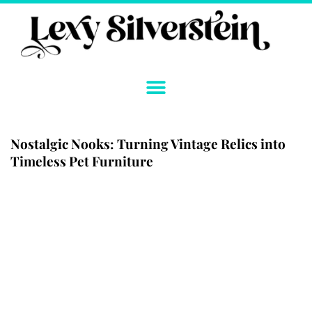
Skip
to
content
Nostalgic Nooks: Turning Vintage Relics into
Timeless Pet Furniture