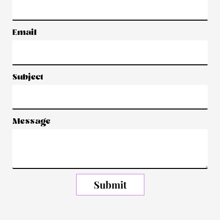
Email
Subject
Message
Submit