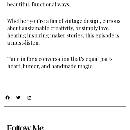
beautiful, functional ways.
Whether you’re a fan of vintage design, curious
about sustainable creativity, or simply love
hearing inspiring maker stories, this episode is
a must‑listen.
Tune in for a conversation that’s equal parts
heart, humor, and handmade magic.
Follow Me