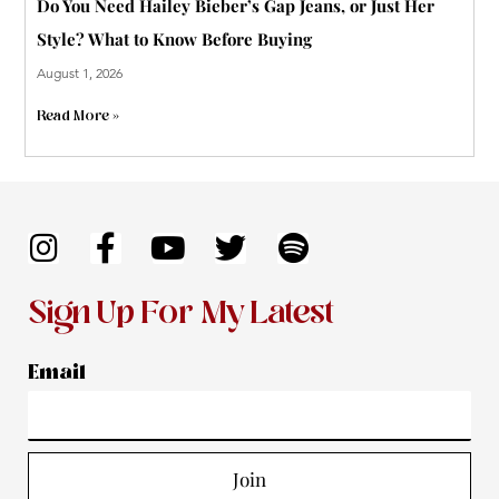
Do You Need Hailey Bieber’s Gap Jeans, or Just Her
Style? What to Know Before Buying
August 1, 2026
Read More »
I
F
Y
T
S
n
a
o
w
p
s
c
u
i
o
Sign Up For My Latest
t
e
t
t
t
a
b
u
t
i
Email
g
o
b
e
f
r
o
e
r
y
a
k
Join
m
-