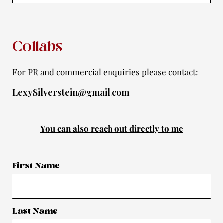
f
Collabs
For PR and commercial enquiries please contact:
LexySilverstein@gmail.com
You can also reach out directly to me
First Name
Last Name