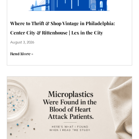
Where to Thrift & Shop Vintage in Philadelphia:
Center City & Rittenhouse | Lex in the City
August 3, 2026
Read More »