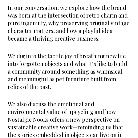
In our conversation, we explore how the brand
was born at the intersection of retro charm and
pure ingenuity, why preserving original vintage
character matters, and how a playful idea
became a thriving creative business.
We dig into the tactile joy of breathing new life
into forgotten objects and what it’s like to build
a community around something as whimsical
and meaningful as pet furniture built from
relics of the past.
We also discuss the emotional and
environmental value of upcycling and how
Nostalgic Nooks offers a new perspective on
sustainable creative work—reminding us that
the stories embedded in objects can live on in