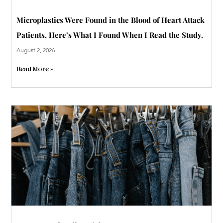
Microplastics Were Found in the Blood of Heart Attack
Patients. Here’s What I Found When I Read the Study.
August 2, 2026
Read More »