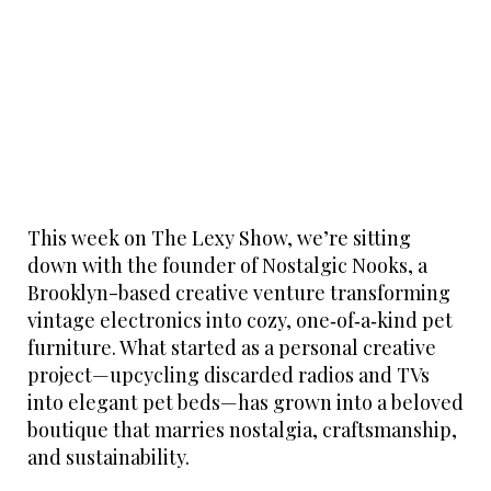
This week on The Lexy Show, we’re sitting
down with the founder of Nostalgic Nooks, a
Brooklyn-based creative venture transforming
vintage electronics into cozy, one‑of‑a‑kind pet
furniture. What started as a personal creative
project—upcycling discarded radios and TVs
into elegant pet beds—has grown into a beloved
boutique that marries nostalgia, craftsmanship,
and sustainability.