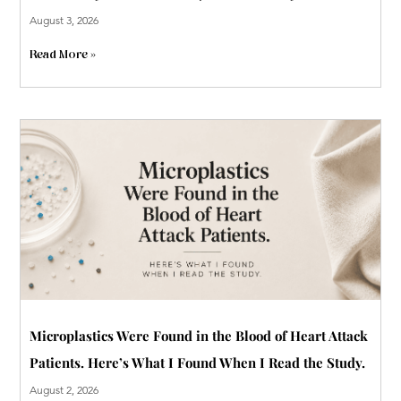
August 3, 2026
Read More »
Microplastics Were Found in the Blood of Heart Attack
Patients. Here’s What I Found When I Read the Study.
August 2, 2026