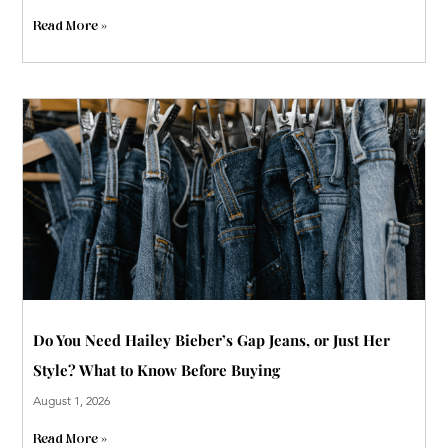
Read More »
Do You Need Hailey Bieber’s Gap Jeans, or Just Her
Style? What to Know Before Buying
August 1, 2026
Read More »