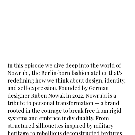
In this episode we dive deep into the world of
Nowrubi, the Berlin‑born fashion atelier that’s
redefining how we think about design, identity,
and self‑expression. Founded by German
designer Ruben Nowak in 2022, Nowrubi is a
tribute to personal transformation — a brand
rooted in the courage to break free from rigid
systems and embrace individuality. From
structured silhouettes inspired by military
heritage to rebellious deconstructed textures