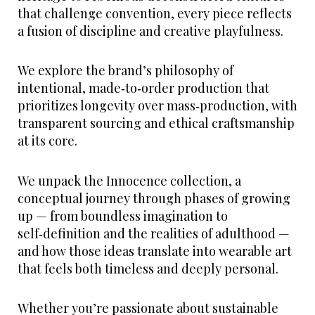
that challenge convention, every piece reflects
a fusion of discipline and creative playfulness.
We explore the brand’s philosophy of
intentional, made‑to‑order production that
prioritizes longevity over mass‑production, with
transparent sourcing and ethical craftsmanship
at its core.
We unpack the Innocence collection, a
conceptual journey through phases of growing
up — from boundless imagination to
self‑definition and the realities of adulthood —
and how those ideas translate into wearable art
that feels both timeless and deeply personal.
Whether you’re passionate about sustainable