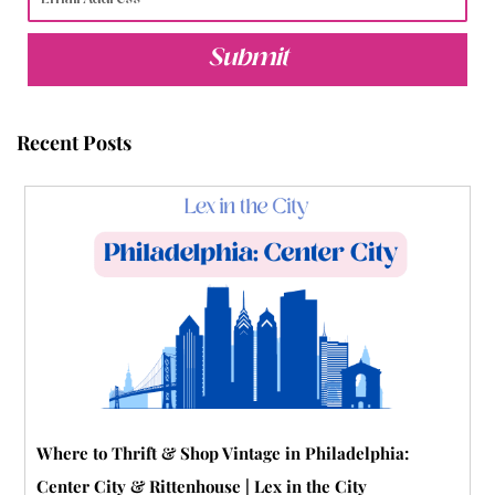
e
t
t
t
b
t
b
t
u
e
l
a
Submit
o
e
b
r
r
g
o
r
e
e
r
Recent Posts
k
s
a
t
m
-
p
Where to Thrift & Shop Vintage in Philadelphia:
Center City & Rittenhouse | Lex in the City