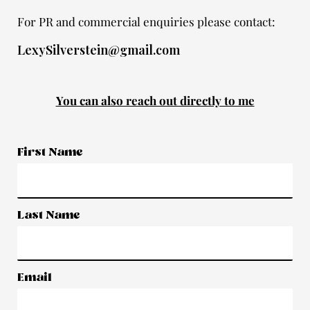
For PR and commercial enquiries please contact:
LexySilverstein@gmail.com
You can also reach out directly to me
First Name
Last Name
Email