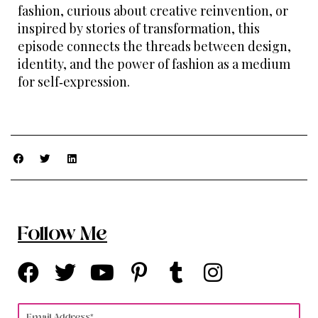
fashion, curious about creative reinvention, or
inspired by stories of transformation, this
episode connects the threads between design,
identity, and the power of fashion as a medium
for self‑expression.
Follow Me
F
T
Y
P
T
I
a
w
o
i
u
n
c
i
u
n
m
s
Email