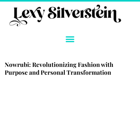
Skip
to
content
Nowrubi: Revolutionizing Fashion with
Purpose and Personal Transformation