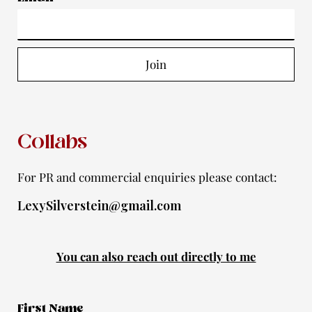
g
o
b
e
f
r
o
e
r
y
a
k
Join
m
-
f
Collabs
For PR and commercial enquiries please contact:
LexySilverstein@gmail.com
You can also reach out directly to me
First Name