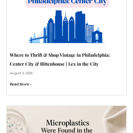
p
Where to Thrift & Shop Vintage in Philadelphia:
Center City & Rittenhouse | Lex in the City
August 3, 2026
Read More »