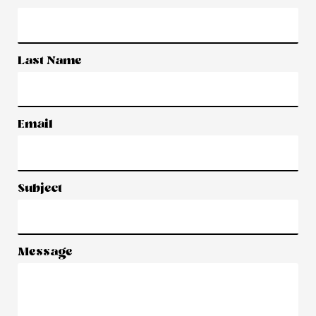
Last Name
Email
Subject
Message