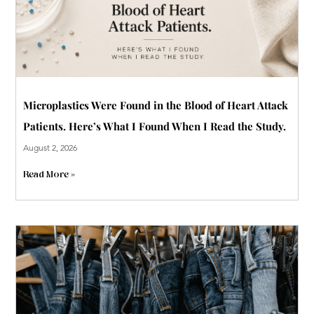
Microplastics Were Found in the Blood of Heart Attack
Patients. Here’s What I Found When I Read the Study.
August 2, 2026
Read More »