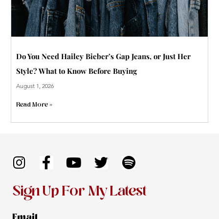
Do You Need Hailey Bieber’s Gap Jeans, or Just Her
Style? What to Know Before Buying
August 1, 2026
Read More »
I
F
Y
T
S
n
a
o
w
p
s
c
u
i
o
Sign Up For My Latest
t
e
t
t
t
a
b
u
t
i
Email