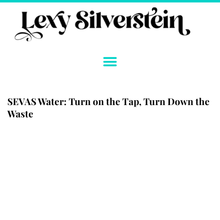
Skip
to
content
SEVAS Water: Turn on the Tap, Turn Down the
Waste