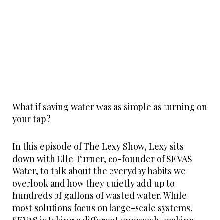
What if saving water was as simple as turning on
your tap?
In this episode of The Lexy Show, Lexy sits
down with Elle Turner, co-founder of SEVAS
Water, to talk about the everyday habits we
overlook and how they quietly add up to
hundreds of gallons of wasted water. While
most solutions focus on large-scale systems,