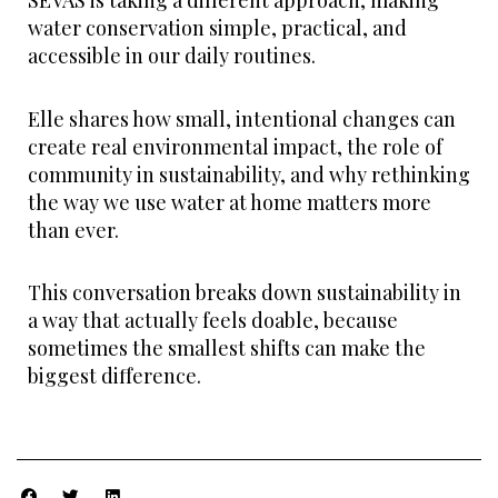
SEVAS is taking a different approach, making
water conservation simple, practical, and
accessible in our daily routines.
Elle shares how small, intentional changes can
create real environmental impact, the role of
community in sustainability, and why rethinking
the way we use water at home matters more
than ever.
This conversation breaks down sustainability in
a way that actually feels doable, because
sometimes the smallest shifts can make the
biggest difference.