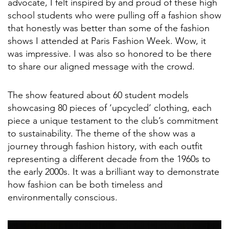
advocate, I felt inspired by and proud of these high
school students who were pulling off a fashion show
that honestly was better than some of the fashion
shows I attended at Paris Fashion Week. Wow, it
was impressive. I was also so honored to be there
to share our aligned message with the crowd.
The show featured about 60 student models
showcasing 80 pieces of ‘upcycled’ clothing, each
piece a unique testament to the club’s commitment
to sustainability. The theme of the show was a
journey through fashion history, with each outfit
representing a different decade from the 1960s to
the early 2000s. It was a brilliant way to demonstrate
how fashion can be both timeless and
environmentally conscious.