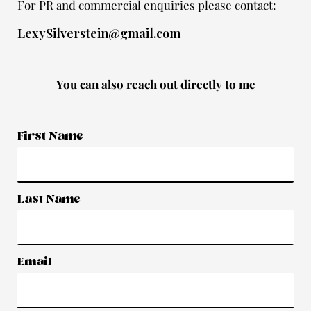
For PR and commercial enquiries please contact:
LexySilverstein@gmail.com
You can also reach out directly to me
First Name
Last Name
Email