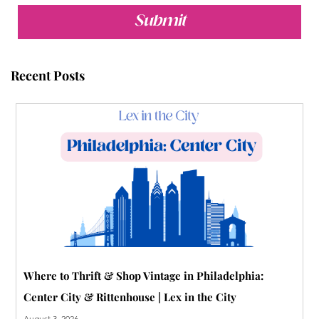
e
t
t
t
b
t
b
t
u
e
l
a
Submit
o
e
b
r
r
g
o
r
e
e
r
Recent Posts
k
s
a
t
m
-
p
Where to Thrift & Shop Vintage in Philadelphia:
Center City & Rittenhouse | Lex in the City
August 3, 2026