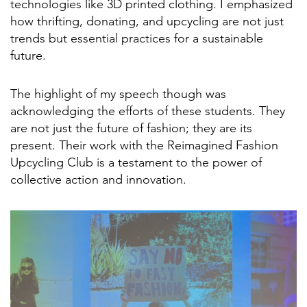
technologies like 3D printed clothing. I emphasized
how thrifting, donating, and upcycling are not just
trends but essential practices for a sustainable
future.
The highlight of my speech though was
acknowledging the efforts of these students. They
are not just the future of fashion; they are its
present. Their work with the Reimagined Fashion
Upcycling Club is a testament to the power of
collective action and innovation.