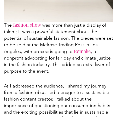
fashion show
The
was more than just a display of
talent; it was a powerful statement about the
potential of sustainable fashion. The pieces were set
to be sold at the Melrose Trading Post in Los
Remake
Angeles, with proceeds going to
, a
nonprofit advocating for fair pay and climate justice
in the fashion industry. This added an extra layer of
purpose to the event.
As I addressed the audience, I shared my journey
from a fashion-obsessed teenager to a sustainable
fashion content creator. I talked about the
importance of questioning our consumption habits
and the exciting possibilities that lie in sustainable