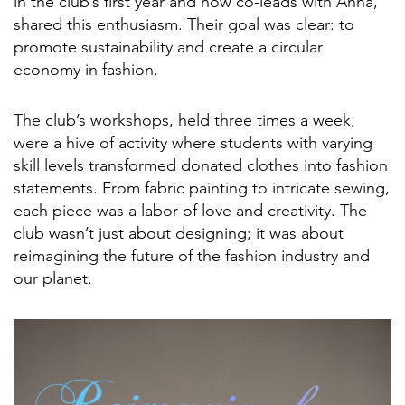
in the club’s first year and now co-leads with Anna,
shared this enthusiasm. Their goal was clear: to
promote sustainability and create a circular
economy in fashion.
The club’s workshops, held three times a week,
were a hive of activity where students with varying
skill levels transformed donated clothes into fashion
statements. From fabric painting to intricate sewing,
each piece was a labor of love and creativity. The
club wasn’t just about designing; it was about
reimagining the future of the fashion industry and
our planet.