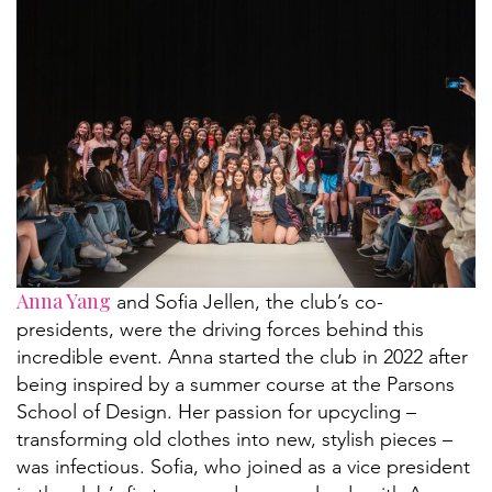
Anna Yang
and Sofia Jellen, the club’s co-
presidents, were the driving forces behind this
incredible event. Anna started the club in 2022 after
being inspired by a summer course at the Parsons
School of Design. Her passion for upcycling –
transforming old clothes into new, stylish pieces –
was infectious. Sofia, who joined as a vice president