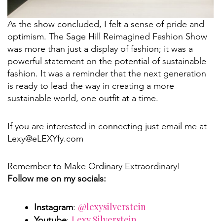
As the show concluded, I felt a sense of pride and
optimism. The Sage Hill Reimagined Fashion Show
was more than just a display of fashion; it was a
powerful statement on the potential of sustainable
fashion. It was a reminder that the next generation
is ready to lead the way in creating a more
sustainable world, one outfit at a time.
If you are interested in connecting just email me at
Lexy@eLEXYfy.com
Remember to Make Ordinary Extraordinary!
Follow me on my socials:
@lexysilverstein
Instagram
:
Lexy Silverstein
Youtube
: