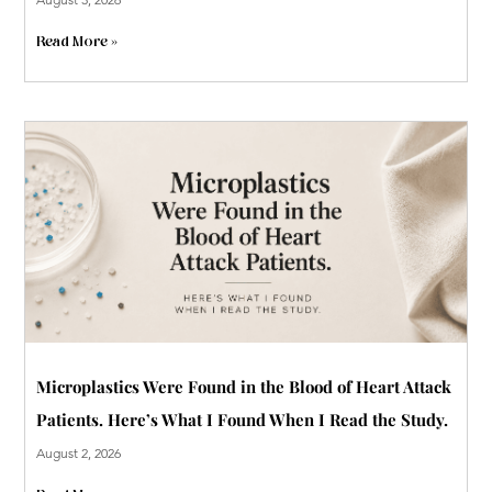
Read More »
Microplastics Were Found in the Blood of Heart Attack
Patients. Here’s What I Found When I Read the Study.
August 2, 2026