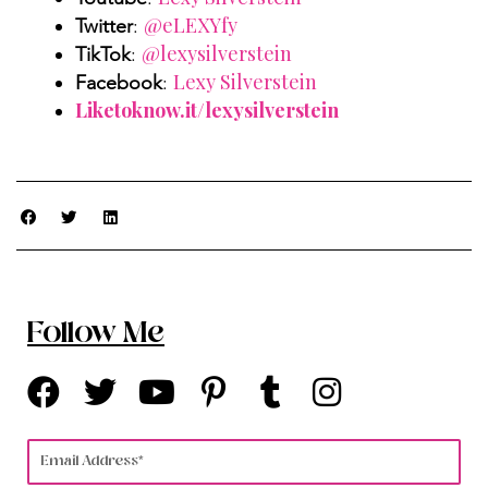
@eLEXYfy
Twitter
:
@lexysilverstein
TikTok
:
Lexy Silverstein
Facebook
:
Liketoknow.it/lexysilverstein
Follow Me
F
T
Y
P
T
I
a
w
o
i
u
n
c
i
u
n
m
s
Email