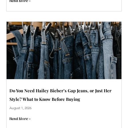
Read More »
Do You Need Hailey Bieber’s Gap Jeans, or Just Her
Style? What to Know Before Buying
August 1, 2026
Read More »