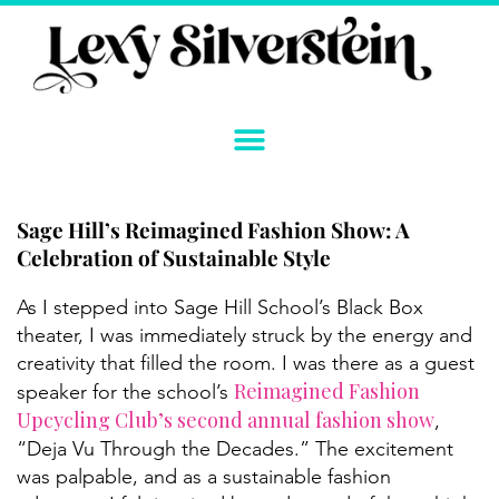
Skip
to
content
Sage Hill’s Reimagined Fashion Show: A
Celebration of Sustainable Style
As I stepped into Sage Hill School’s Black Box
theater, I was immediately struck by the energy and
creativity that filled the room. I was there as a guest
Reimagined Fashion
speaker for the school’s
Upcycling Club’s second annual fashion show
,
“Deja Vu Through the Decades.” The excitement
was palpable, and as a sustainable fashion