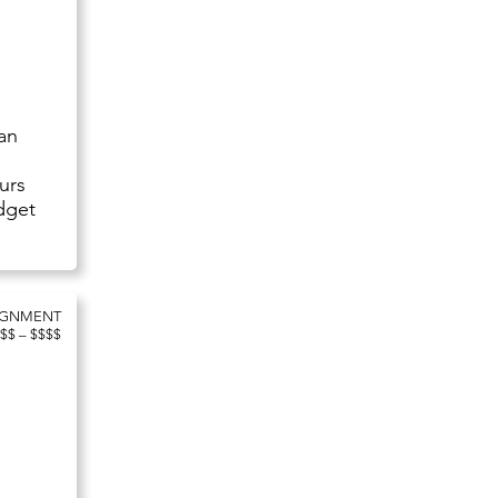
 an
e
urs
udget
IGNMENT
$$ – $$$$