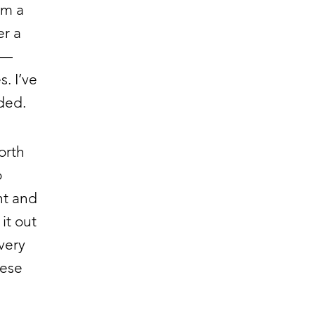
om a
er a
 —
. I’ve
ded.
orth
o
ht and
it out
very
hese