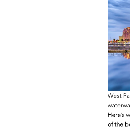
West Pa
waterwa
Here’s 
of the be