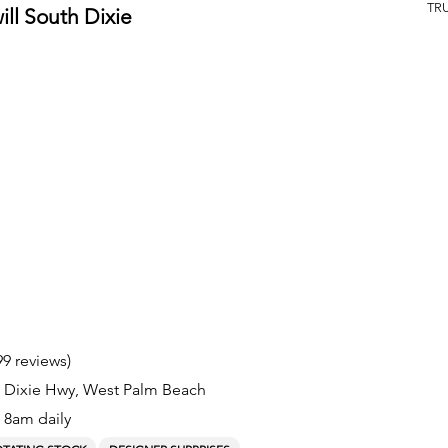
TR
ll South Dixie
99 reviews)
S Dixie Hwy, West Palm Beach
8am daily