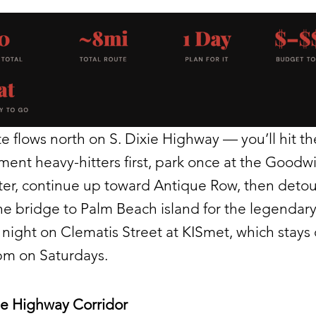
e flows north on S. Dixie Highway — you’ll hit th
ent heavy-hitters first, park once at the Goodwi
ster, continue up toward Antique Row, then detou
he bridge to Palm Beach island for the legendary
night on Clematis Street at KISmet, which stays
pm on Saturdays.
ie Highway Corridor