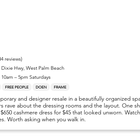
34 reviews)
S Dixie Hwy, West Palm Beach
10am – 5pm Saturdays
FREE PEOPLE
DOEN
FRAME
orary and designer resale in a beautifully organized sp
rs rave about the dressing rooms and the layout. One s
 $650 cashmere dress for $45 that looked unworn. Watch
es. Worth asking when you walk in.