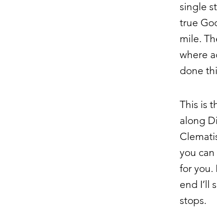
single s
true Go
mile. Th
where ac
done thi
This is 
along Di
Clematis
you can 
for you.
end I’ll
stops.