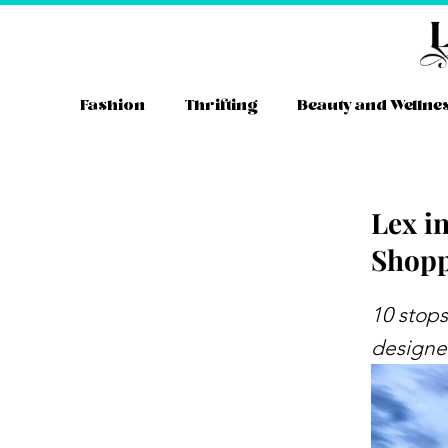
Skip
to
content
Fashion
Thrifting
Beauty and Wellne
Lex i
Shopp
Instag
YouT
Tw
10 stops
designer