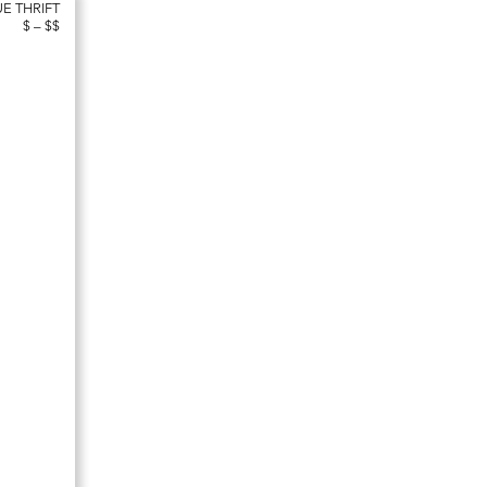
UE THRIFT
$ – $$