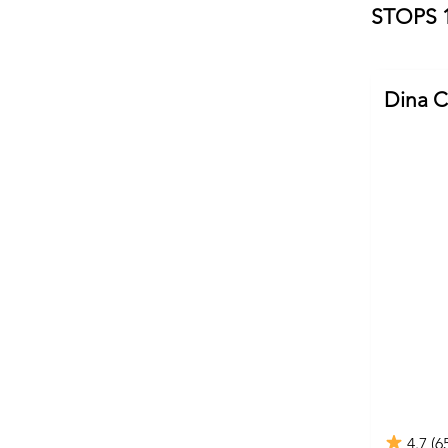
STOPS 1
Dina C
4.7 (6