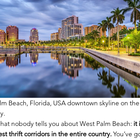
lm Beach, Florida, USA downtown skyline on the
y.
what nobody tells you about West Palm Beach:
it
st thrift corridors in the entire country.
You’ve go