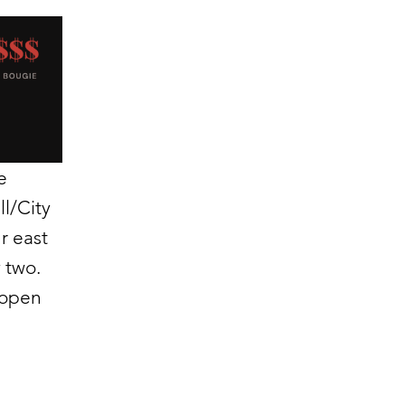
e
ll/City
r east
 two.
 open