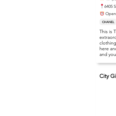
6405 S
Open
CHANEL
This is 
extraord
clothin
here and
and your
City G