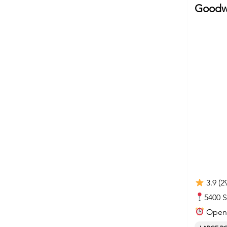
Goodwi
3.9 (2
5400 
Open 