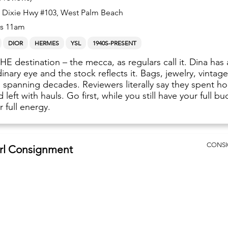
 Dixie Hwy #103, West Palm Beach
s 11am
DIOR
HERMES
YSL
1940S-PRESENT
THE destination – the mecca, as regulars call it. Dina has
inary eye and the stock reflects it. Bags, jewelry, vintag
g spanning decades. Reviewers literally say they spent ho
 left with hauls. Go first, while you still have your full b
 full energy.
CONS
irl Consignment