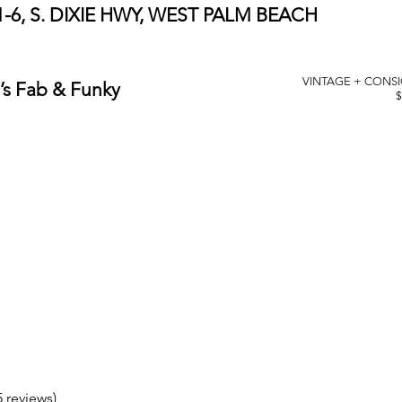
-6, S. DIXIE HWY, WEST PALM BEACH
VINTAGE + CONS
’s Fab & Funky
$
5 reviews)