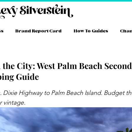
ss
Brand Report Card
How To Guides
Cha
n the City: West Palm Beach Secon
ing Guide
ram
ube
itter
TikTok
Facebook
Link
. Dixie Highway to Palm Beach Island. Budget thr
 vintage.