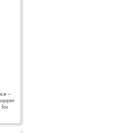
ace –
hopper
 for