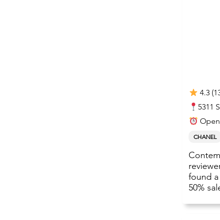
4.3 (1
5311 
Open 
CHANEL
Contemp
reviewe
found a
50% sal