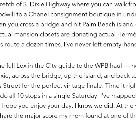
tretch of S. Dixie Highway where you can walk fr
odwill to a Chanel consignment boutique in und
en you cross a bridge and hit Palm Beach island
tual mansion closets are donating actual Hermès
s route a dozen times. I’ve never left empty-han
the full Lex in the City guide to the WPB haul — n
xie, across the bridge, up the island, and back t
 Street for the perfect vintage finale. Time it rig
do all 10 stops in a single Saturday. I’ve mapped 
 I hope you enjoy your day. I know we did. At the 
 share the major score my mom found at one of t