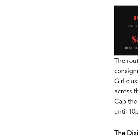
The rout
consignm
Girl clu
across t
Cap the 
until 10
The Dix