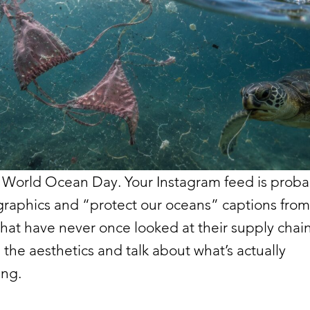
 World Ocean Day. Your Instagram feed is probab
graphics and “protect our oceans” captions from
hat have never once looked at their supply chain
ip the aesthetics and talk about what’s actually
ng.