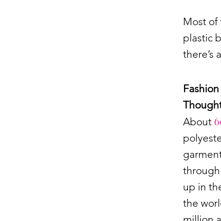
Most of 
plastic 
there’s 
Fashion 
Thought
6
About
polyeste
garment,
through 
up in th
the worl
million 