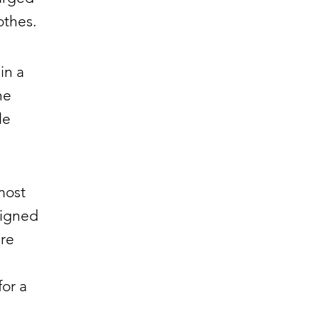
othes.
in a
he
le
most
signed
’re
for a