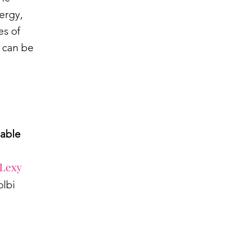
ergy,
es of
 can be
nable
Lexy
olbi