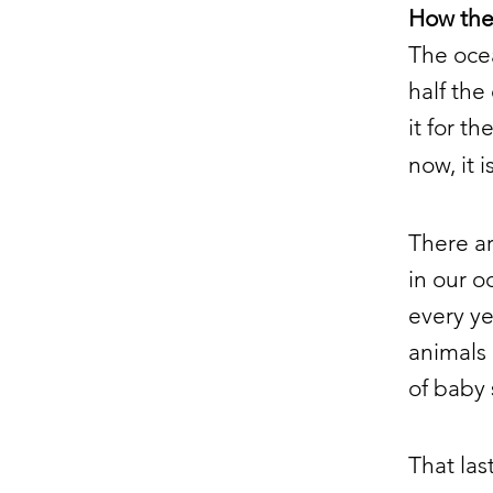
How the 
The ocea
half the
it for t
now, it 
There a
in our o
every ye
animals 
of baby 
That las