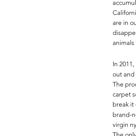
accumula
Californ
are in o
disappea
animals 
In 2011,
out and 
The proc
carpet s
break it
brand-ne
virgin n
The only