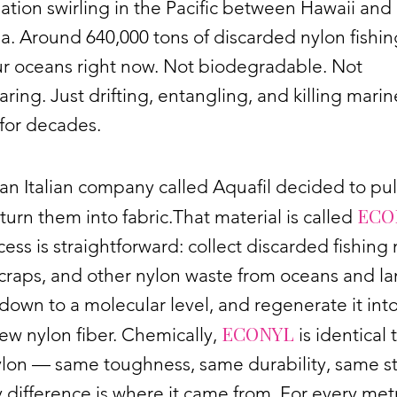
tion swirling in the Pacific between Hawaii and
ia. Around 640,000 tons of discarded nylon fishin
ur oceans right now. Not biodegradable. Not
ring. Just drifting, entangling, and killing marin
for decades.
 an Italian company called Aquafil decided to pu
ECO
turn them into fabric.That material is called
ess is straightforward: collect discarded fishing 
craps, and other nylon waste from oceans and lan
 down to a molecular level, and regenerate it int
ECONYL
w nylon fiber. Chemically,
is identical 
ylon — same toughness, same durability, same st
 difference is where it came from. For every met