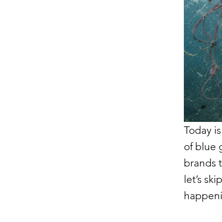
Today is
of blue 
brands t
let’s sk
happeni