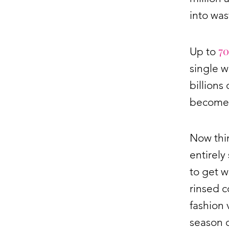
into was
70
Up to
single 
billions
becomes
Now thin
entirely
to get w
rinsed c
fashion 
season 