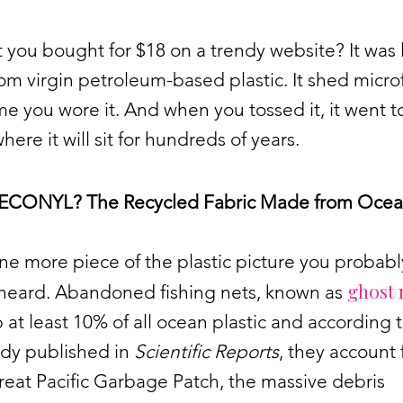
t you bought for $18 on a trendy website? It was l
m virgin petroleum-based plastic. It shed micro
me you wore it. And when you tossed it, it went t
where it will sit for hundreds of years.
 ECONYL? The Recycled Fabric Made from Oce
ne more piece of the plastic picture you probabl
ghost 
 heard. Abandoned fishing nets, known as
at least 10% of all ocean plastic and according t
udy published in
Scientific Reports
, they account
reat Pacific Garbage Patch, the massive debris