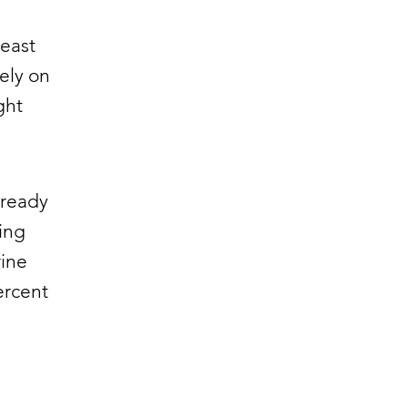
least
ely on
ght
lready
ing
rine
ercent