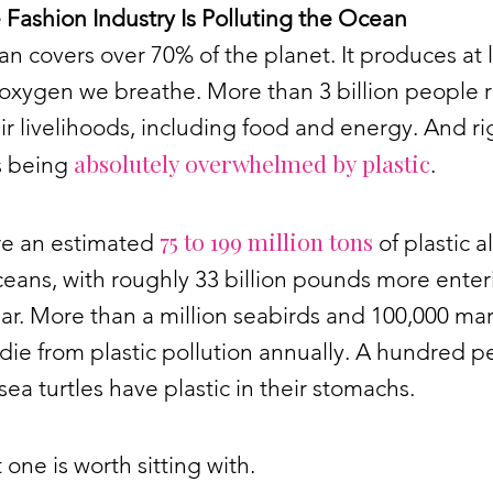
Fashion Industry Is Polluting the Ocean
n covers over 70% of the planet. It produces at 
 oxygen we breathe. More than 3 billion people r
heir livelihoods, including food and energy. And ri
absolutely overwhelmed by plastic
is being
.
75 to 199 million tons
re an estimated
of plastic a
ceans, with roughly 33 billion pounds more enter
ar. More than a million seabirds and 100,000 ma
die from plastic pollution annually. A hundred p
sea turtles have plastic in their stomachs.
t one is worth sitting with.