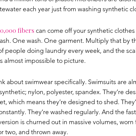
tewater each year just from washing synthetic cl
0,000 fibers
can come off your synthetic clothes 
wash. One wash. One garment. Multiply that by t
 of people doing laundry every week, and the sca
 almost impossible to picture.
k about swimwear specifically. Swimsuits are al
 synthetic; nylon, polyester, spandex. They’re de
et, which means they’re designed to shed. They
onstantly. They’re washed regularly. And the fast
version is churned out in massive volumes, worn 
or two, and thrown away.