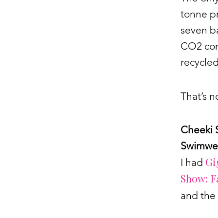
tonne pr
seven ba
CO2 com
recycled
That’s n
Cheeki 
Swimwe
Gi
I had
Show: F
and the