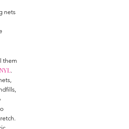
g nets
e
ll them
NYL
.
nets,
dfills,
o
to
retch.
ric