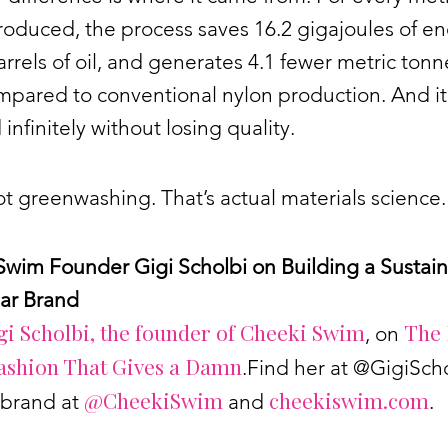
oduced, the process saves 16.2 gigajoules of en
rrels of oil, and generates 4.1 fewer metric tonn
pared to conventional nylon production. And it
 infinitely without losing quality.
ot greenwashing. That’s actual materials science.
Swim Founder Gigi Scholbi on Building a Sustai
ar Brand
gi Scholbi, the founder of Cheeki Swim
The 
, on
ashion That Gives a Damn
.Find her at @GigiSch
@CheekiSwim
cheekiswim.com
 brand at
and
.