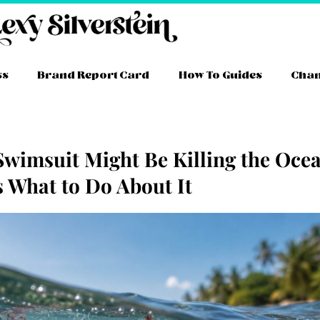
ss
Brand Report Card
How To Guides
Cha
Swimsuit Might Be Killing the Oce
s What to Do About It