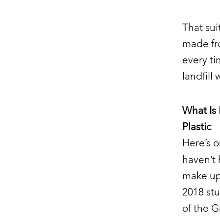
That sui
made fro
every ti
landfill 
What Is
Plastic
Here’s o
haven’t
make up 
2018 st
of the G