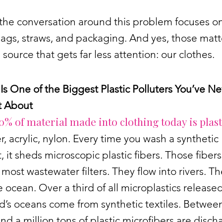
the conversation around this problem focuses o
bags, straws, and packaging. And yes, those matt
a source that gets far less attention: our clothes.
Is One of the Biggest Plastic Polluters You’ve N
 About
0% of material made into clothing today is plast
r, acrylic, nylon. Every time you wash a synthetic
 it sheds microscopic plastic fibers. Those fiber
most wastewater filters. They flow into rivers. T
e ocean. Over a third of all microplastics released
d’s oceans come from synthetic textiles. Between
and a million tons of plastic microfibers are disc