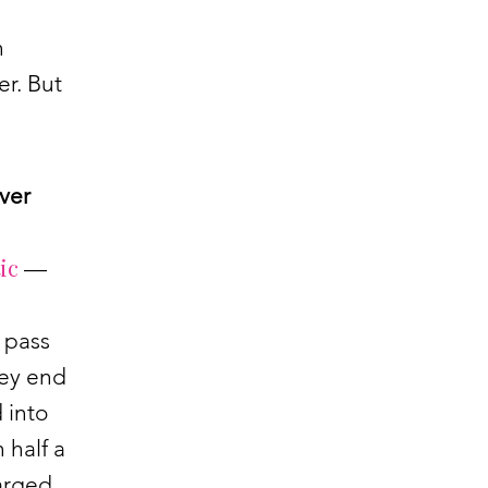
n
er. But
ever
ic
—
s pass
hey end
 into
 half a
harged