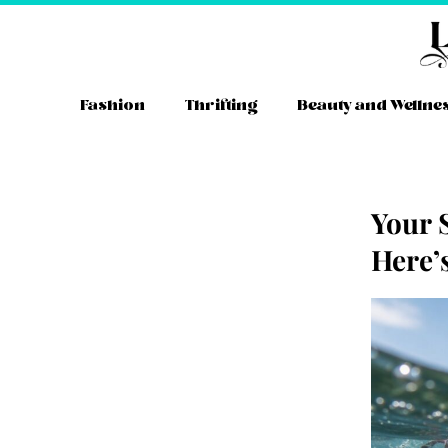
Skip
to
content
Fashion
Thrifting
Beauty and Wellne
Your 
Here’