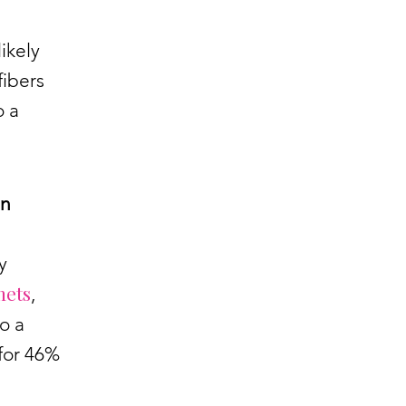
ikely
fibers
o a
an
y
nets
,
o a
 for 46%