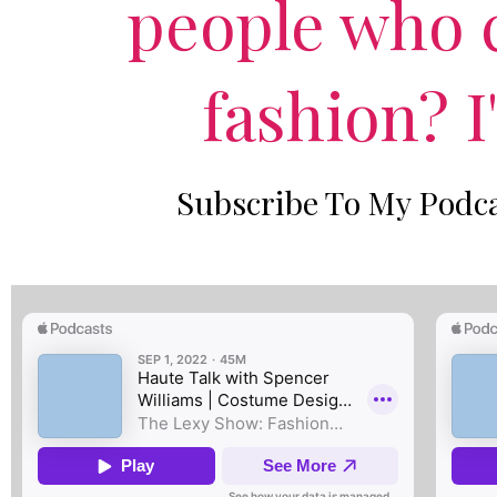
people who c
fashion? I
Subscribe To My Podca