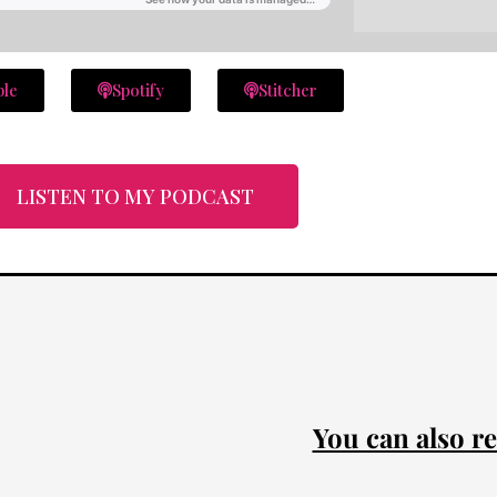
ple
Spotify
Stitcher
LISTEN TO MY PODCAST
You can also re