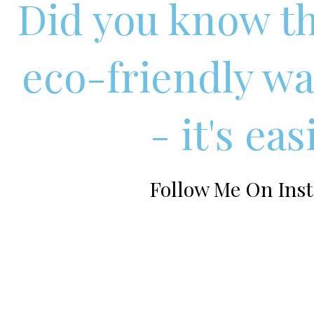
Did you know th
eco-friendly wa
- it's ea
Follow Me On Inst