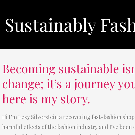
Sustainably Fas
Becoming sustainable isn
change; it’s a journey yo
here is my story.
Hi I’m Lexy Silverstein a recovering fast-fashion shop
harmful effects of the fashion industry and I’ve been