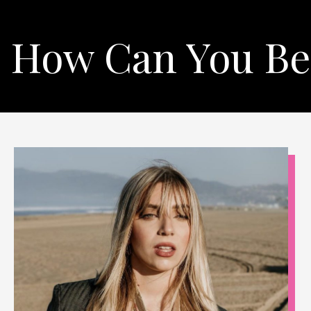
How Can You Be 