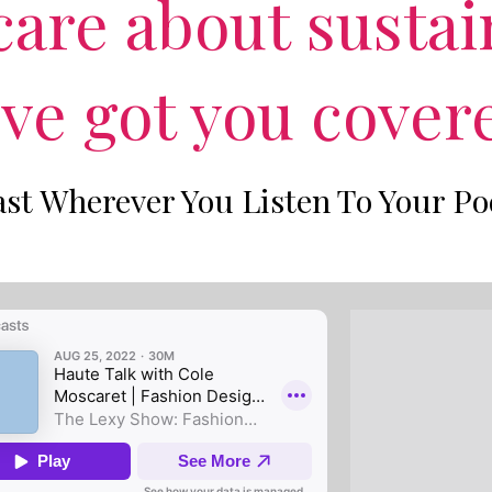
are about sustai
've got you cover
st Wherever You Listen To Your Po