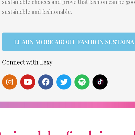
sustainable choices and prove that fashion can be go
sustainable and fashionable.
LEARN MORE ABOUT FASHION SUSTAINA
Connect with Lexy
I
Y
F
T
S
S
n
o
a
w
p
t
s
u
c
i
o
e
t
t
e
t
t
a
a
u
b
t
i
m
g
b
o
e
f
r
e
o
r
y
a
k