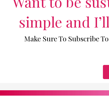
Want to be sust
simple and I’l
Make Sure To Subscribe To