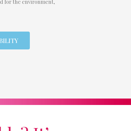
od for the environment,
BILITY