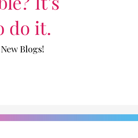
le? It’s
 do it.
 New Blogs!