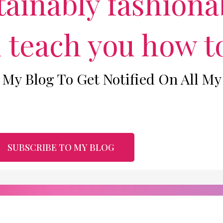
ainably fashionab
m
l teach you how to
 My Blog To Get Notified On All My
SUBSCRIBE TO MY BLOG