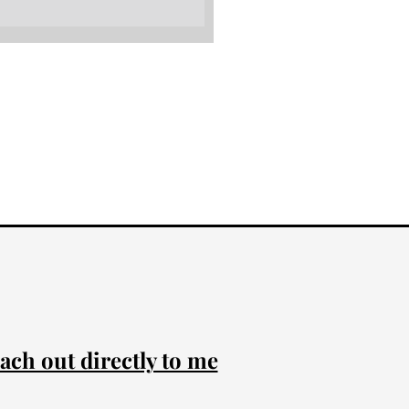
ach out directly to me