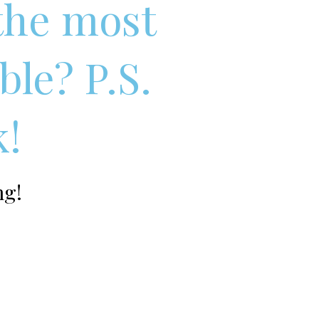
 the most
ble? P.S.
k!
ng!