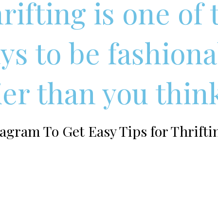
rifting is one of
ys to be fashiona
sier than you thin
agram To Get Easy Tips for Thrifti