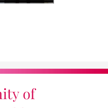
ity of