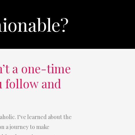
hionable?
’t a one-time
u follow and
aholic. I’ve learned about the
 on a journey to make