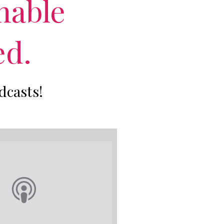
nable
ed.
dcasts!