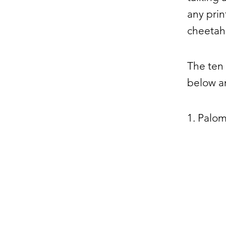
any prin
cheetah,
The ten 
below an
1. Palo