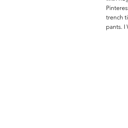
Pinteres
trench t
pants. I