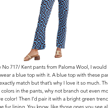
e No 717/ Kent pants from Paloma Wool, I would
wear a blue top with it. A blue top with these pa
exactly match but that’s why I love it so much. T
colors in the pants, why not branch out even m
 color! Then I’d pair it with a bright green tren
e fur lining. You know, like those ones you see al