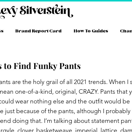
ss
Brand Report Card
How To Guides
Cha
s to Find Funky Pants
nts are the holy grail of all 2021 trends. When I 
 mean one-of-a-kind, original, CRAZY. Pants that 
y could wear nothing else and the outfit would be
 just because of the pants, although I probably
d doing that. I’m talking about statement pant
argyle, clover, basketweave, imperial, lattice, da