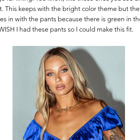
t. This keeps with the bright color theme but th
ies in with the pants because there is green in th
 WISH I had these pants so I could make this fit.