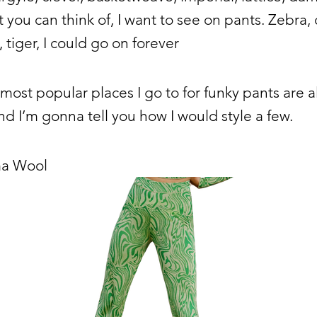
t you can think of, I want to see on pants. Zebra,
 tiger, I could go on forever
most popular places I go to for funky pants are al
d I’m gonna tell you how I would style a few.
ma Wool