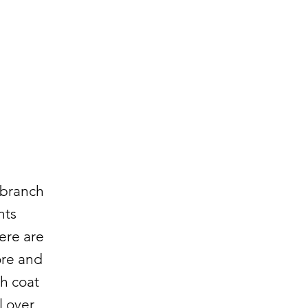
 branch
nts
here are
ore and
ch coat
l over