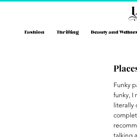
Skip
to
content
Fashion
Thrifting
Beauty and Wellne
Place
Funky pa
funky, I
literall
complete
recommen
talking 