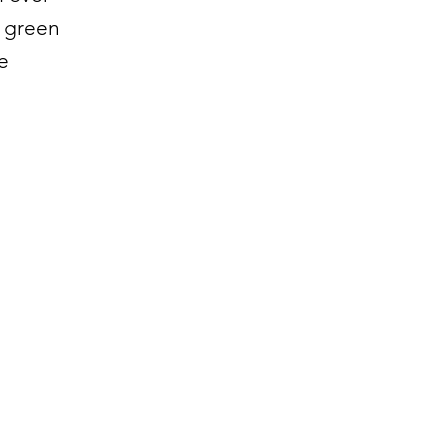
e green
e