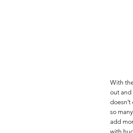
With th
out and 
doesn’t 
so many 
add more
with hug