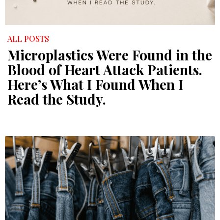
ALL POSTS
Microplastics Were Found in the
Blood of Heart Attack Patients.
Here’s What I Found When I
Read the Study.