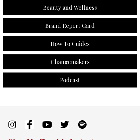
Beauty and Wellness
Brand Report Card
How To Guides
Changemakers
Podcast
I
F
Y
T
S
n
a
o
w
p