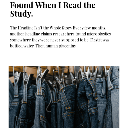
Found When I Read the
Study.
The Headline Isn’t the Whole Story Every few months,
another headline claims researchers found microplastics
somewhere they were never supposed to be. First it was
bottled water. Then human placentas.