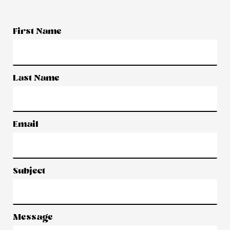
First Name
Last Name
Email
Subject
Message