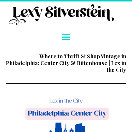
Skip
to
content
Where to Thrift & Shop Vintage in
Philadelphia: Center City & Rittenhouse | Lex in
the City