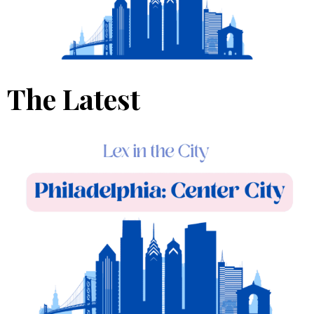
The Latest