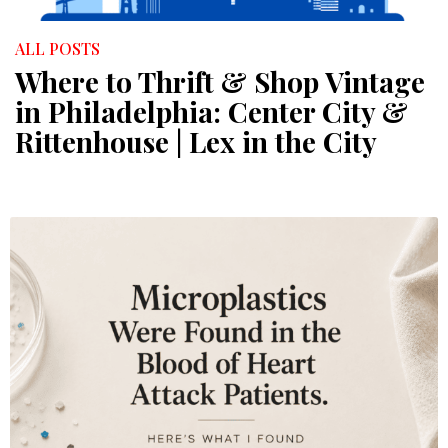
ALL POSTS
Where to Thrift & Shop Vintage
in Philadelphia: Center City &
Rittenhouse | Lex in the City