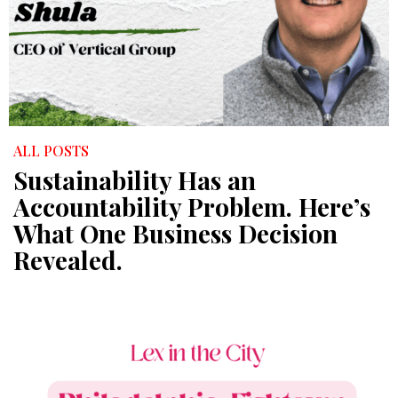
ALL POSTS
Sustainability Has an
Accountability Problem. Here’s
What One Business Decision
Revealed.