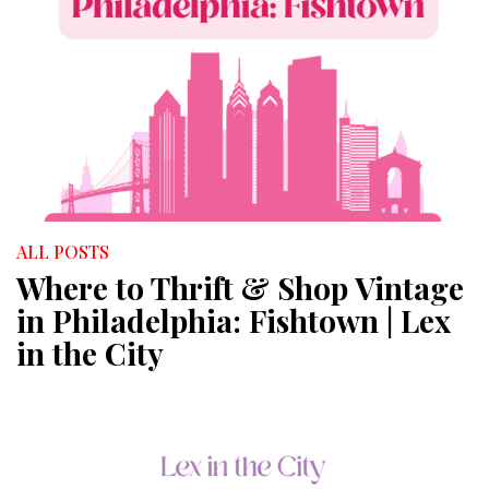
ALL POSTS
Where to Thrift & Shop Vintage
in Philadelphia: Fishtown | Lex
in the City