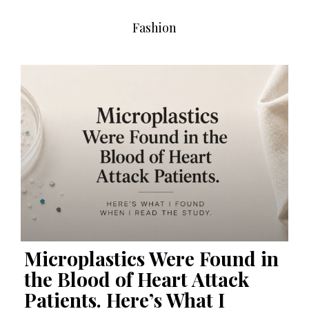
Fashion
Microplastics Were Found in
the Blood of Heart Attack
Patients. Here’s What I