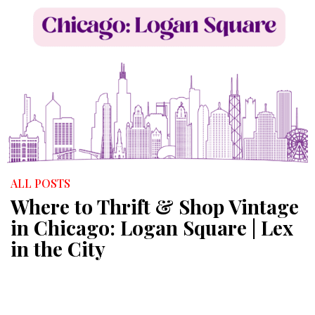
ALL POSTS
Where to Thrift & Shop Vintage
in Chicago: Logan Square | Lex
in the City