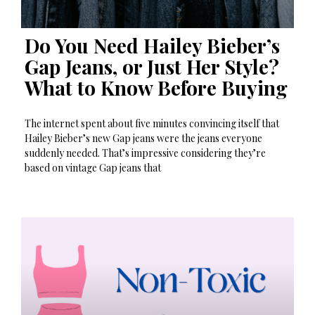
Do You Need Hailey Bieber’s
Gap Jeans, or Just Her Style?
What to Know Before Buying
The internet spent about five minutes convincing itself that
Hailey Bieber’s new Gap jeans were the jeans everyone
suddenly needed. That’s impressive considering they’re
based on vintage Gap jeans that