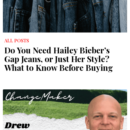
ALL POSTS
Do You Need Hailey Bieber’s
Gap Jeans, or Just Her Style?
What to Know Before Buying