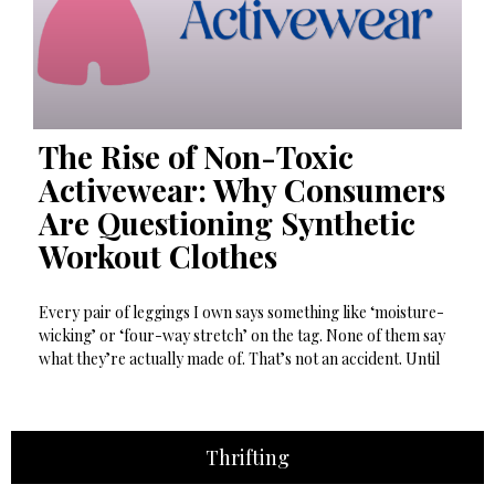
The Rise of Non-Toxic
Activewear: Why Consumers
Are Questioning Synthetic
Workout Clothes
Every pair of leggings I own says something like ‘moisture-
wicking’ or ‘four-way stretch’ on the tag. None of them say
what they’re actually made of. That’s not an accident. Until
Thrifting