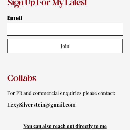
s
c
u
i
o
Sign Up For My Latest
t
e
t
t
t
a
b
u
t
i
Email
g
o
b
e
f
r
o
e
r
y
a
k
Join
m
-
f
Collabs
For PR and commercial enquiries please contact:
LexySilverstein@gmail.com
You can also reach out directly to me