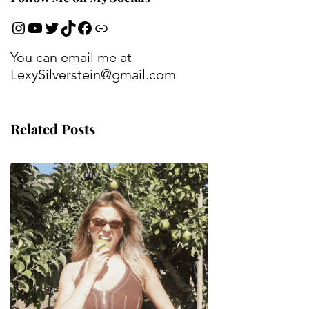
You can email me at
LexySilverstein@gmail.com
Related Posts