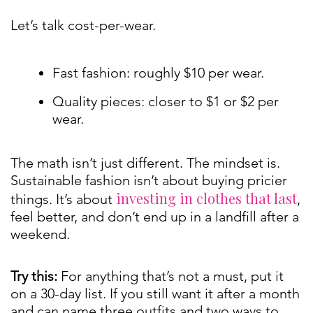
Let’s talk cost-per-wear.
Fast fashion: roughly $10 per wear.
Quality pieces: closer to $1 or $2 per
wear.
The math isn’t just different. The mindset is.
Sustainable fashion isn’t about buying pricier
investing in clothes that last
things. It’s about
,
feel better, and don’t end up in a landfill after a
weekend.
Try this:
For anything that’s not a must, put it
on a 30-day list. If you still want it after a month
and can name three outfits and two ways to