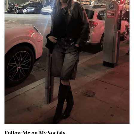
Follow Me on My Socials