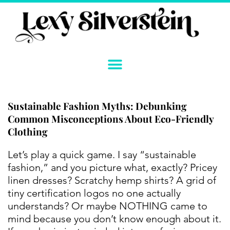
Skip
to
content
Sustainable Fashion Myths: Debunking
Common Misconceptions About Eco-Friendly
Clothing
Instagram
YouTube
Twitter
TikTok
Facebook
Link
Let’s play a quick game. I say “sustainable
fashion,” and you picture what, exactly? Pricey
linen dresses? Scratchy hemp shirts? A grid of
tiny certification logos no one actually
understands? Or maybe NOTHING came to
mind because you don’t know enough about it.