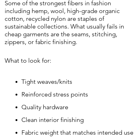
Some of the strongest fibers in fashion
including hemp, wool, high-grade organic
cotton, recycled nylon are staples of
sustainable collections. What usually fails in
cheap garments are the seams, stitching,
zippers, or fabric finishing.
What to look for:
Tight weaves/knits
Reinforced stress points
Quality hardware
Clean interior finishing
Fabric weight that matches intended use