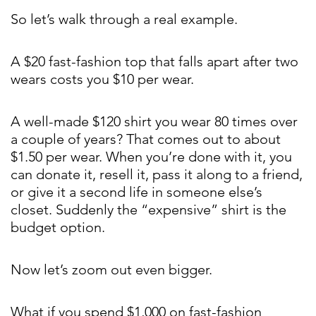
So let’s walk through a real example.
A $20 fast-fashion top that falls apart after two
wears costs you $10 per wear.
A well-made $120 shirt you wear 80 times over
a couple of years? That comes out to about
$1.50 per wear. When you’re done with it, you
can donate it, resell it, pass it along to a friend,
or give it a second life in someone else’s
closet. Suddenly the “expensive” shirt is the
budget option.
Now let’s zoom out even bigger.
What if you spend $1,000 on fast-fashion