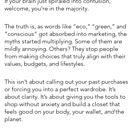
If your brain just spiraled into confusion,
welcome, you’re in the majority.
The truth is, as words like “eco,” “green,” and
“conscious” got absorbed into marketing, the
myths started multiplying. Some of them are
mildly annoying. Others? They stop people
from making choices that truly align with their
values, budgets, and lifestyles.
This isn’t about calling out your past purchases
or forcing you into a perfect wardrobe. It’s
about clarity. It’s about giving you the tools to
shop without anxiety and build a closet that
feels good on your body, your wallet,
and
the
planet.