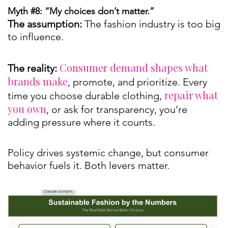
Myth #8: “My choices don’t matter.”
The assumption:
The fashion industry is too big
to influence.
Consumer demand shapes what
The reality:
brands make
, promote, and prioritize. Every
repair what
time you choose durable clothing,
you own
, or ask for transparency, you’re
adding pressure where it counts.
Policy drives systemic change, but consumer
behavior fuels it. Both levers matter.