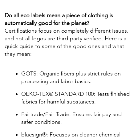
Do all eco labels mean a piece of clothing is
automatically good for the planet?
Certifications focus on completely different issues,
and not all logos are third-party verified. Here is a
quick guide to some of the good ones and what
they mean:
GOTS: Organic fibers plus strict rules on
processing and labor basics.
OEKO-TEX® STANDARD 100: Tests finished
fabrics for harmful substances.
Fairtrade/Fair Trade: Ensures fair pay and
safer conditions.
bluesign®: Focuses on cleaner chemical