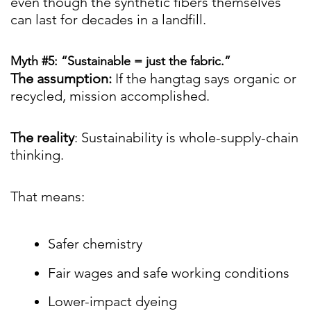
even though the synthetic fibers themselves
can last for decades in a landfill.
Myth #5: “Sustainable = just the fabric.”
The assumption:
If the hangtag says organic or
recycled, mission accomplished.
The reality
: Sustainability is whole-supply-chain
thinking.
That means:
Safer chemistry
Fair wages and safe working conditions
Lower-impact dyeing