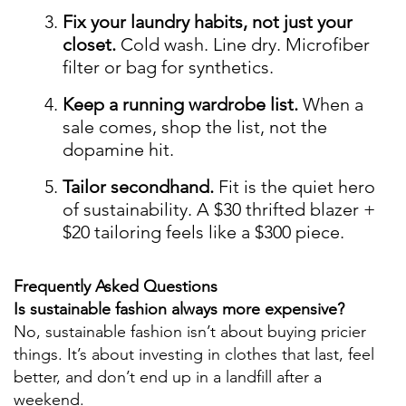
Fix your laundry habits, not just your
closet.
Cold wash. Line dry. Microfiber
filter or bag for synthetics.
Keep a running wardrobe list.
When a
sale comes, shop the list, not the
dopamine hit.
Tailor secondhand.
Fit is the quiet hero
of sustainability. A $30 thrifted blazer +
$20 tailoring feels like a $300 piece.
Frequently Asked Questions
Is sustainable fashion always more expensive?
No, sustainable fashion isn’t about buying pricier
things. It’s about investing in clothes that last, feel
better, and don’t end up in a landfill after a
weekend.