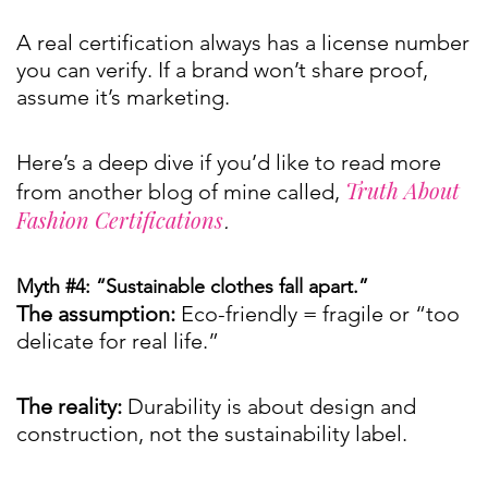
A real certification always has a license number
you can verify. If a brand won’t share proof,
assume it’s marketing.
Here’s a deep dive if you’d like to read more
Truth About
from another blog of mine called,
Fashion Certifications
.
Myth #4: “Sustainable clothes fall apart.”
The assumption:
Eco-friendly = fragile or “too
delicate for real life.”
The reality:
Durability is about design and
construction, not the sustainability label.