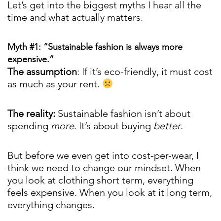
Let’s get into the biggest myths I hear all the
time and what actually matters.
Myth #1: “Sustainable fashion is always more
expensive.”
The assumption
: If it’s eco-friendly, it must cost
as much as your rent.
The reality:
Sustainable fashion isn’t about
spending
more
. It’s about buying
better
.
But before we even get into cost-per-wear, I
think we need to change our mindset. When
you look at clothing short term, everything
feels expensive. When you look at it long term,
everything changes.