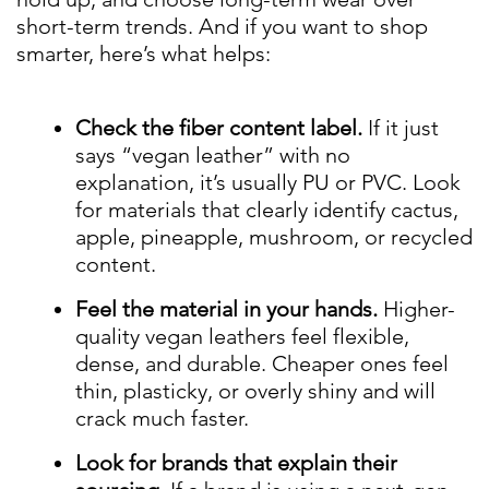
short-term trends. And if you want to shop
smarter, here’s what helps:
Check the fiber content label.
If it just
says “vegan leather” with no
explanation, it’s usually PU or PVC. Look
for materials that clearly identify cactus,
apple, pineapple, mushroom, or recycled
content.
Feel the material in your hands.
Higher-
quality vegan leathers feel flexible,
dense, and durable. Cheaper ones feel
thin, plasticky, or overly shiny and will
crack much faster.
Look for brands that explain their