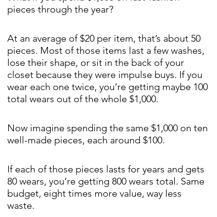
pieces through the year?
At an average of $20 per item, that’s about 50
pieces. Most of those items last a few washes,
lose their shape, or sit in the back of your
closet because they were impulse buys. If you
wear each one twice, you’re getting maybe 100
total wears out of the whole $1,000.
Now imagine spending the same $1,000 on ten
well-made pieces, each around $100.
If each of those pieces lasts for years and gets
80 wears, you’re getting 800 wears total. Same
budget, eight times more value, way less
waste.