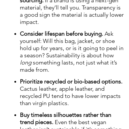
sourcing.
If a brand is using a next-gen
material, they’ll tell you. Transparency is
a good sign the material is actually lower
impact.
Consider lifespan before buying.
Ask
yourself: Will this bag, jacket, or shoe
hold up for years, or is it going to peel in
a season? Sustainability is about how
long
something lasts, not just what it’s
made from.
Prioritize recycled or bio-based options.
Cactus leather, apple leather, and
recycled PU tend to have lower impacts
than virgin plastics.
Buy timeless silhouettes rather than
trend pieces.
Even the best vegan