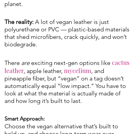
planet.
The reality:
A lot of vegan leather is just
polyurethane or PVC — plastic-based materials
that shed microfibers, crack quickly, and won’t
biodegrade.
cactus
There
are
exciting next-gen options like
leather
mycelium
, apple leather,
, and
pineapple fiber, but “vegan” on a tag doesn’t
automatically equal “low impact.” You have to
look at what the material is actually made of
and how long it’s built to last.
Smart Approach:
Choose the vegan alternative that’s built to
hold up, and choose long-term wear over