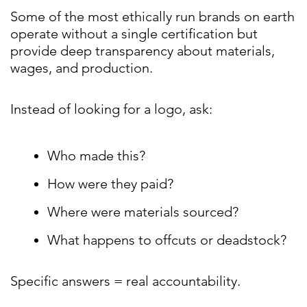
Some of the most ethically run brands on earth
operate without a single certification but
provide deep transparency about materials,
wages, and production.
Instead of looking for a logo, ask:
Who made this?
How were they paid?
Where were materials sourced?
What happens to offcuts or deadstock?
Specific answers = real accountability.