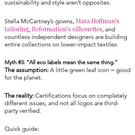
sustainability and style aren’t opposites.
Mara Hoffman’s
Stella McCartney’s gowns,
tailoring
Reformation’s silhouettes
,
, and
countless independent designers are building
entire collections on lower-impact textiles.
Myth #3: “All eco labels mean the same thing.”
The assumption:
A little green leaf icon = good
for the planet.
The reality:
Certifications focus on completely
different issues, and not all logos are third-
party verified.
Quick guide: