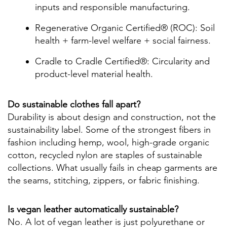
inputs and responsible manufacturing.
Regenerative Organic Certified® (ROC): Soil
health + farm-level welfare + social fairness.
Cradle to Cradle Certified®: Circularity and
product-level material health.
Do sustainable clothes fall apart?
Durability is about design and construction, not the
sustainability label. Some of the strongest fibers in
fashion including hemp, wool, high-grade organic
cotton, recycled nylon are staples of sustainable
collections. What usually fails in cheap garments are
the seams, stitching, zippers, or fabric finishing.
Is vegan leather automatically sustainable?
No. A lot of vegan leather is just polyurethane or