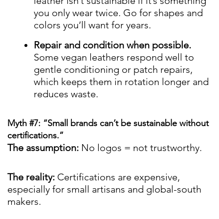
leather isn’t sustainable if it’s something
you only wear twice. Go for shapes and
colors you’ll want for years.
Repair and condition when possible.
Some vegan leathers respond well to
gentle conditioning or patch repairs,
which keeps them in rotation longer and
reduces waste.
Myth #7: “Small brands can’t be sustainable without
certifications.”
The assumption:
No logos = not trustworthy.
The reality:
Certifications are expensive,
especially for small artisans and global-south
makers.