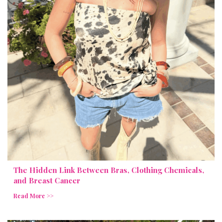
The Hidden Link Between Bras, Clothing Chemicals,
and Breast Cancer
Read More >>