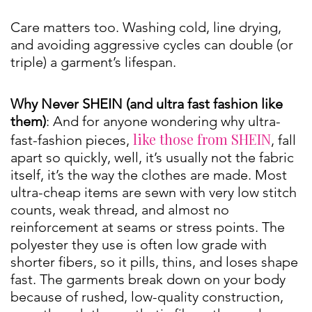
Care matters too. Washing cold, line drying,
and avoiding aggressive cycles can double (or
triple) a garment’s lifespan.
Why Never SHEIN (and ultra fast fashion like
them)
: And for anyone wondering why ultra-
like those from SHEIN
fast-fashion pieces,
, fall
apart so quickly, well, it’s usually not the fabric
itself, it’s the way the clothes are made. Most
ultra-cheap items are sewn with very low stitch
counts, weak thread, and almost no
reinforcement at seams or stress points. The
polyester they use is often low grade with
shorter fibers, so it pills, thins, and loses shape
fast. The garments break down on your body
because of rushed, low-quality construction,