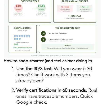
How to shop smarter (and feel calmer doing it)
Use the 30/3 test.
Will you wear it 30
times? Can it work with 3 items you
already own?
Verify certifications in 60 seconds.
Real
ones have traceable numbers. Quick
Google check.