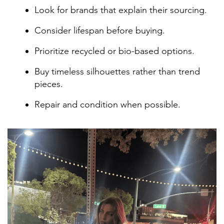
Look for brands that explain their sourcing.
Consider lifespan before buying.
Prioritize recycled or bio-based options.
Buy timeless silhouettes rather than trend
pieces.
Repair and condition when possible.