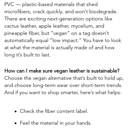
PVC — plastic-based materials that shed
microfibers, crack quickly, and won’t biodegrade.
There are exciting next-generation options like
cactus leather, apple leather, mycelium, and
pineapple fiber, but “vegan” on a tag doesn’t
automatically equal “low impact.” You have to look
at what the material is actually made of and how
long it’s built to last.
How can I make sure vegan leather is sustainable?
Choose the vegan alternative that’s built to hold up,
and choose long-term wear over short-term trends.
And if you want to shop smarter, here’s what helps:
Check the fiber content label.
Feel the material in your hands.