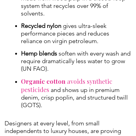
system that recycles over 99% of
solvents.
Recycled nylon
gives ultra-sleek
performance pieces and reduces
reliance on virgin petroleum.
Hemp blends
soften with every wash and
require dramatically less water to grow
(UN FAO).
Organic cotton
avoids synthetic
pesticides
and shows up in premium
denim, crisp poplin, and structured twill
(GOTS).
Designers at every level, from small
independents to luxury houses, are proving