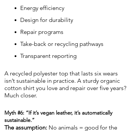
Energy efficiency
Design for durability
Repair programs
Take-back or recycling pathways
Transparent reporting
A recycled polyester top that lasts six wears
isn’t sustainable in practice. A sturdy organic
cotton shirt you love and repair over five years?
Much closer.
Myth #6: “If it’s vegan leather, it’s automatically
sustainable.”
The assumption:
No animals = good for the