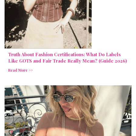
Truth About Fashion Certifications: What Do Labels
Like GOTS and Fair Trade Really Mean? (Guide 2026)
Read More >>