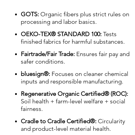
GOTS:
Organic fibers plus strict rules on
processing and labor basics.
OEKO-TEX® STANDARD 100:
Tests
finished fabrics for harmful substances.
Fairtrade/Fair Trade:
Ensures fair pay and
safer conditions.
bluesign®:
Focuses on cleaner chemical
inputs and responsible manufacturing.
Regenerative Organic Certified® (ROC):
Soil health + farm-level welfare + social
fairness.
Cradle to Cradle Certified®:
Circularity
and product-level material health.