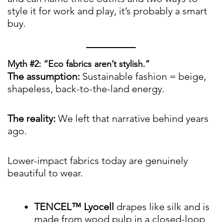
style it for work and play, it’s probably a smart
buy.
Myth #2: “Eco fabrics aren’t stylish.”
The assumption:
Sustainable fashion = beige,
shapeless, back-to-the-land energy.
The reality:
We left that narrative behind years
ago.
Lower-impact fabrics today are genuinely
beautiful to wear.
TENCEL™ Lyocell
drapes like silk and is
made from wood pulp in a closed-loop