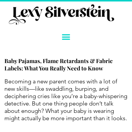
Skip
to
content
Baby Pajamas, Flame Retardants & Fabric
Labels: What You Really Need to Know
Instagram
YouTube
Twitter
TikTok
Facebook
Link
Becoming a new parent comes with a lot of
new skills—like swaddling, burping, and
deciphering cries like you’re a baby-whispering
detective. But one thing people don’t talk
about enough? What your baby is wearing
might actually be more important than it looks.