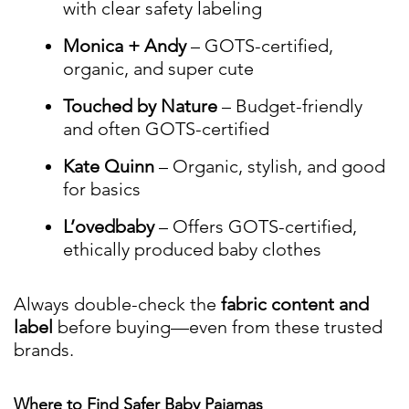
with clear safety labeling
Monica + Andy
– GOTS-certified,
organic, and super cute
Touched by Nature
– Budget-friendly
and often GOTS-certified
Kate Quinn
– Organic, stylish, and good
for basics
L’ovedbaby
– Offers GOTS-certified,
ethically produced baby clothes
Always double-check the
fabric content and
label
before buying—even from these trusted
brands.
Where to Find Safer Baby Pajamas