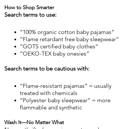
How to Shop Smarter
Search terms to use:
“100% organic cotton baby pajamas”
“Flame retardant free baby sleepwear”
“GOTS certified baby clothes”
“OEKO-TEX baby onesies”
Search terms to be cautious with:
“Flame-resistant pajamas” = usually
treated with chemicals
“Polyester baby sleepwear” = more
flammable and synthetic
Wash It—No Matter What