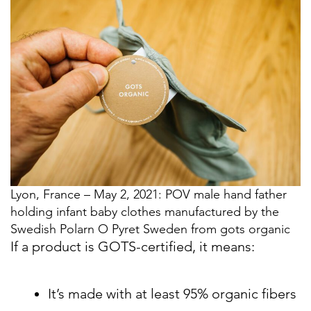
Lyon, France – May 2, 2021: POV male hand father
holding infant baby clothes manufactured by the
Swedish Polarn O Pyret Sweden from gots organic
If a product is GOTS-certified, it means:
It’s made with at least 95% organic fibers