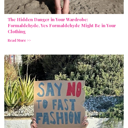
The Hidden Danger in Your Wardrobe:
Formaldehyde, Yes Formaldehyde Might Be in Your
Clothing
Read More >>