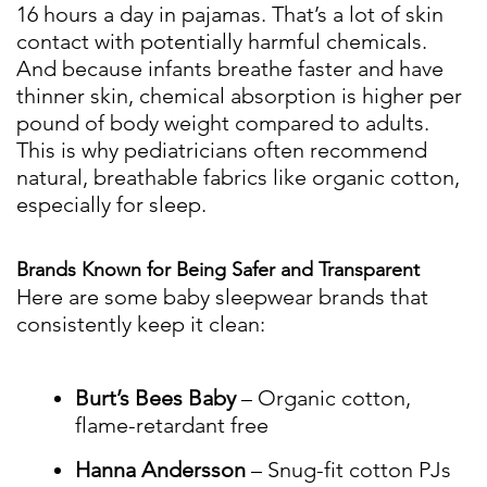
16 hours a day in pajamas. That’s a lot of skin
contact with potentially harmful chemicals.
And because infants breathe faster and have
thinner skin, chemical absorption is higher per
pound of body weight compared to adults.
This is why pediatricians often recommend
natural, breathable fabrics like organic cotton,
especially for sleep.
Brands Known for Being Safer and Transparent
Here are some baby sleepwear brands that
consistently keep it clean:
Burt’s Bees Baby
– Organic cotton,
flame-retardant free
Hanna Andersson
– Snug-fit cotton PJs