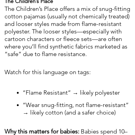
The Children’s Place
The Children’s Place offers a mix of snug-fitting
cotton pajamas (usually not chemically treated)
and looser styles made from flame-resistant
polyester. The looser styles—especially with
cartoon characters or fleece sets—are often
where you’ll find synthetic fabrics marketed as
“safe” due to flame resistance.
Watch for this language on tags:
“Flame Resistant” → likely polyester
“Wear snug-fitting, not flame-resistant”
→ likely cotton (and a safer choice)
Why this matters for babies:
Babies spend 10–