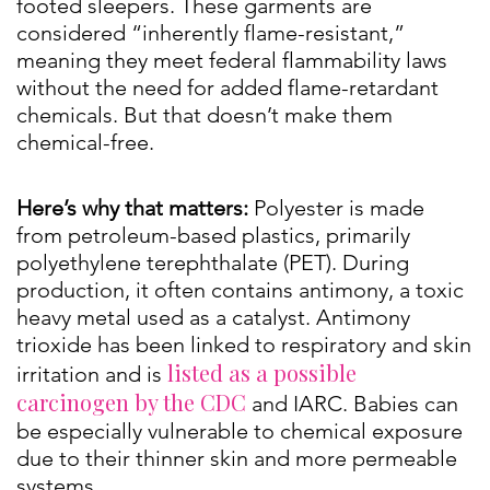
footed sleepers. These garments are
considered “inherently flame-resistant,”
meaning they meet federal flammability laws
without the need for added flame-retardant
chemicals. But that doesn’t make them
chemical-free.
Here’s why that matters:
Polyester is made
from petroleum-based plastics, primarily
polyethylene terephthalate (PET). During
production, it often contains antimony, a toxic
heavy metal used as a catalyst. Antimony
trioxide has been linked to respiratory and skin
listed as a possible
irritation and is
carcinogen by the CDC
and IARC. Babies can
be especially vulnerable to chemical exposure
due to their thinner skin and more permeable
systems.