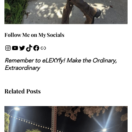
Follow Me on My Socials
Remember to eLEXYfy! Make the Ordinary,
Extraordinary
Related Posts