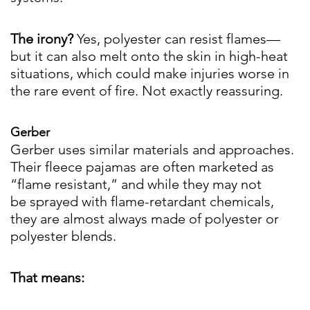
The irony?
Yes, polyester can resist flames—
but it can also melt onto the skin in high-heat
situations, which could make injuries worse in
the rare event of fire. Not exactly reassuring.
Gerber
Gerber uses similar materials and approaches.
Their fleece pajamas are often marketed as
“flame resistant,” and while they may not
be sprayed with flame-retardant chemicals,
they are almost always made of polyester or
polyester blends.
That means: