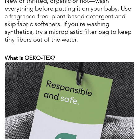
New or thrifted, organic or not—wash
everything before putting it on your baby. Use
a fragrance-free, plant-based detergent and
skip fabric softeners. If you’re washing
synthetics, try a microplastic filter bag to keep
tiny fibers out of the water.
What is OEKO-TEX?