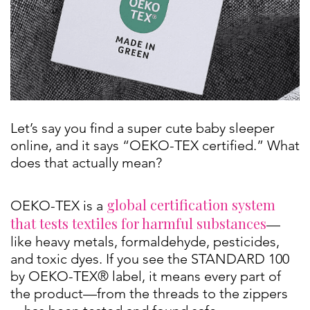
Let’s say you find a super cute baby sleeper
online, and it says “OEKO-TEX certified.” What
does that actually mean?
global certification system
OEKO-TEX is a
that tests textiles for harmful substances
—
like heavy metals, formaldehyde, pesticides,
and toxic dyes. If you see the STANDARD 100
by OEKO-TEX® label, it means every part of
the product—from the threads to the zippers