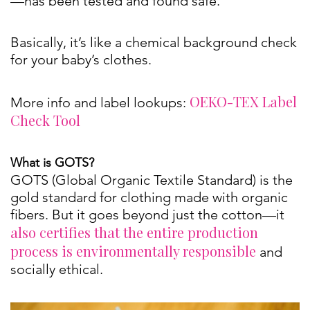
—has been tested and found safe.
Basically, it’s like a chemical background check
for your baby’s clothes.
OEKO-TEX Label
More info and label lookups:
Check Tool
What is GOTS?
GOTS (Global Organic Textile Standard) is the
gold standard for clothing made with organic
fibers. But it goes beyond just the cotton—it
also certifies that the entire production
process is environmentally responsible
and
socially ethical.