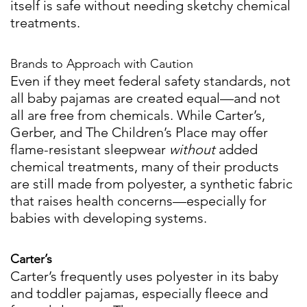
itself is safe without needing sketchy chemical
treatments.
Brands to Approach with Caution
Even if they meet federal safety standards, not
all baby pajamas are created equal—and not
all are free from chemicals. While Carter’s,
Gerber, and The Children’s Place may offer
flame-resistant sleepwear
without
added
chemical treatments, many of their products
are still made from polyester, a synthetic fabric
that raises health concerns—especially for
babies with developing systems.
Carter’s
Carter’s frequently uses polyester in its baby
and toddler pajamas, especially fleece and