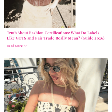
Truth About Fashion Certifications: What Do Labels
Like GOTS and Fair Trade Really Mean? (Guide 2026)
Read More >>