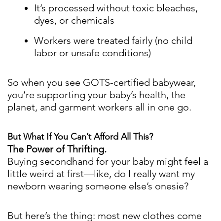
It’s processed without toxic bleaches,
dyes, or chemicals
Workers were treated fairly (no child
labor or unsafe conditions)
So when you see GOTS-certified babywear,
you’re supporting your baby’s health, the
planet, and garment workers all in one go.
But What If You Can’t Afford All This?
The Power of Thrifting.
Buying secondhand for your baby might feel a
little weird at first—like, do I really want my
newborn wearing someone else’s onesie?
But here’s the thing: most new clothes come