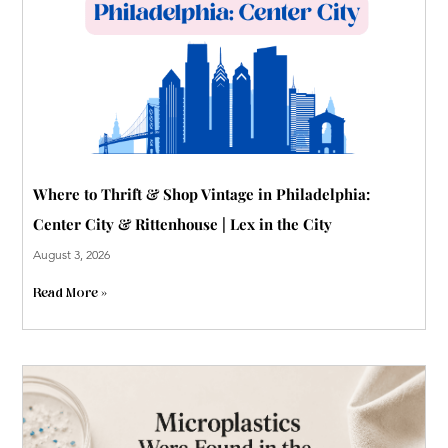
p
Where to Thrift & Shop Vintage in Philadelphia:
Center City & Rittenhouse | Lex in the City
August 3, 2026
Read More »