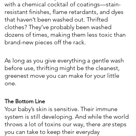
with a chemical cocktail of coatings—stain-
resistant finishes, flame retardants, and dyes
that haven’t been washed out. Thrifted
clothes? They’ve probably been washed
dozens of times, making them less toxic than
brand-new pieces off the rack.
As long as you give everything a gentle wash
before use, thrifting might be the cleanest,
greenest move you can make for your little
one.
The Bottom Line
Your baby’s skin is sensitive. Their immune
system is still developing. And while the world
throws a lot of toxins our way, there
are
steps
you can take to keep their everyday