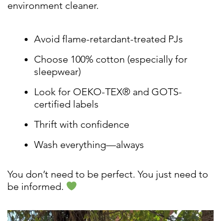
environment cleaner.
Avoid flame-retardant-treated PJs
Choose 100% cotton (especially for
sleepwear)
Look for OEKO-TEX® and GOTS-
certified labels
Thrift with confidence
Wash everything—always
You don’t need to be perfect. You just need to
be informed.