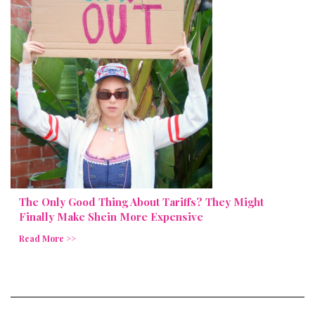
The Only Good Thing About Tariffs? They Might
Finally Make Shein More Expensive
Read More >>