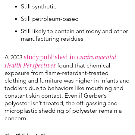
Still synthetic
Still petroleum-based
Still likely to contain antimony and other
manufacturing residues
study published in
Environmental
A 2003
Health Perspectives
found that chemical
exposure from flame-retardant-treated
clothing and furniture was higher in infants and
toddlers due to behaviors like mouthing and
constant skin contact. Even if Gerber’s
polyester isn’t treated, the off-gassing and
microplastic shedding of polyester remain a
concern.