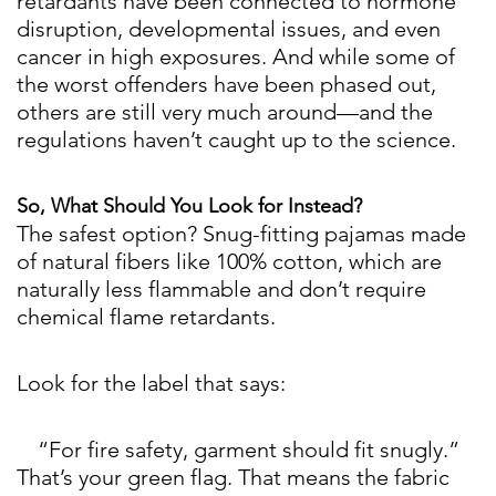
retardants have been connected to hormone
disruption, developmental issues, and even
cancer in high exposures. And while some of
the worst offenders have been phased out,
others are still very much around—and the
regulations haven’t caught up to the science.
So, What Should You Look for Instead?
The safest option? Snug-fitting pajamas made
of natural fibers like 100% cotton, which are
naturally less flammable and don’t require
chemical flame retardants.
Look for the label that says:
“For fire safety, garment should fit snugly.”
That’s your green flag. That means the fabric