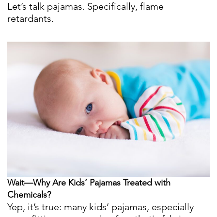
Let’s talk pajamas. Specifically, flame
retardants.
Wait—Why Are Kids’ Pajamas Treated with
Chemicals?
Yep, it’s true: many kids’ pajamas, especially