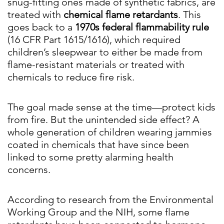
snug-fitting ones made of synthetic fabrics, are
treated with
chemical flame retardants
. This
goes back to a
1970s federal flammability rule
(16 CFR Part 1615/1616), which required
children’s sleepwear to either be made from
flame-resistant materials or treated with
chemicals to reduce fire risk.
The goal made sense at the time—protect kids
from fire. But the unintended side effect? A
whole generation of children wearing jammies
coated in chemicals that have since been
linked to some pretty alarming health
concerns.
According to research from the Environmental
Working Group and the NIH, some flame