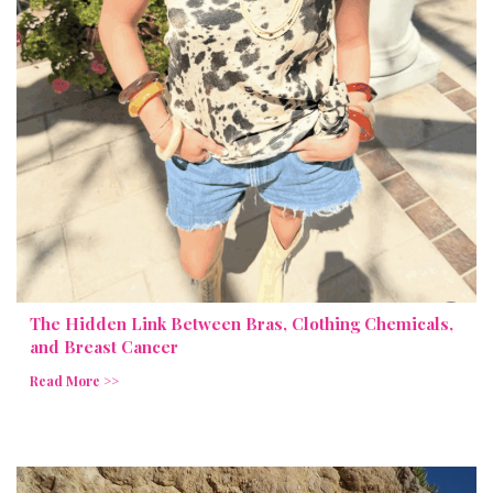
The Hidden Link Between Bras, Clothing Chemicals,
and Breast Cancer
Read More >>