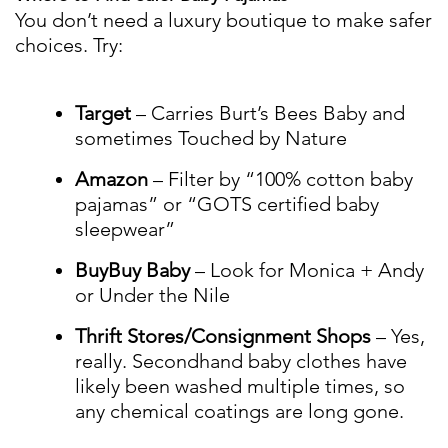
You don’t need a luxury boutique to make safer
choices. Try:
Target
– Carries Burt’s Bees Baby and
sometimes Touched by Nature
Amazon
– Filter by “100% cotton baby
pajamas” or “GOTS certified baby
sleepwear”
BuyBuy Baby
– Look for Monica + Andy
or Under the Nile
Thrift Stores/Consignment Shops
– Yes,
really. Secondhand baby clothes have
likely been washed multiple times, so
any chemical coatings are long gone.