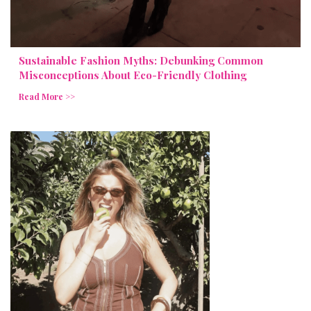
Sustainable Fashion Myths: Debunking Common
Misconceptions About Eco-Friendly Clothing
Read More >>