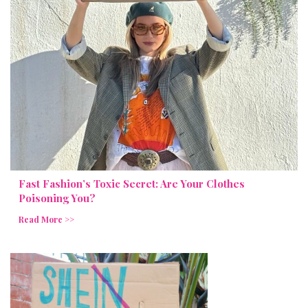
Fast Fashion’s Toxic Secret: Are Your Clothes
Poisoning You?
Read More >>