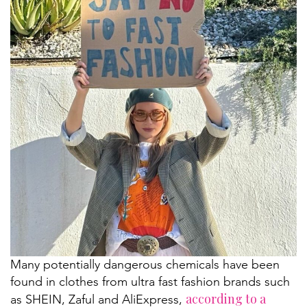
Many potentially dangerous chemicals have been
found in clothes from ultra fast fashion brands such
according to a
as SHEIN, Zaful and AliExpress,