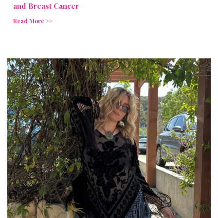
and Breast Cancer
Read More >>