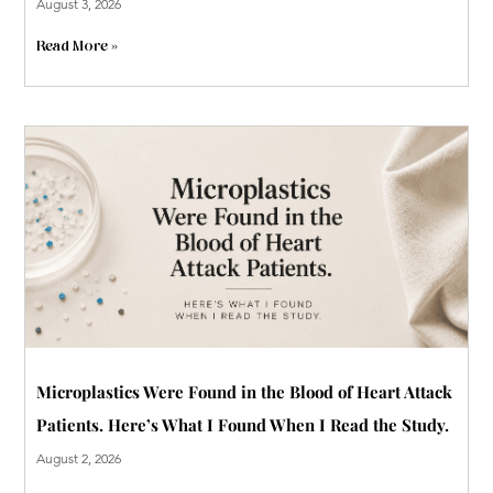
August 3, 2026
Read More »
Microplastics Were Found in the Blood of Heart Attack
Patients. Here’s What I Found When I Read the Study.
August 2, 2026