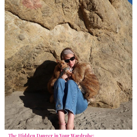
The Hidden Danger in Your Wardrobe: