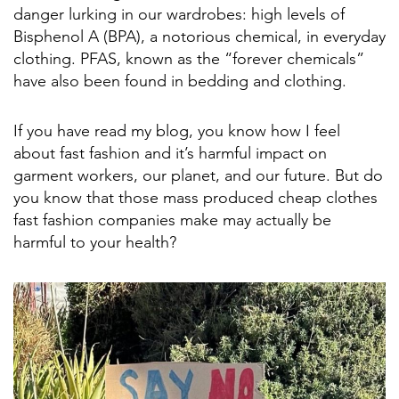
danger lurking in our wardrobes: high levels of
Bisphenol A (BPA), a notorious chemical, in everyday
clothing. PFAS, known as the “forever chemicals”
have also been found in bedding and clothing.
If you have read my blog, you know how I feel
about fast fashion and it’s harmful impact on
garment workers, our planet, and our future. But do
you know that those mass produced cheap clothes
fast fashion companies make may actually be
harmful to your health?