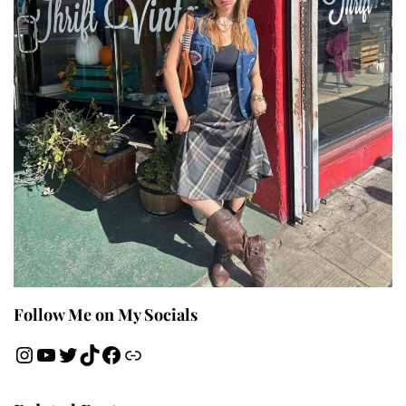
Follow Me on My Socials