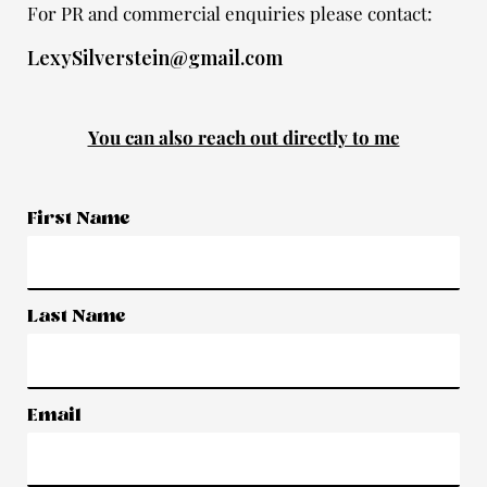
For PR and commercial enquiries please contact:
LexySilverstein@gmail.com
You can also reach out directly to me
First Name
Last Name
Email