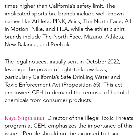
times higher than California’s safety limit. The
implicated sports bra brands include well-known
names like Athleta, PINK, Asics, The North Face, All
in Motion, Nike, and FILA, while the athletic shirt
brands include The North Face, Mizuno, Athleta,
New Balance, and Reebok.
The legal notices, initially sent in October 2022,
leverage the power of right-to-know laws,
particularly California’s Safe Drinking Water and
Toxic Enforcement Act (Proposition 65). This act
empowers CEH to demand the removal of harmful
chemicals from consumer products.
Kaya Sugerman
, Director of the Illegal Toxic Threats
program at CEH, emphasizes the importance of this
issue: “People should not be exposed to toxic