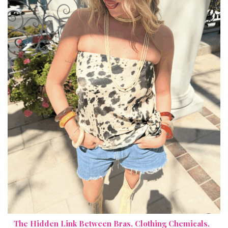
The Hidden Link Between Bras, Clothing Chemicals,