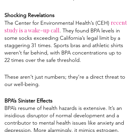
Shocking Revelations
recent
The Center for Environmental Health’s (CEH)
study is a wake-up call
. They found BPA levels in
some socks exceeding California’s legal limit by a
staggering 31 times. Sports bras and athletic shirts
weren’t far behind, with BPA concentrations up to
22 times over the safe threshold.
These aren’t just numbers; they’re a direct threat to
our well-being.
BPA’s Sinister Effects
BPA’s resume of health hazards is extensive. It’s an
insidious disruptor of normal development and a
contributor to mental health issues like anxiety and
depression. More alarmingly, it mimics estrogen,