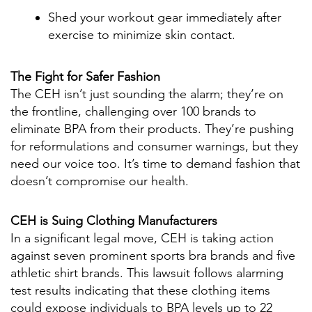
Shed your workout gear immediately after
exercise to minimize skin contact.
The Fight for Safer Fashion
The CEH isn’t just sounding the alarm; they’re on
the frontline, challenging over 100 brands to
eliminate BPA from their products. They’re pushing
for reformulations and consumer warnings, but they
need our voice too. It’s time to demand fashion that
doesn’t compromise our health.
CEH is Suing Clothing Manufacturers
In a significant legal move, CEH is taking action
against seven prominent sports bra brands and five
athletic shirt brands. This lawsuit follows alarming
test results indicating that these clothing items
could expose individuals to BPA levels up to 22