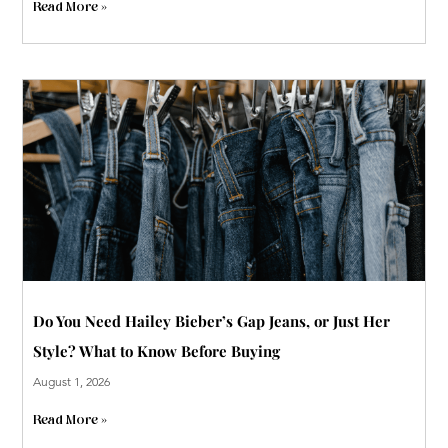
Read More »
Do You Need Hailey Bieber’s Gap Jeans, or Just Her
Style? What to Know Before Buying
August 1, 2026
Read More »