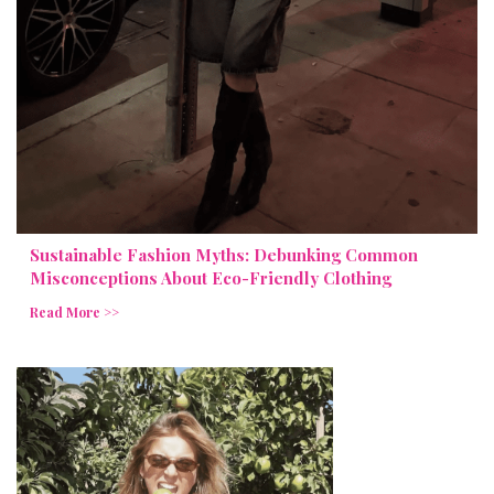
Sustainable Fashion Myths: Debunking Common
Misconceptions About Eco-Friendly Clothing
Read More >>