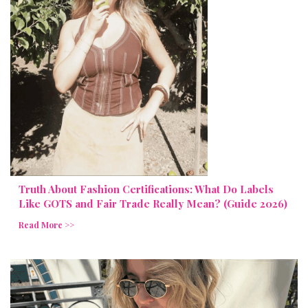
Truth About Fashion Certifications: What Do Labels
Like GOTS and Fair Trade Really Mean? (Guide 2026)
Read More >>