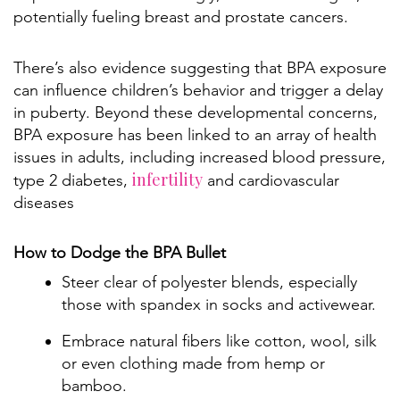
potentially fueling breast and prostate cancers.
There’s also evidence suggesting that BPA exposure
can influence children’s behavior and trigger a delay
in puberty. Beyond these developmental concerns,
BPA exposure has been linked to an array of health
issues in adults, including increased blood pressure,
infertility
type 2 diabetes,
and cardiovascular
diseases
How to Dodge the BPA Bullet
Steer clear of polyester blends, especially
those with spandex in socks and activewear.
Embrace natural fibers like cotton, wool, silk
or even clothing made from hemp or
bamboo.