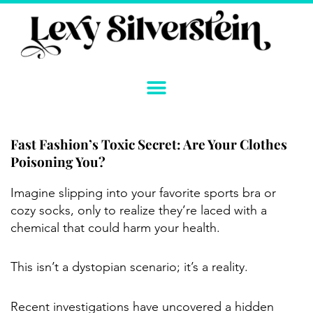
Skip
to
content
Fast Fashion’s Toxic Secret: Are Your Clothes
Poisoning You?
Instagram
YouTube
Twitter
TikTok
Facebook
Link
Imagine slipping into your favorite sports bra or
cozy socks, only to realize they’re laced with a
chemical that could harm your health.
This isn’t a dystopian scenario; it’s a reality.
Recent investigations have uncovered a hidden