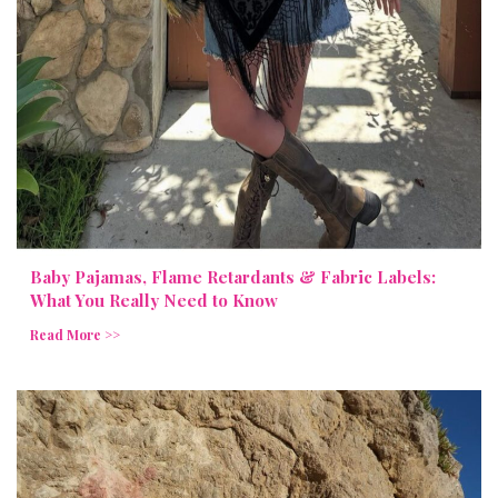
Baby Pajamas, Flame Retardants & Fabric Labels:
What You Really Need to Know
Read More >>