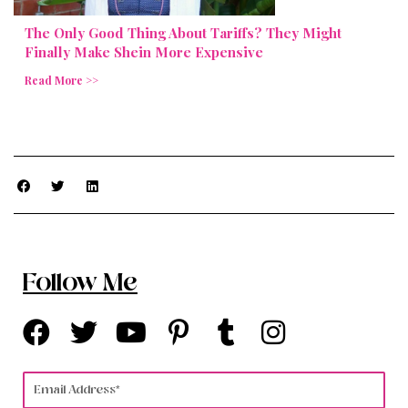
The Only Good Thing About Tariffs? They Might
Finally Make Shein More Expensive
Read More >>
Follow Me
F
T
Y
P
T
I
a
w
o
i
u
n
c
i
u
n
m
s
Email