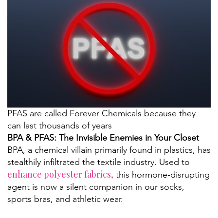
PFAS are called Forever Chemicals because they
can last thousands of years
BPA & PFAS: The Invisible Enemies in Your Closet
BPA, a chemical villain primarily found in plastics, has
stealthily infiltrated the textile industry. Used to
enhance polyester fabrics,
this hormone-disrupting
agent is now a silent companion in our socks,
sports bras, and athletic wear.