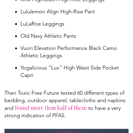
Lululemon Align High-Rise Pant
LuLaRoe Leggings
Old Navy Athletic Pants
Vuori Elevation Performance Black Camo
Athletic Leggings
Yogalicious “Lux” High Waist Side Pocket
Capri
Then Toxic Free Future tested 60 different types of
bedding, outdoor apparel, tablecloths and napkins
found more than half of them
and
to have a very
strong indication of PFAS.