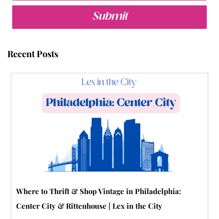
e
t
t
t
b
t
b
t
u
e
l
a
Submit
o
e
b
r
r
g
o
r
e
e
r
Recent Posts
k
s
a
t
m
-
p
Where to Thrift & Shop Vintage in Philadelphia:
Center City & Rittenhouse | Lex in the City