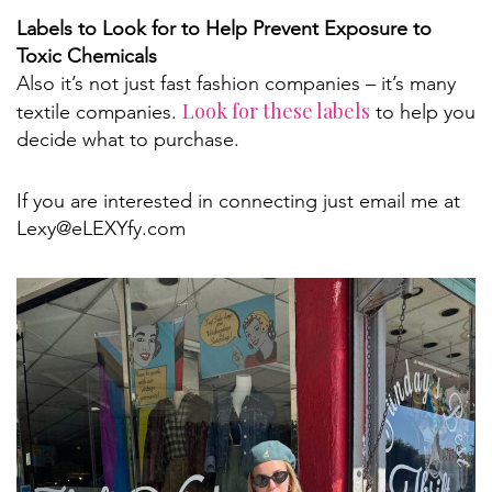
Labels to Look for to Help Prevent Exposure to
Toxic Chemicals
Also it’s not just fast fashion companies – it’s many
Look for these labels
textile companies.
to help you
decide what to purchase.
If you are interested in connecting just email me at
Lexy@eLEXYfy.com