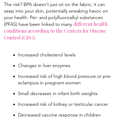
The risk? BPA doesn’t just sit on the fabric; it can
seep into your skin, potentially wreaking havoc on
your health. Per- and polyfluoroalkyl substances
different health
(PFAS) have been linked to many
conditions according to the Centers for Disease
Control (CDC)
:
Increased cholesterol levels
Changes in liver enzymes
Increased risk of high blood pressure or pre-
eclampsia in pregnant women
Small decreases in infant birth weights
Increased risk of kidney or testicular cancer
Decreased vaccine response in children