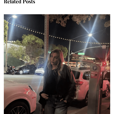
Related Posts