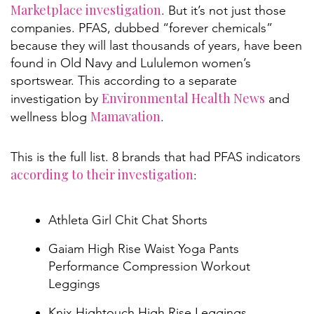
Marketplace investigation
. But it’s not just those
companies. PFAS, dubbed “forever chemicals”
because they will last thousands of years, have been
found in Old Navy and Lululemon women’s
sportswear. This according to a separate
Environmental Health News
investigation by
and
Mamavation
wellness blog
.
This is the full list. 8 brands that had PFAS indicators
according to their investigation
:
Athleta Girl Chit Chat Shorts
Gaiam High Rise Waist Yoga Pants
Performance Compression Workout
Leggings
Knix Hightouch High Rise Leggings