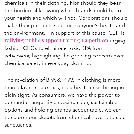
chemicals in their clothing. Nor should they bear
the burden of knowing which brands could harm
your health and which will not. Corporations should
make their products safe for everyone’s health and
the environment.” In support of this cause, CEH is
rallying public support through a petition
urging
fashion CEOs to eliminate toxic BPA from
activewear, highlighting the growing concern over
chemical safety in everyday clothing.
The revelation of BPA & PFAS in clothing is more
than a fashion faux pas; it’s a health crisis hiding in
plain sight. As consumers, we have the power to
demand change. By choosing safer, sustainable
options and holding brands accountable, we can
transform our closets from chemical havens to safe
sanctuaries.