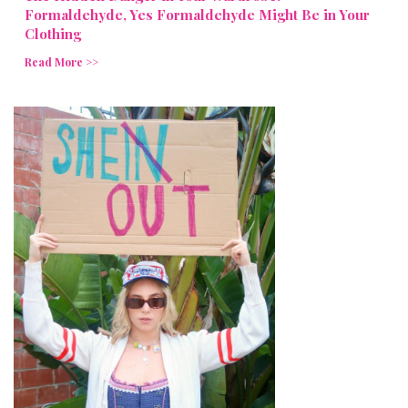
Formaldehyde, Yes Formaldehyde Might Be in Your
Clothing
Read More >>