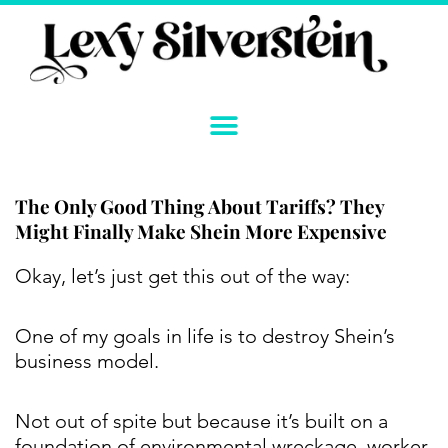
Skip
to
content
The Only Good Thing About Tariffs? They
Might Finally Make Shein More Expensive
Instagram
YouTube
Twitter
TikTok
Facebook
Link
Okay, let’s just get this out of the way:
One of my goals in life is to destroy Shein’s
business model.
Not out of spite but because it’s built on a
foundation of environmental wreckage, worker