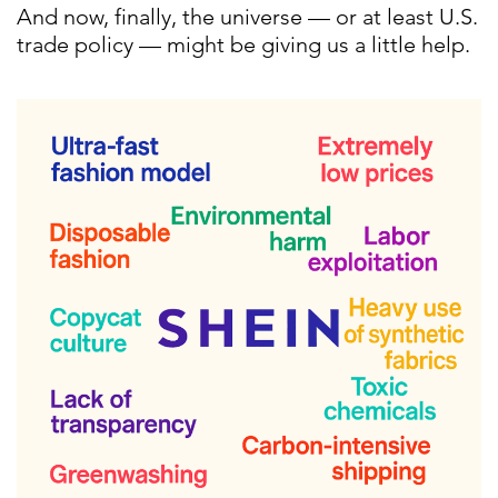
And now, finally, the universe — or at least U.S.
trade policy — might be giving us a little help.