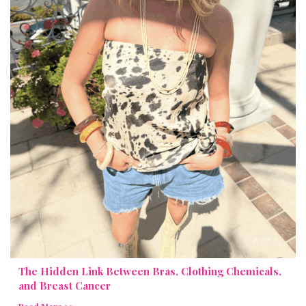
The Hidden Link Between Bras, Clothing Chemicals,
and Breast Cancer