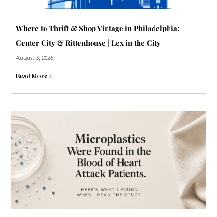
Where to Thrift & Shop Vintage in Philadelphia:
Center City & Rittenhouse | Lex in the City
August 3, 2026
Read More »