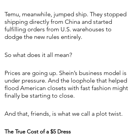
Temu, meanwhile, jumped ship. They stopped
shipping directly from China and started
fulfilling orders from U.S. warehouses to
dodge the new rules entirely.
So what does it all mean?
Prices are going up. Shein’s business model is
under pressure. And the loophole that helped
flood American closets with fast fashion might
finally be starting to close.
And that, friends, is what we call a plot twist.
The True Cost of a $5 Dress