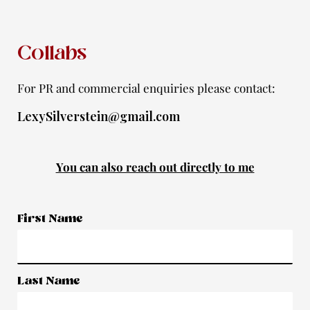
f
Collabs
For PR and commercial enquiries please contact:
LexySilverstein@gmail.com
You can also reach out directly to me
First Name
Last Name