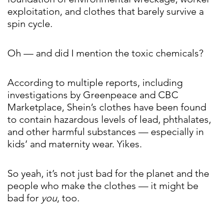
exploitation, and clothes that barely survive a
spin cycle.
Oh — and did I mention the toxic chemicals?
According to multiple reports, including
investigations by Greenpeace and CBC
Marketplace, Shein’s clothes have been found
to contain hazardous levels of lead, phthalates,
and other harmful substances — especially in
kids’ and maternity wear. Yikes.
So yeah, it’s not just bad for the planet and the
people who make the clothes — it might be
bad for
you
, too.