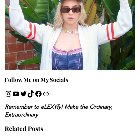
Follow Me on My Socials
Remember to eLEXYfy! Make the Ordinary,
Extraordinary
Related Posts