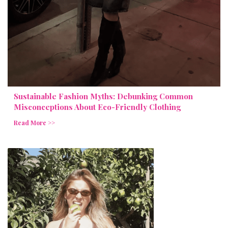
Sustainable Fashion Myths: Debunking Common
Misconceptions About Eco-Friendly Clothing
Read More >>