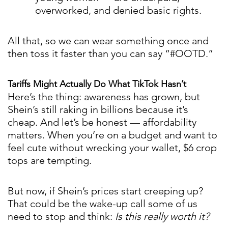
overworked, and denied basic rights.
All that, so we can wear something once and
then toss it faster than you can say “#OOTD.”
Tariffs Might Actually Do What TikTok Hasn’t
Here’s the thing: awareness has grown, but
Shein’s still raking in billions because it’s
cheap. And let’s be honest — affordability
matters. When you’re on a budget and want to
feel cute without wrecking your wallet, $6 crop
tops are tempting.
But now, if Shein’s prices start creeping up?
That could be the wake-up call some of us
need to stop and think:
Is this really worth it?