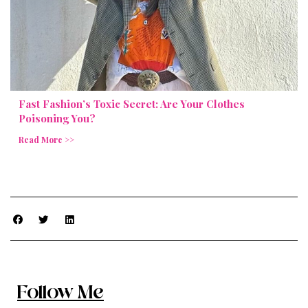
Fast Fashion’s Toxic Secret: Are Your Clothes
Poisoning You?
Read More >>
Follow Me