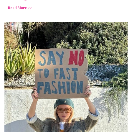
Read More >>