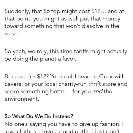
Suddenly, that $6 top might cost $12… and at
that point, you might as well put that money
toward something that won’t dissolve in the
wash.
So yeah, weirdly, this time tariffs might actually
be doing the planet a favor.
Because for $12? You could head to Goodwill,
Savers, or your local charity-run thrift store and
score something better—for you
and
the
environment.
So What Do We Do Instead?
No one’s saying you have to give up fashion. I
love clothes. I love a good outfit. I just don’t