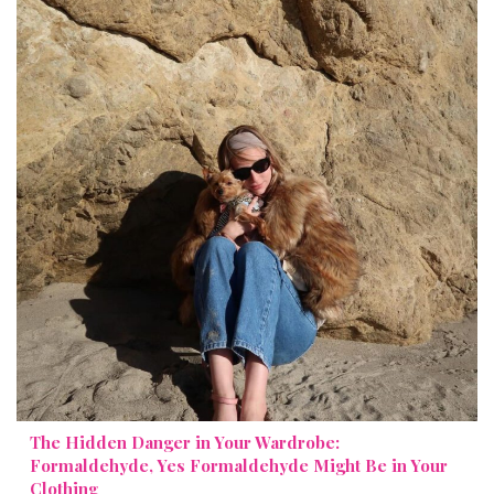
The Hidden Danger in Your Wardrobe:
Formaldehyde, Yes Formaldehyde Might Be in Your
Clothing