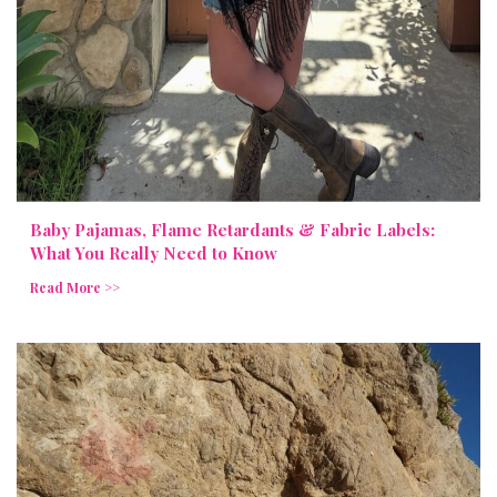
Baby Pajamas, Flame Retardants & Fabric Labels:
What You Really Need to Know
Read More >>