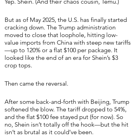
Yep. Shein. (And their chaos cousin, Temu.)
But as of May 2025, the U.S. has finally started
cracking down. The Trump administration
moved to close that loophole, hitting low-
value imports from China with steep new tariffs
—up to 120% or a flat $100 per package. It
looked like the end of an era for Shein’s $3
crop tops.
Then came the reversal.
After some back-and-forth with Beijing, Trump
softened the blow. The tariff dropped to 54%,
and the flat $100 fee stayed put (for now). So
no, Shein isn’t totally off the hook—but the hit
isn’t as brutal as it could’ve been.