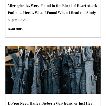
Microplastics Were Found in the Blood of Heart Attack
Patients. Here’s What I Found When I Read the Study.
August 2, 2026
Read More »
Do You Need Hailey Bieber’s Gap Jeans, or Just Her