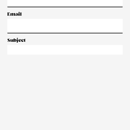
Email
Subject
Message
Submit