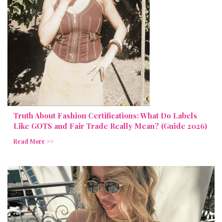
Truth About Fashion Certifications: What Do Labels
Like GOTS and Fair Trade Really Mean? (Guide 2026)
Read More >>