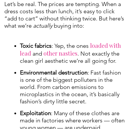
Let’s be real. The prices are tempting. When a
dress costs less than lunch, it’s easy to click
“add to cart” without thinking twice. But here’s
what we’re
actually
buying into:
loaded with
Toxic fabrics
: Yep, the ones
lead
other nasties
and
. Not exactly the
clean girl aesthetic we’re all going for.
Environmental destruction
: Fast fashion
is one of the biggest polluters in the
world. From carbon emissions to
microplastics in the ocean, it’s basically
fashion’s dirty little secret.
Exploitation
: Many of these clothes are
made in factories where workers — often
young women — are underpaid,