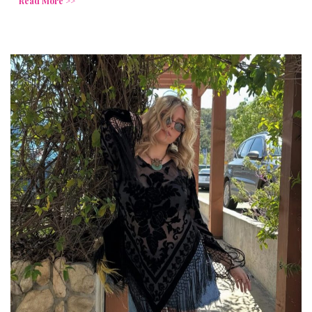
Read More >>