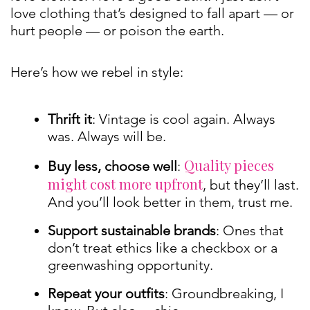
love clothing that’s designed to fall apart — or
hurt people — or poison the earth.
Here’s how we rebel in style:
Thrift it
: Vintage is cool again. Always
was. Always will be.
Quality pieces
Buy less, choose well
:
might cost more upfront
, but they’ll last.
And you’ll look better in them, trust me.
Support sustainable brands
: Ones that
don’t treat ethics like a checkbox or a
greenwashing opportunity.
Repeat your outfits
: Groundbreaking, I