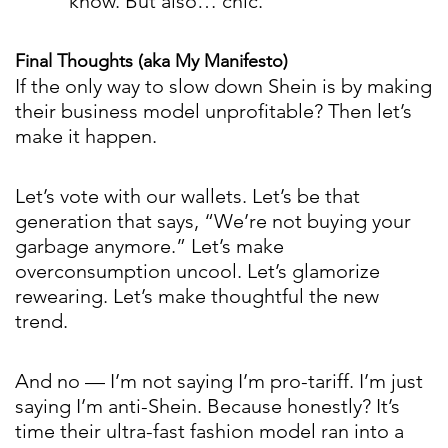
know. But also… chic.
Final Thoughts (aka My Manifesto)
If the only way to slow down Shein is by making
their business model unprofitable? Then let’s
make it happen.
Let’s vote with our wallets. Let’s be that
generation that says, “We’re not buying your
garbage anymore.” Let’s make
overconsumption uncool. Let’s glamorize
rewearing. Let’s make thoughtful the new
trend.
And no — I’m not saying I’m pro-tariff. I’m just
saying I’m anti-Shein. Because honestly? It’s
time their ultra-fast fashion model ran into a