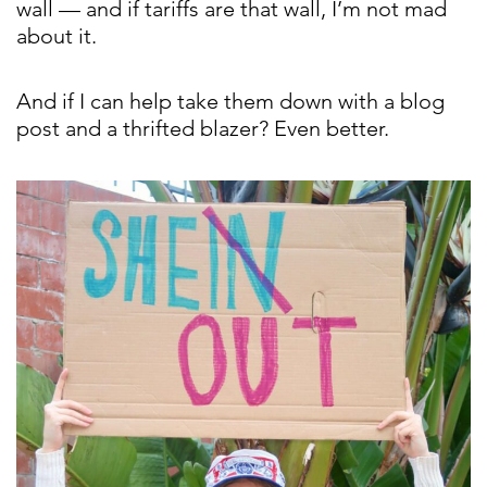
wall — and if tariffs are that wall, I’m not mad
about it.
And if I can help take them down with a blog
post and a thrifted blazer? Even better.