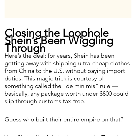
Closing the Loophole
Shein’s Been Wiggling
Through
Here’s the deal: for years, Shein has been
getting away with shipping ultra-cheap clothes
from China to the U.S. without paying import
duties. This magic trick is courtesy of
something called the “de minimis” rule —
basically, any package worth under $800 could
slip through customs tax-free.
Guess who built their entire empire on that?