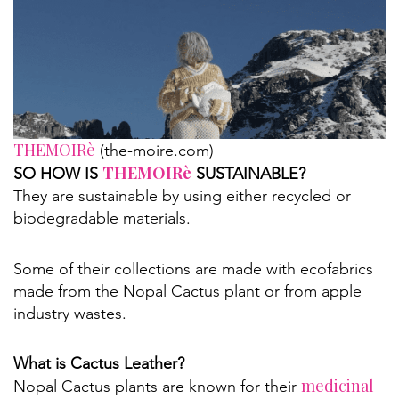
THEMOIRè
(the-moire.com)
THEMOIRè
SO HOW IS
SUSTAINABLE?
They are sustainable by using either recycled or
biodegradable materials.
Some of their collections are made with ecofabrics
made from the Nopal Cactus plant or from apple
industry wastes.
What is Cactus Leather?
medicinal
Nopal Cactus plants are known for their