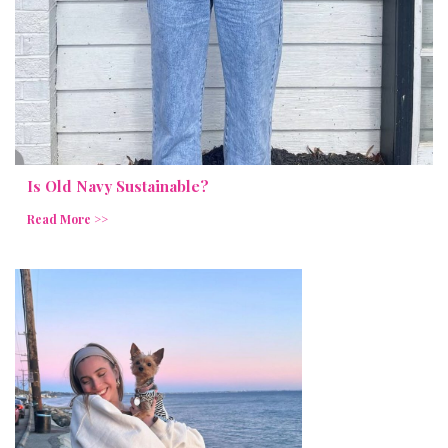
Is Old Navy Sustainable?
Read More >>