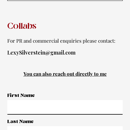
f
Collabs
For PR and commercial enquiries please contact:
LexySilverstein@gmail.com
You can also reach out directly to me
First Name
Last Name