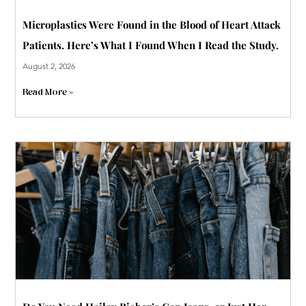
Microplastics Were Found in the Blood of Heart Attack
Patients. Here’s What I Found When I Read the Study.
August 2, 2026
Read More »