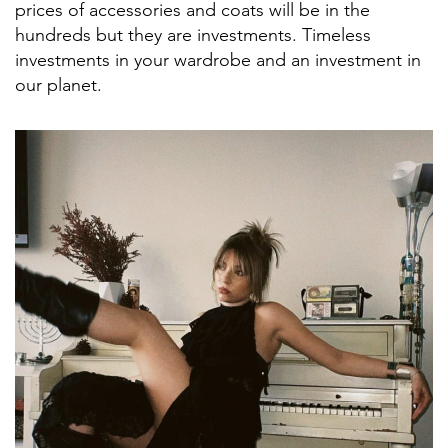
prices of accessories and coats will be in the
hundreds but they are investments. Timeless
investments in your wardrobe and an investment in
our planet.