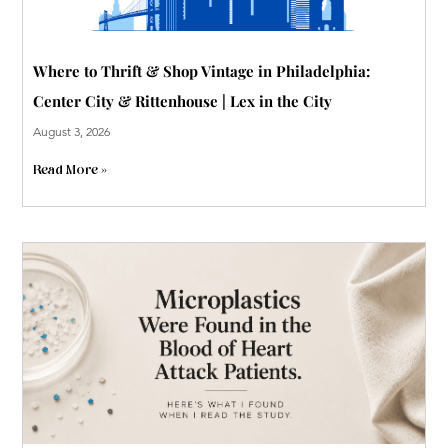
Where to Thrift & Shop Vintage in Philadelphia:
Center City & Rittenhouse | Lex in the City
August 3, 2026
Read More »