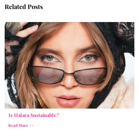
Related Posts
Is Halara Sustainable?
Read More >>