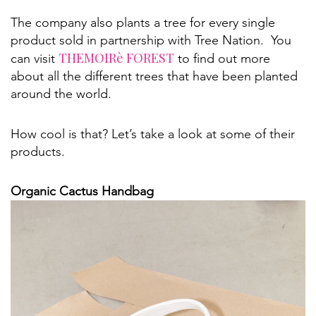
The company also plants a tree for every single
product sold in partnership with Tree Nation. You
THEMOIRè FOREST
can visit
to find out more
about all the different trees that have been planted
around the world.
How cool is that? Let’s take a look at some of their
products.
Organic Cactus Handbag