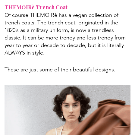
THEMOIRè Trench Coat
Of course THEMOIRè has a vegan collection of
trench coats. The trench coat, originated in the
1820’s as a military uniform, is now a trendless
classic. It can be more trendy and less trendy from
year to year or decade to decade, but it is literally
ALWAYS in style.
These are just some of their beautiful designs.