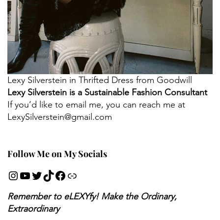
Lexy Silverstein in Thrifted Dress from Goodwill
Lexy Silverstein is a Sustainable Fashion Consultant
If you’d like to email me, you can reach me at
LexySilverstein@gmail.com
Follow Me on My Socials
Remember to eLEXYfy! Make the Ordinary,
Extraordinary