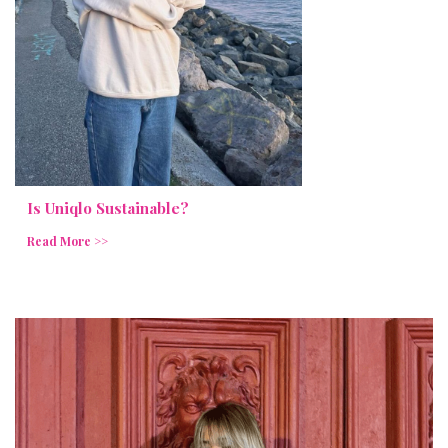
Is Uniqlo Sustainable?
Read More >>