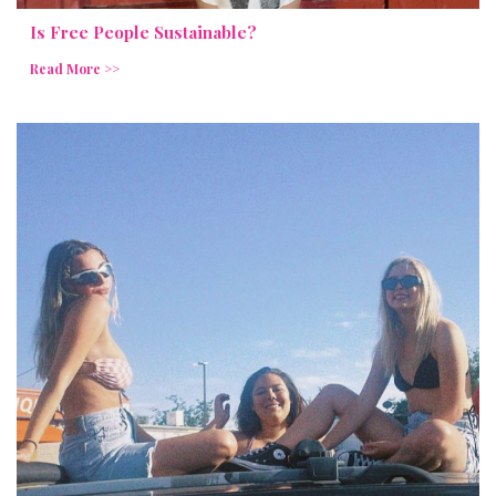
Is Free People Sustainable?
Read
More >>