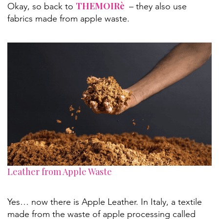
THEMOIRè
Okay, so back to
– they also use
fabrics made from apple waste.
Leather from Apple Waste
Yes… now there is Apple Leather. In Italy, a textile
made from the waste of apple processing called