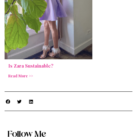
Is Zara Sustainable?
Read More >>
Follow Me