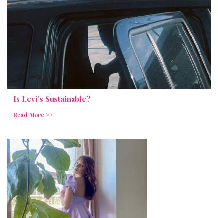
Is Levi’s Sustainable?
Read More >>