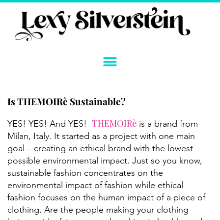
Skip
to
content
Is THEMOIRè Sustainable?
Instagram
YouTube
Twitter
TikTok
Facebook
Link
THEMOIRè
YES! YES! And YES!
is a brand from
Milan, Italy. It started as a project with one main
goal – creating an ethical brand with the lowest
possible environmental impact. Just so you know,
sustainable fashion concentrates on the
environmental impact of fashion while ethical
fashion focuses on the human impact of a piece of
clothing. Are the people making your clothing