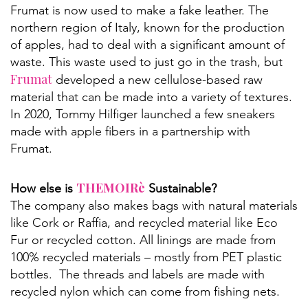
Frumat is now used to make a fake leather. The
northern region of Italy, known for the production
of apples, had to deal with a significant amount of
waste. This waste used to just go in the trash, but
Frumat
developed a new cellulose-based raw
material that can be made into a variety of textures.
In 2020, Tommy Hilfiger launched a few sneakers
made with apple fibers in a partnership with
Frumat.
THEMOIRè
How else is
Sustainable?
The company also makes bags with natural materials
like Cork or Raffia, and recycled material like Eco
Fur or recycled cotton. All linings are made from
100% recycled materials – mostly from PET plastic
bottles. The threads and labels are made with
recycled nylon which can come from fishing nets.