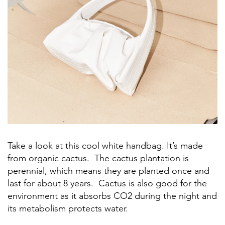
Take a look at this cool white handbag. It’s made
from organic cactus. The cactus plantation is
perennial, which means they are planted once and
last for about 8 years. Cactus is also good for the
environment as it absorbs CO2 during the night and
its metabolism protects water.