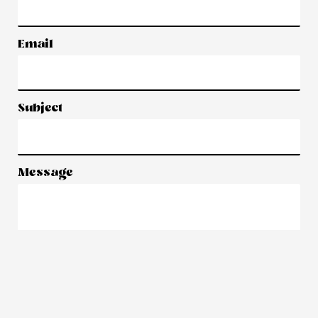
Email
Subject
Message
Submit