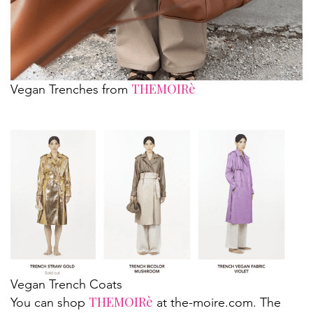
THEMOIRè
Vegan Trenches from
Vegan Trench Coats
THEMOIRè
You can shop
at the-moire.com. The