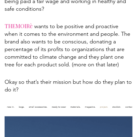
being paid a fair wage and working in healthy and
safe conditions?
THEMOIRè
wants to be positive and proactive
when it comes to the environment and people. The
brand also wants to be conscious, donating a
percentage of its profits to organizations that are
committed to climate change and they plant one
tree for each product sold. (more on that later)
Okay so that’s their mission but how do they plan to
do it?