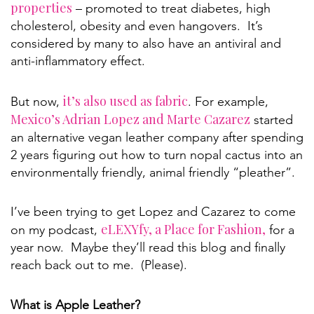
properties
– promoted to treat diabetes, high
cholesterol, obesity and even hangovers. It’s
considered by many to also have an antiviral and
anti-inflammatory effect.
it’s also used as fabric
But now,
. For example,
Mexico’s Adrian Lopez and Marte Cazarez
started
an alternative vegan leather company after spending
2 years figuring out how to turn nopal cactus into an
environmentally friendly, animal friendly “pleather”.
I’ve been trying to get Lopez and Cazarez to come
eLEXYfy, a Place for Fashion,
on my podcast,
for a
year now. Maybe they’ll read this blog and finally
reach back out to me. (Please).
What is Apple Leather?