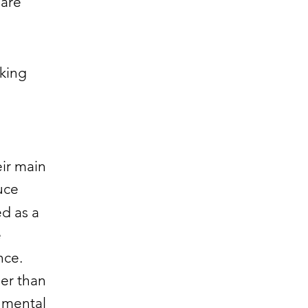
 are
aking
ir main
uce
ed as a
e
nce.
her than
onmental