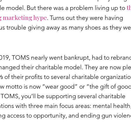
t
le model. But there was a problem living up to
 marketing hype
. Turns out they were having
s trouble giving away as many shoes as they we
2019, TOMS nearly went bankrupt, had to rebran
changed their charitable model. They are now pl
⅓ of their profits to several charitable organizatio
w motto is now “wear good” or “the gift of good”
TOMS, you’ll be supporting several charitable
tions with three main focus areas: mental health
ng access to opportunity, and ending gun viole