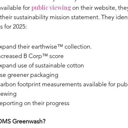
public viewing
vailable for
on their website, the
their sustainability mission statement. They ident
s for 2025:
xpand their earthwise™ collection.
ncreased B Corp™ score
xpand use of sustainable cotton
se greener packaging
arbon footprint measurements available for publ
iewing
eporting on their progress
OMS Greenwash?