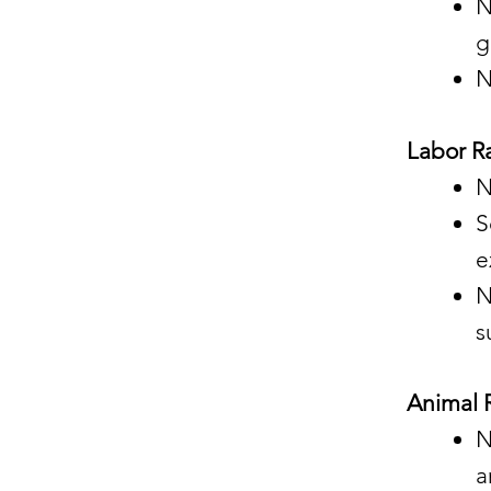
N
g
N
Labor Ra
N
S
e
N
s
Animal R
N
a