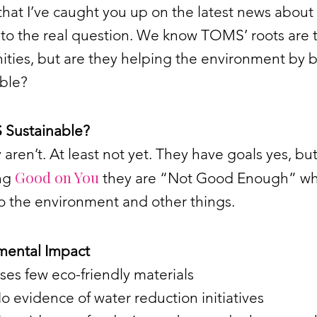
that I’ve caught you up on the latest news abou
t to the real question. We know TOMS’ roots are 
ties, but are they helping the environment by 
able?
 Sustainable?
 aren’t. At least not yet. They have goals yes, bu
Good on You
ng
they are “Not Good Enough” wh
o the environment and other things.
mental Impact
ses few eco-friendly materials
o evidence of water reduction initiatives