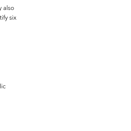
y also
ify six
ic