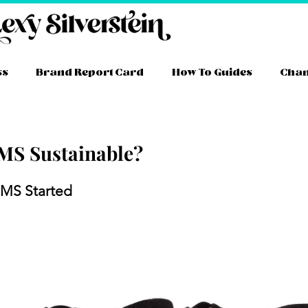
ss
Brand Report Card
How To Guides
Cha
MS Sustainable?
ram
ube
itter
TikTok
Facebook
Link
MS Started