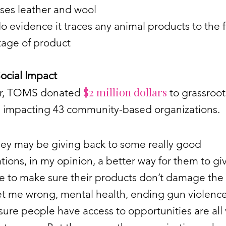
ses leather and wool
o evidence it traces any animal products to the fi
tage of product
cial Impact
$2 million dollars
ar, TOMS donated
to grassroot
es impacting 43 community-based organizations.
hey may be giving back to some really good
tions, in my opinion, a better way for them to gi
e to make sure their products don’t damage the
et me wrong, mental health, ending gun violenc
ure people have access to opportunities are all 