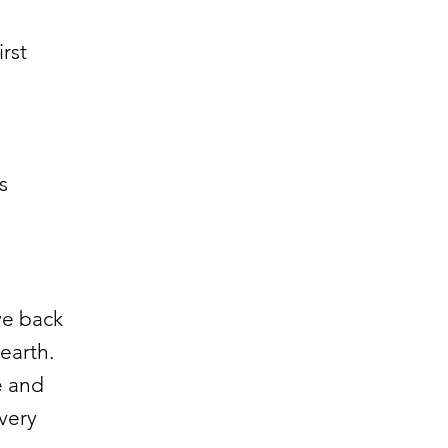
rst
s
ve back
 earth.
e and
very