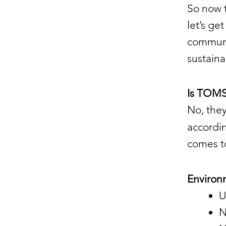
So now 
let’s ge
communi
sustain
Is TOMS
No, they
accordi
comes t
Environ
U
N