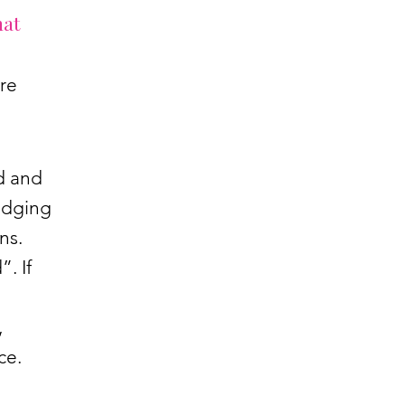
hat
re
d and
edging
ns.
. If
,
nce.