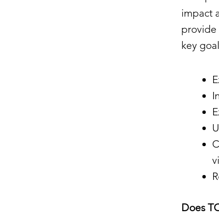
impact a
provide 
key goal
E
I
E
U
C
v
R
Does T