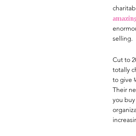
charitab
amazing
enormou
selling.
Cut to 
totally 
to give 
Their ne
you buy 
organiza
increasi