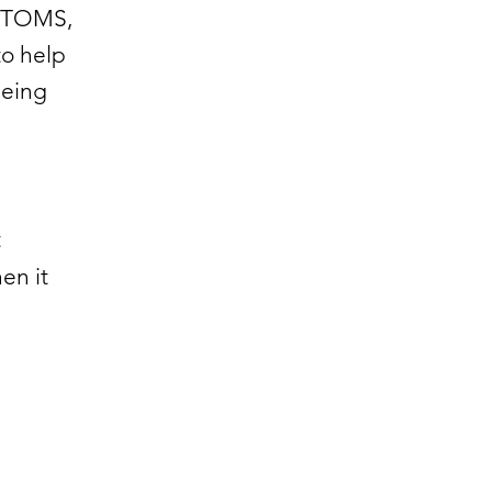
t TOMS,
to help
being
t
en it