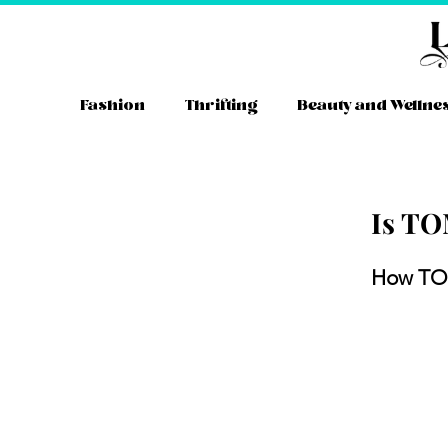
Skip
to
content
Fashion
Thrifting
Beauty and Wellne
Is TO
Instag
YouT
Tw
How TO