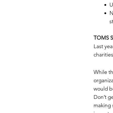
U
N
s
TOMS So
Last ye
chariti
While t
organiza
would b
Don’t g
making s