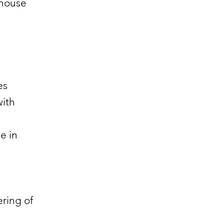
nhouse
ves
with
e in
ering of