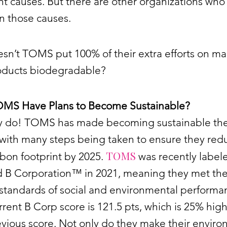
t causes. But there are other organizations who
on those causes.
sn’t TOMS put 100% of their extra efforts on m
roducts biodegradable?
MS Have Plans to Become Sustainable?
ey do! TOMS has made becoming sustainable the
 with many steps being taken to ensure they red
TOMS
rbon footprint by 2025.
was recently label
ed B Corporation™ in 2021, meaning they met th
standards of social and environmental performa
rrent B Corp score is 121.5 pts, which is 25% hig
evious score. Not only do they make their envir