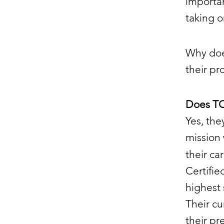
importan
taking 
Why doe
their p
Does TO
Yes, th
mission
their ca
Certifi
highest 
Their cu
their pr