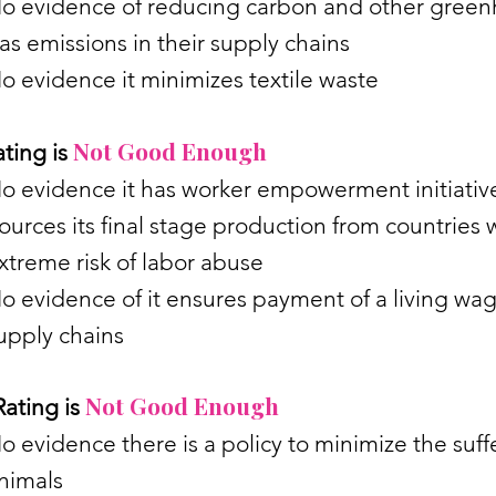
o evidence of reducing carbon and other gree
as emissions in their supply chains
o evidence it minimizes textile waste
Not Good Enough
ting is
o evidence it has worker empowerment initiati
ources its final stage production from countries 
xtreme risk of labor abuse
o evidence of it ensures payment of a living wag
upply chains
Not Good Enough
ating is
o evidence there is a policy to minimize the suff
nimals