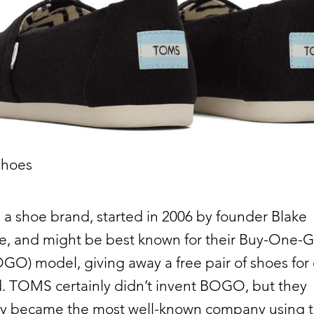
hoes
s a shoe brand, started in 2006 by founder Blake
e, and might be best known for their Buy-One-G
O) model, giving away a free pair of shoes for
d. TOMS certainly didn’t invent BOGO, but they
ely became the most well-known company using t