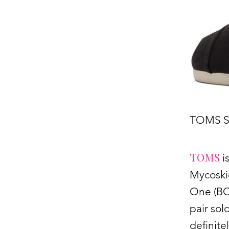
TOMS S
TOMS
i
Mycoski
One (BOG
pair sol
definit