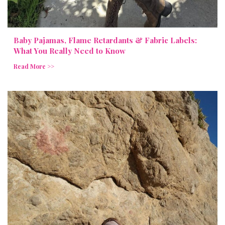
Baby Pajamas, Flame Retardants & Fabric Labels:
What You Really Need to Know
Read More >>