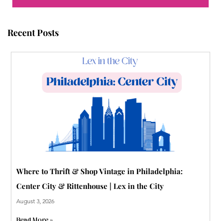
o
e
b
r
r
g
o
r
e
e
r
Recent Posts
k
s
a
t
m
-
p
Where to Thrift & Shop Vintage in Philadelphia:
Center City & Rittenhouse | Lex in the City
August 3, 2026
Read More »