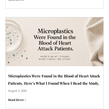
Microplastics Were Found in the Blood of Heart Attack
Patients. Here’s What I Found When I Read the Study.
August 2, 2026
Read More »