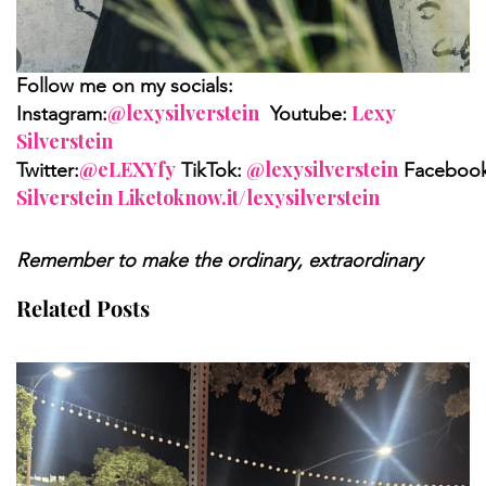
Follow me on my socials:
@lexysilverstein
Lexy
Instagram:
Youtube:
Silverstein
@eLEXYfy
@lexysilverstein
Twitter:
TikTok:
Facebook
Silverstein Liketoknow.it/lexysilverstein
Remember to make the ordinary, extraordinary
Related Posts