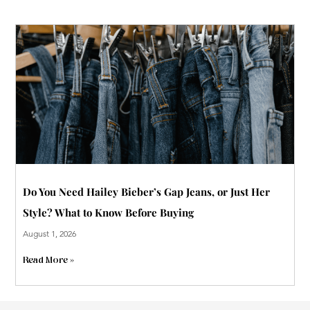
Do You Need Hailey Bieber’s Gap Jeans, or Just Her
Style? What to Know Before Buying
August 1, 2026
Read More »