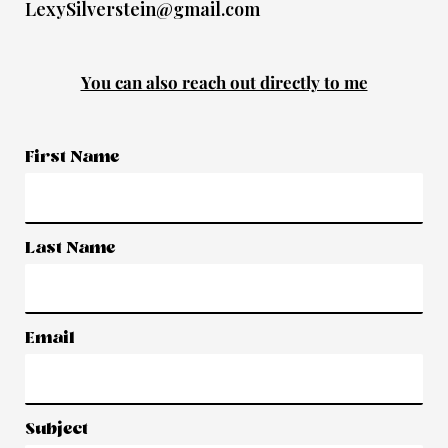
LexySilverstein@gmail.com
You can also reach out directly to me
First Name
Last Name
Email
Subject