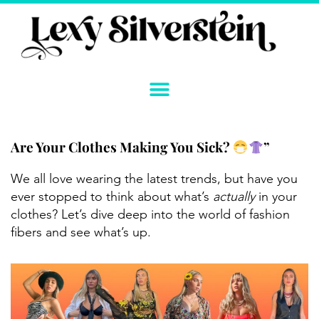
Skip
to
content
Are Your Clothes Making You Sick?
”
We all love wearing the latest trends, but have you
ever stopped to think about what’s
actually
in your
clothes? Let’s dive deep into the world of fashion
fibers and see what’s up.