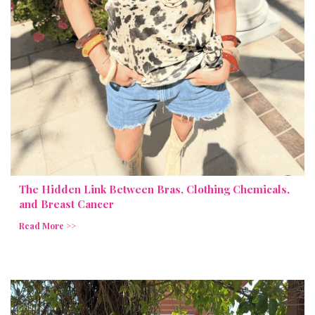
The Hidden Link Between Bras, Clothing Chemicals,
and Breast Cancer
Read More >>