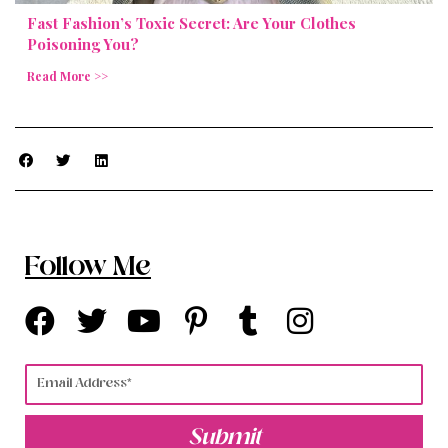
Fast Fashion’s Toxic Secret: Are Your Clothes
Poisoning You?
Read More >>
Follow Me
F
T
Y
P
T
I
a
w
o
i
u
n
c
i
u
n
m
s
Email
e
t
t
t
b
t
b
t
u
e
l
a
Submit