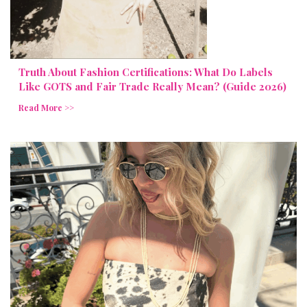
Truth About Fashion Certifications: What Do Labels
Like GOTS and Fair Trade Really Mean? (Guide 2026)
Read More >>