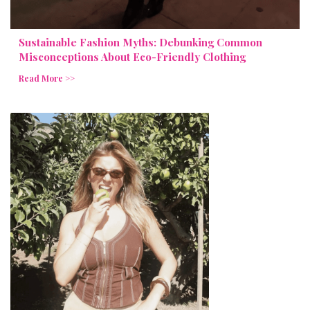
Sustainable Fashion Myths: Debunking Common
Misconceptions About Eco-Friendly Clothing
Read More >>