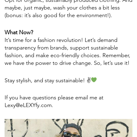
maybe, just maybe, wash your clothes a bit less
(bonus: it’s also good for the environment!).
What Now?
It’s time for a fashion revolution! Let’s demand
transparency from brands, support sustainable
fashion, and make eco-friendly choices. Remember,
we have the power to drive change. So, let’s use it!
Stay stylish, and stay sustainable! ✌
If you have questions please email me at
Lexy@eLEXYfy.com.