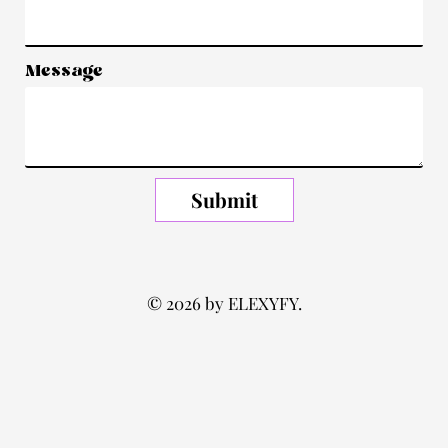
Message
Submit
© 2026 by ELEXYFY.