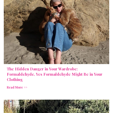
The Hidden Danger in Your Wardrobe:
Formaldehyde, Yes Formaldehyde Might Be in Your
Clothing
Read More >>