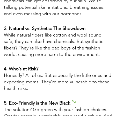
chemicals can get absorbed by our skin. We’re
talking potential skin irritations, breathing issues,
and even messing with our hormones.
3. Natural vs. Synthetic: The Showdown
While natural fibers like cotton and wool sound
safe, they can also have chemicals. But synthetic
fibers? They’re like the bad boys of the fashion
world, causing more harm to the environment.
4. Who’s at Risk?
Honestly? All of us. But especially the little ones and
expecting moms. They’re more vulnerable to these
health risks.
5. Eco-Friendly is the New Black
The solution? Go green with your fashion choices.
Opt for organic, sustainably produced clothing. And