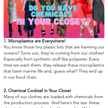
1. Microplastics are Everywhere!
You know those tiny plastic bits that are harming our
oceans? Turns out, they’re coming from our clothes!
Especially from synthetic stuff like polyester. Every
time we wash them, they release these microplastics
that harm marine life and, guess what? They end up
in our food chain.
2. Chemical Cocktail in Your Closet
Many of our clothes are loaded with chemicals from
the production process. And here’s the tea: these