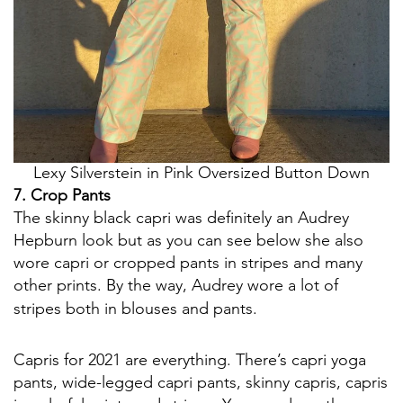
Lexy Silverstein in Pink Oversized Button Down
7. Crop Pants
The skinny black capri was definitely an Audrey
Hepburn look but as you can see below she also
wore capri or cropped pants in stripes and many
other prints. By the way, Audrey wore a lot of
stripes both in blouses and pants.
Capris for 2021 are everything. There’s capri yoga
pants, wide-legged capri pants, skinny capris, capris