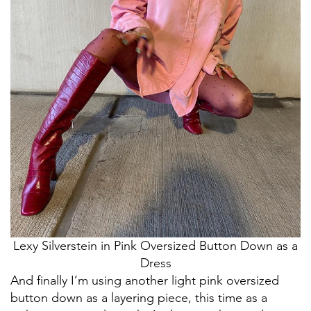
Lexy Silverstein in Pink Oversized Button Down as a
Dress
And finally I’m using another light pink oversized
button down as a layering piece, this time as a