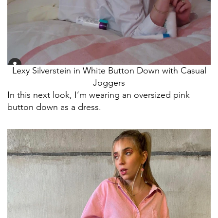
Lexy Silverstein in White Button Down with Casual
Joggers
In this next look, I’m wearing an oversized pink
button down as a dress.