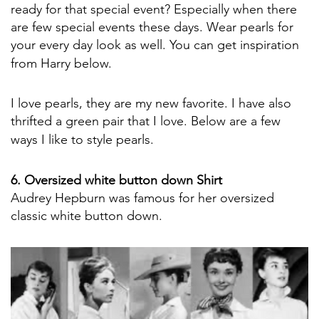
ready for that special event? Especially when there
are few special events these days. Wear pearls for
your every day look as well. You can get inspiration
from Harry below.
I love pearls, they are my new favorite. I have also
thrifted a green pair that I love. Below are a few
ways I like to style pearls.
6. Oversized white button down Shirt
Audrey Hepburn was famous for her oversized
classic white button down.