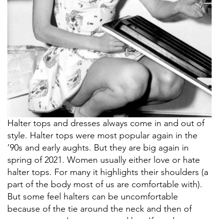
Halter tops and dresses always come in and out of
style. Halter tops were most popular again in the
’90s and early aughts. But they are big again in
spring of 2021. Women usually either love or hate
halter tops. For many it highlights their shoulders (a
part of the body most of us are comfortable with).
But some feel halters can be uncomfortable
because of the tie around the neck and then of