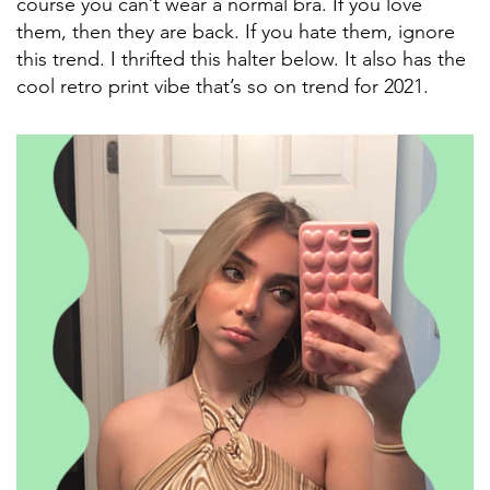
course you can’t wear a normal bra. If you love
them, then they are back. If you hate them, ignore
this trend. I thrifted this halter below. It also has the
cool retro print vibe that’s so on trend for 2021.