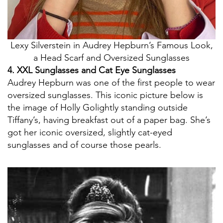
Lexy Silverstein in Audrey Hepburn’s Famous Look,
a Head Scarf and Oversized Sunglasses
4. XXL Sunglasses and Cat Eye Sunglasses
Audrey Hepburn was one of the first people to wear
oversized sunglasses. This iconic picture below is
the image of Holly Golightly standing outside
Tiffany’s, having breakfast out of a paper bag. She’s
got her iconic oversized, slightly cat-eyed
sunglasses and of course those pearls.