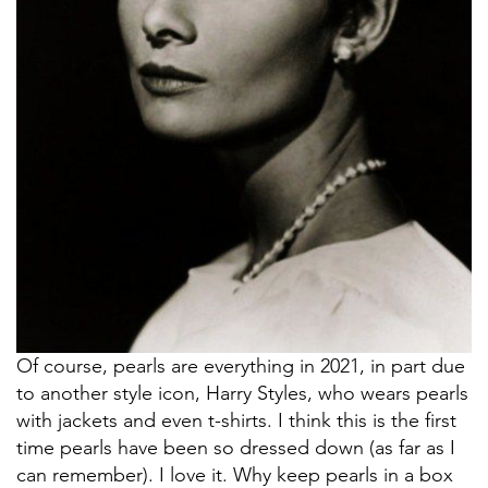
Of course, pearls are everything in 2021, in part due
to another style icon, Harry Styles, who wears pearls
with jackets and even t-shirts. I think this is the first
time pearls have been so dressed down (as far as I
can remember). I love it. Why keep pearls in a box