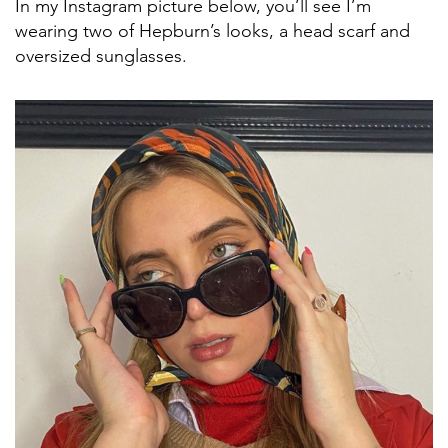
In my Instagram picture below, you’ll see I’m
wearing two of Hepburn’s looks, a head scarf and
oversized sunglasses.