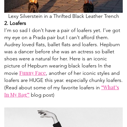
Lexy Silverstein in a Thrifted Black Leather Trench
2. Loafers
I’m so sad I don’t have a pair of loafers yet. I’ve got
my eye on a Prada pair but I can’t afford them.
Audrey loved flats, ballet flats and loafers. Hepburn
was a dancer before she was an actress so ballet
shoes were a natural for her. Here is an iconic
picture of Hepburn wearing black loafers In the
Funny Face
movie
, another of her iconic styles and
loafers are HUGE this year. especially chunky loafers.
“What’s
(Read about some of my favorite loafers in
In My Bag”
blog post)