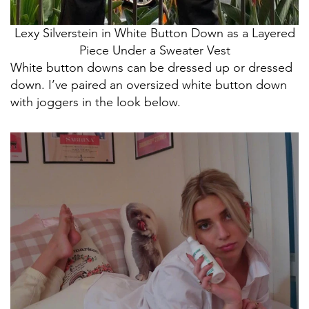
Lexy Silverstein in White Button Down as a Layered
Piece Under a Sweater Vest
White button downs can be dressed up or dressed
down. I’ve paired an oversized white button down
with joggers in the look below.