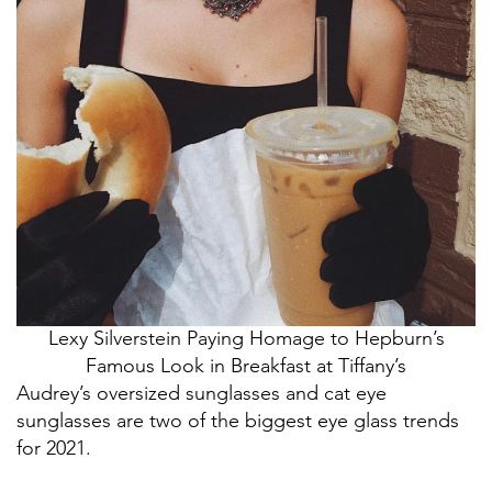
Lexy Silverstein Paying Homage to Hepburn’s
Famous Look in Breakfast at Tiffany’s
Audrey’s oversized sunglasses and cat eye
sunglasses are two of the biggest eye glass trends
for 2021.