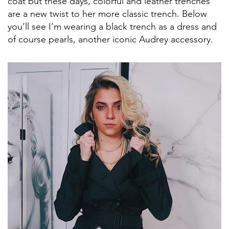
coat but these days, colorful and leather trenches
are a new twist to her more classic trench. Below
you’ll see I’m wearing a black trench as a dress and
of course pearls, another iconic Audrey accessory.