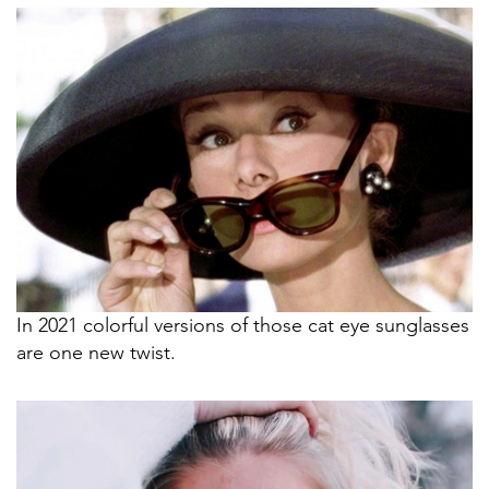
In 2021 colorful versions of those cat eye sunglasses
are one new twist.