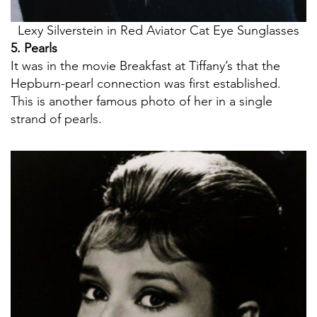
Lexy Silverstein in Red Aviator Cat Eye Sunglasses
5. Pearls
It was in the movie Breakfast at Tiffany’s that the
Hepburn-pearl connection was first established.
This is another famous photo of her in a single
strand of pearls.