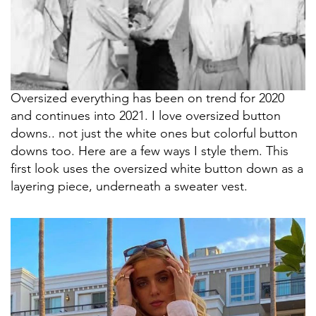
Oversized everything has been on trend for 2020
and continues into 2021. I love oversized button
downs.. not just the white ones but colorful button
downs too. Here are a few ways I style them. This
first look uses the oversized white button down as a
layering piece, underneath a sweater vest.