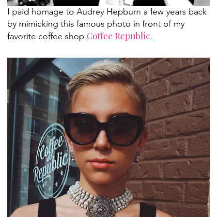
I paid homage to Audrey Hepburn a few years back
by mimicking this famous photo in front of my
Coffee Republic.
favorite coffee shop