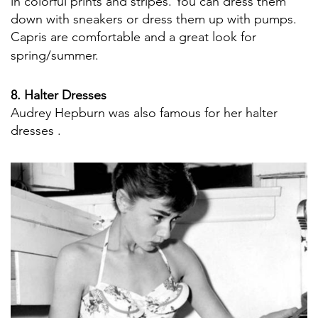
in colorful prints and stripes. You can dress them
down with sneakers or dress them up with pumps.
Capris are comfortable and a great look for
spring/summer.
8. Halter Dresses
Audrey Hepburn was also famous for her halter
dresses .