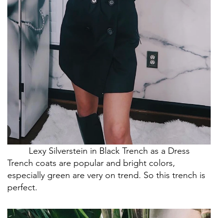
Lexy Silverstein in Black Trench as a Dress
Trench coats are popular and bright colors,
especially green are very on trend. So this trench is
perfect.