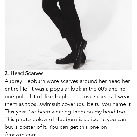
3. Head Scarves
Audrey Hepburn wore scarves around her head her
entire life. It was a popular look in the 60’s and no
one pulled it off like Hepburn. I love scarves. I wear
them as tops, swimsuit coverups, belts, you name it.
This year I’ve been wearing them on my head too.
This photo below of Hepburn is so iconic you can
buy a poster of it. You can get this one on
Amazon.com.