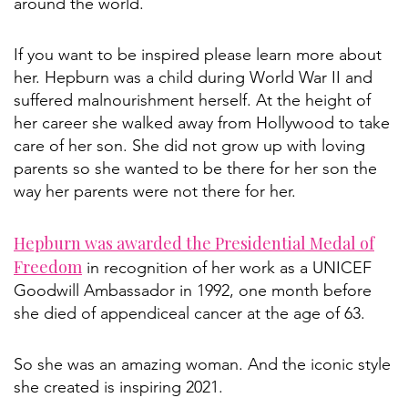
around the world.
If you want to be inspired please learn more about
her. Hepburn was a child during World War II and
suffered malnourishment herself. At the height of
her career she walked away from Hollywood to take
care of her son. She did not grow up with loving
parents so she wanted to be there for her son the
way her parents were not there for her.
Hepburn was awarded the Presidential Medal of
Freedom
in recognition of her work as a UNICEF
Goodwill Ambassador in 1992, one month before
she died of appendiceal cancer at the age of 63.
So she was an amazing woman. And the iconic style
she created is inspiring 2021.