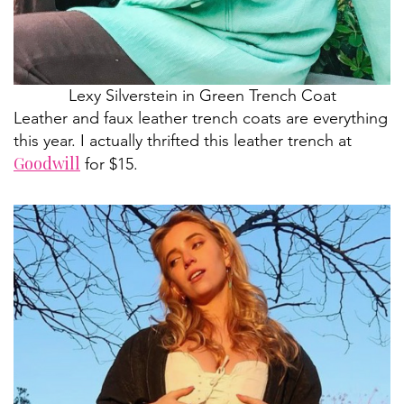
Lexy Silverstein in Green Trench Coat
Leather and faux leather trench coats are everything
this year. I actually thrifted this leather trench at
Goodwill
for $15.