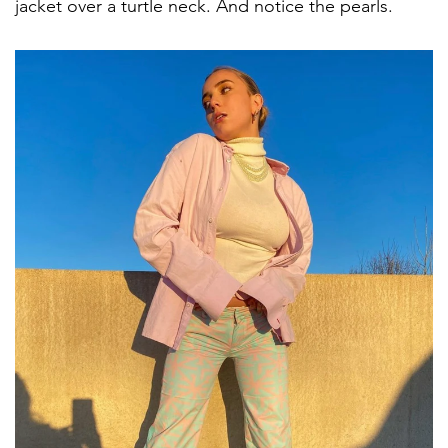
jacket over a turtle neck. And notice the pearls.