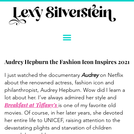
Skip
to
content
Audrey Hepburn the Fashion Icon Inspires 2021
Instagram
YouTube
Twitter
TikTok
Facebook
Link
I just watched the documentary
Audrey
on Netflix
about the renowned actress, fashion icon and
philanthropist, Audrey Hepburn. Wow did I learn a
lot about her. I’ve always admired her style and
Breakfast at Tiffany’s
is one of my favorite old
movies. Of course, in her later years, she devoted
her entire life to UNICEF, raising attention to the
devastating plights and starvation of children