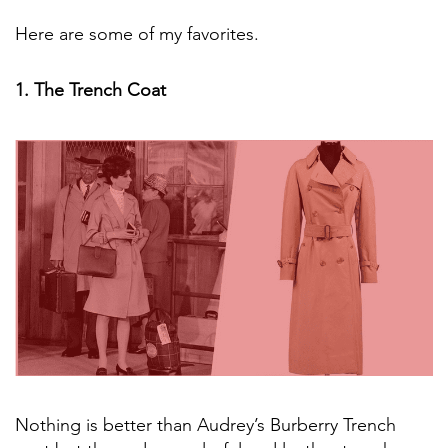
Here are some of my favorites.
1. The Trench Coat
Nothing is better than Audrey’s Burberry Trench