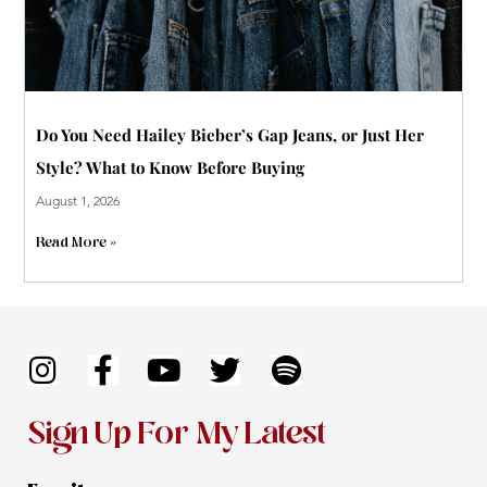
Do You Need Hailey Bieber’s Gap Jeans, or Just Her
Style? What to Know Before Buying
August 1, 2026
Read More »
I
F
Y
T
S
n
a
o
w
p
s
c
u
i
o
Sign Up For My Latest
t
e
t
t
t