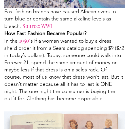
Fast fashion brands have caused African rivers to
turn blue or contain the same alkaline levels as
Source: WWI
bleach.
How Fast Fashion Became Popular?
1950’
In the
s if a woman wanted to buy a dress
she’d order it from a Sears catalog spending $9 ($72
in today’s dollars). Today, someone could walk into
Forever 21, spend the same amount of money or
maybe less if that dress is on a sales rack. Of
course, most of us know that dress won’t last. But it
doesn’t matter because all it has to last is ONE
night. The one night the consumer is buying the
outfit for. Clothing has become disposable.