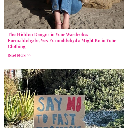
The Hidden Danger in Your Wardrobe:
Formaldehyde, Yes Formaldehyde Might Be in Your
Clothing
Read More >>