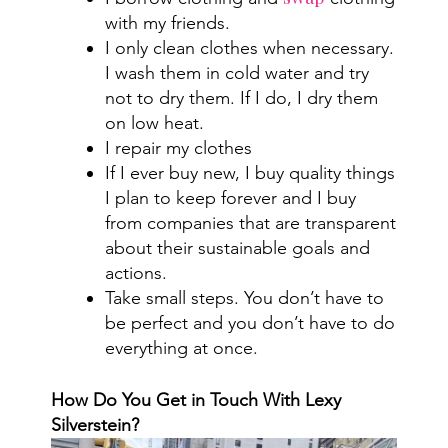
with my friends.
I only clean clothes when necessary.
I wash them in cold water and try
not to dry them. If I do, I dry them
on low heat.
I repair my clothes
If I ever buy new, I buy quality things
I plan to keep forever and I buy
from companies that are transparent
about their sustainable goals and
actions.
Take small steps. You don’t have to
be perfect and you don’t have to do
everything at once.
How Do You Get in Touch With Lexy
Silverstein?