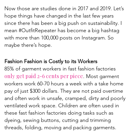
Now those are studies done in 2017 and 2019. Let’s
hope things have changed in the last few years
since there has been a big push on sustainability. I
mean #OutfitRepeater has become a big hashtag
with more than 100,000 posts on Instagram. So
maybe there’s hope.
Fashion Fashion is Costly to its Workers
85% of garment workers in fast fashion factories
only get paid 2-6 cents per piece
. Most garment
workers work 60-70 hours a week with a take home
pay of just $300 dollars. They are not paid overtime
and often work in unsafe, cramped, dirty and poorly
ventilated work space. Children are often used in
these fast fashion factories doing tasks such as
dyeing, sewing buttons, cutting and trimming
threads, folding, moving and packing garments.