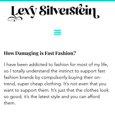
Skip
to
content
How Damaging is Fast Fashion?
I have been addicted to fashion for most of my life,
so I totally understand the instinct to support fast
fashion brands by compulsorily buying their on-
trend, super cheap clothing. It’s not even that you
want to support them. It’s just that the clothes look
so good, it’s the latest style and you can afford
them.