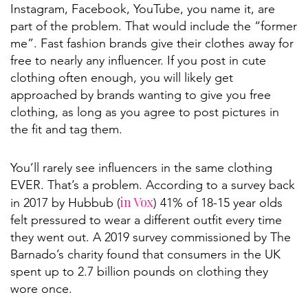
Instagram, Facebook, YouTube, you name it, are
part of the problem. That would include the “former
me”. Fast fashion brands give their clothes away for
free to nearly any influencer. If you post in cute
clothing often enough, you will likely get
approached by brands wanting to give you free
clothing, as long as you agree to post pictures in
the fit and tag them.
You’ll rarely see influencers in the same clothing
EVER. That’s a problem. According to a survey back
in Vox
in 2017 by Hubbub (
) 41% of 18-15 year olds
felt pressured to wear a different outfit every time
they went out. A 2019 survey commissioned by The
Barnado’s charity found that consumers in the UK
spent up to 2.7 billion pounds on clothing they
wore once.