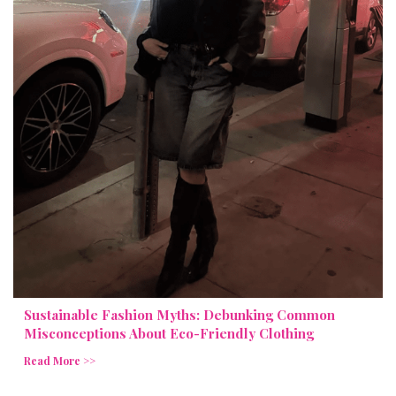
Sustainable Fashion Myths: Debunking Common
Misconceptions About Eco-Friendly Clothing
Read More >>