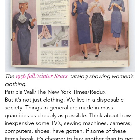
1956 fall/winter Sears
The
catalog showing women’s
clothing.
Patricia Wall/The New York Tim​es/Redux
But it’s not just clothing. We live in a disposable
society. Things in general are made in mass
quantities as cheaply as possible. Think about how
inexpensive some TV’s, sewing machines, cameras,
computers, shoes, have gotten. If some of these
items break, it’s cheaper to buy another than to get