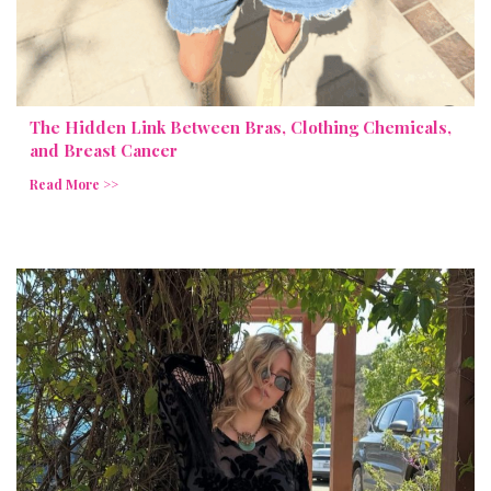
The Hidden Link Between Bras, Clothing Chemicals,
and Breast Cancer
Read More >>