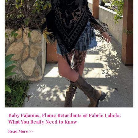
Baby Pajamas, Flame Retardants & Fabric Labels:
What You Really Need to Know
Read More >>