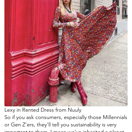
Lexy in Rented Dress from Nuuly
So if you ask consumers, especially those Millennials
or Gen Z’ers, they’ll tell you sustainability is very