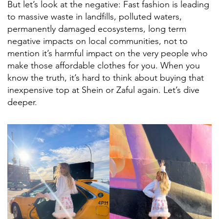
But let’s look at the negative: Fast fashion is leading
to massive waste in landfills, polluted waters,
permanently damaged ecosystems, long term
negative impacts on local communities, not to
mention it’s harmful impact on the very people who
make those affordable clothes for you. When you
know the truth, it’s hard to think about buying that
inexpensive top at Shein or Zaful again. Let’s dive
deeper.