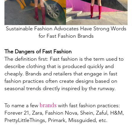
Sustainable Fashion Advocates Have Strong Words
for Fast Fashion Brands
The Dangers of Fast Fashion
The definition first: Fast fashion is the term used to
describe clothing that is produced quickly and
cheaply. Brands and retailers that engage in fast
fashion practices often create designs based on
seasonal trends directly inspired by the runway.
brands
To name a few
with fast fashion practices:
Forever 21, Zara, Fashion Nova, Shein, Zaful, H&M,
PrettyLittleThings, Primark, Missguided, etc.