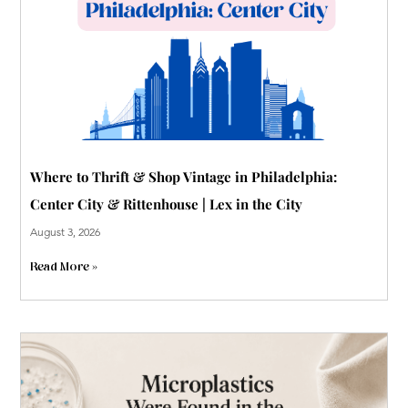
p
Where to Thrift & Shop Vintage in Philadelphia:
Center City & Rittenhouse | Lex in the City
August 3, 2026
Read More »