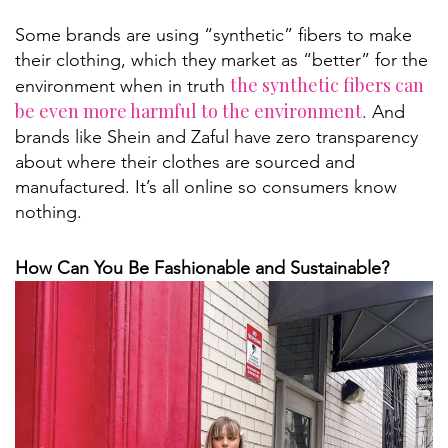
Some brands are using “synthetic” fibers to make
their clothing, which they market as “better” for the
the synthetic fibers can
environment when in truth
be even more harmful to the environment
. And
brands like Shein and Zaful have zero transparency
about where their clothes are sourced and
manufactured. It’s all online so consumers know
nothing.
How Can You Be Fashionable and Sustainable?