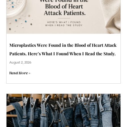
Microplastics Were Found in the Blood of Heart Attack
Patients. Here’s What I Found When I Read the Study.
August 2, 2026
Read More »