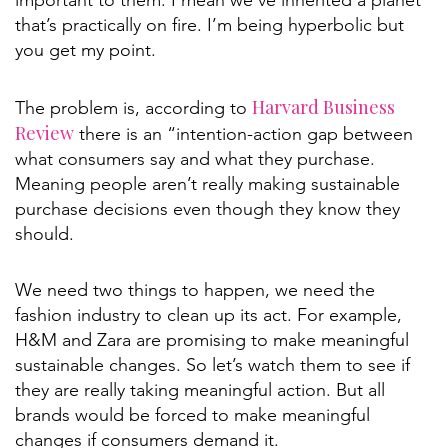
important to them. I mean we’ve inherited a planet
that’s practically on fire. I’m being hyperbolic but
you get my point.
Harvard Business
The problem is, according to
Review
there is an “intention-action gap between
what consumers say and what they purchase.
Meaning people aren’t really making sustainable
purchase decisions even though they know they
should.
We need two things to happen, we need the
fashion industry to clean up its act. For example,
H&M and Zara are promising to make meaningful
sustainable changes. So let’s watch them to see if
they are really taking meaningful action. But all
brands would be forced to make meaningful
changes if consumers demand it.