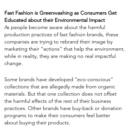
Fast Fashion is Greenwashing as Consumers Get
Educated about their Environmental Impact
As people become aware about the harmful
production practices of fast fashion brands, these
companies are trying to rebrand their image by
marketing their “actions” that help the environment,
while in reality, they are making no real impactful
change.
Some brands have developed “eco-conscious”
collections that are allegedly made from organic
materials. But that one collection does not offset
the harmful effects of the rest of their business
practices. Other brands have buy-back or donation
programs to make their consumers feel better
about buying their products.