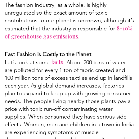
The fashion industry, as a whole, is highly
unregulated so the exact amount of toxic
contributions to our planet is unknown, although it’s
8-10%
estimated that the industry is responsible for
of greenhouse gas emissions
.
Fast Fashion is Costly to the Planet
facts
Let’s look at some
: About 200 tons of water
are polluted for every 1 ton of fabric created and
100 million tons of excess textiles end up in landfills
each year. As global demand increases, factories
plan to expand to keep up with growing consumer
needs. The people living nearby those plants pay a
price with toxic run-off contaminating water
supplies. When consumed they have serious side
effects. Women, men and children in a town in India
are experiencing symptoms of muscle