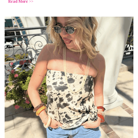
Read More >>