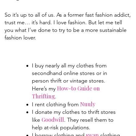
So it’s up to all of us. As a former fast fashion addict,
trust me… it’s hard. I love fashion. But let me tell
you what I’ve done to try to be a more sustainable
fashion lover.
I buy nearly all my clothes from
secondhand online stores or in
person thrift or vintage stores.
How-to Guide on
Here’s my
Thrifting
.
Nuuly
I rent clothing from
I donate my clothes to thrift stores
Goodwill
like
. They resell them to
help at-risk populations.
swap
I borrow clothing and
clothing