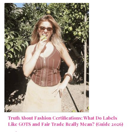
Truth About Fashion Certifications: What Do Labels
Like GOTS and Fair Trade Really Mean? (Guide 2026)