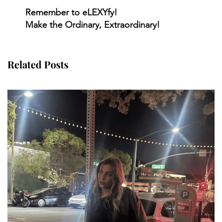
Remember to eLEXYfy!
Make the Ordinary, Extraordinary!
Related Posts