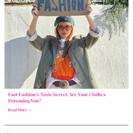
Fast Fashion’s Toxic Secret: Are Your Clothes
Poisoning You?
Read More >>