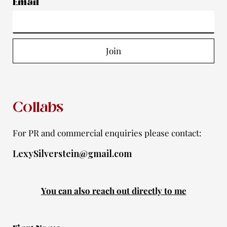
a
b
u
t
i
Email
g
o
b
e
f
r
o
e
r
y
a
k
Join
m
-
f
Collabs
For PR and commercial enquiries please contact:
LexySilverstein@gmail.com
You can also reach out directly to me