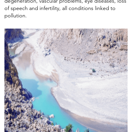
degeneration, vascular problems, eye diseases, loss
of speech and infertility, all conditions linked to
pollution.