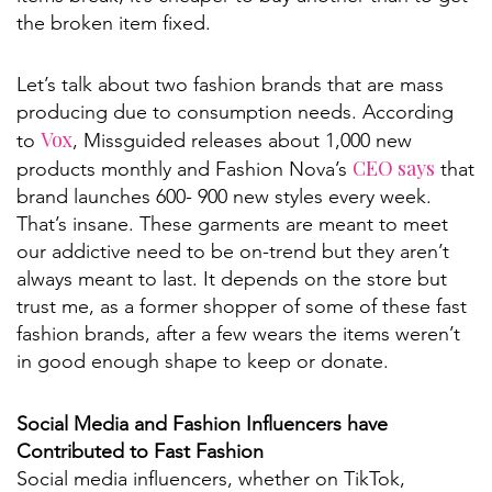
the broken item fixed.
Let’s talk about two fashion brands that are mass
producing due to consumption needs. According
Vox
to
, Missguided releases about 1,000 new
CEO says
products monthly and Fashion Nova’s
that
brand launches 600- 900 new styles every week.
That’s insane. These garments are meant to meet
our addictive need to be on-trend but they aren’t
always meant to last. It depends on the store but
trust me, as a former shopper of some of these fast
fashion brands, after a few wears the items weren’t
in good enough shape to keep or donate.
Social Media and Fashion Influencers have
Contributed to Fast Fashion
Social media influencers, whether on TikTok,