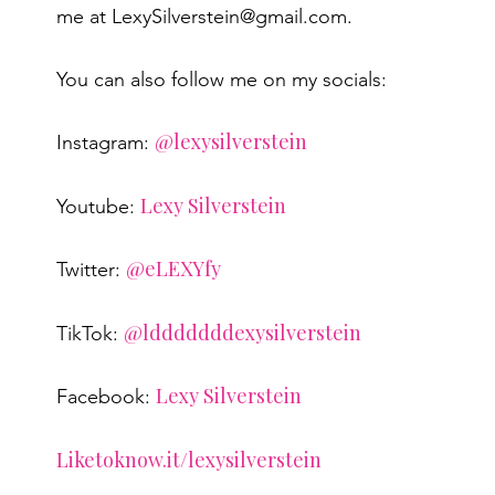
me at LexySilverstein@gmail.com.
You can also follow me on my socials:
@lexysilverstein
Instagram:
Lexy Silverstein
Youtube:
@eLEXYfy
Twitter:
@ldddddddexysilverstein
TikTok:
Lexy Silverstein
Facebook:
Liketoknow.it/lexysilverstein