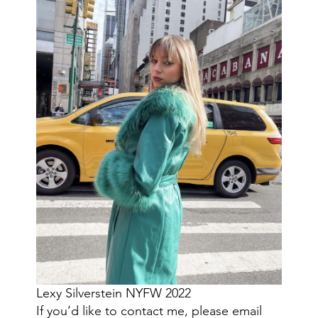
Lexy Silverstein NYFW 2022
If you’d like to contact me, please email