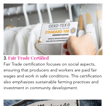
Fair Trade Certified
3.
Fair Trade certification focuses on social aspects,
ensuring that producers and workers are paid fair
wages and work in safe conditions. This certification
also emphasizes sustainable farming practices and
investment in community development.