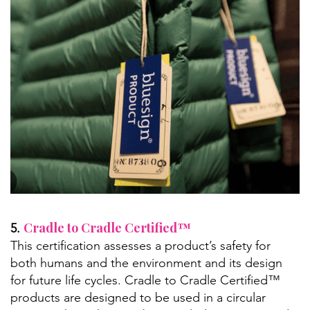
Cradle to Cradle Certified™
5.
This certification assesses a product’s safety for
both humans and the environment and its design
for future life cycles. Cradle to Cradle Certified™
products are designed to be used in a circular