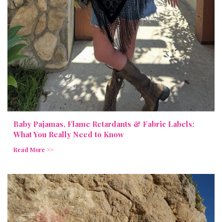
Baby Pajamas, Flame Retardants & Fabric Labels:
What You Really Need to Know
Read More >>