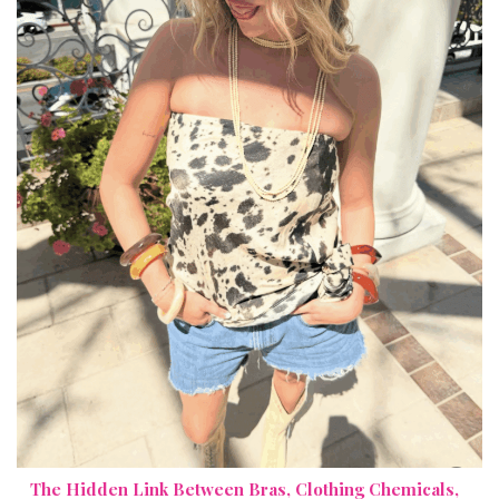
The Hidden Link Between Bras, Clothing Chemicals,