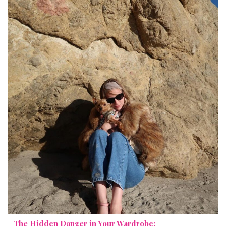
The Hidden Danger in Your Wardrobe: