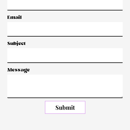
Email
Subject
Message
Submit