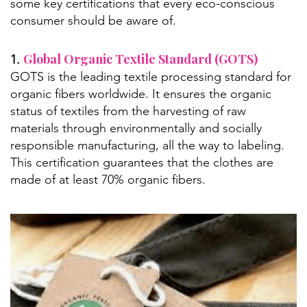
some key certifications that every eco-conscious
consumer should be aware of.
Global Organic Textile Standard (GOTS)
1.
GOTS is the leading textile processing standard for
organic fibers worldwide. It ensures the organic
status of textiles from the harvesting of raw
materials through environmentally and socially
responsible manufacturing, all the way to labeling.
This certification guarantees that the clothes are
made of at least 70% organic fibers.