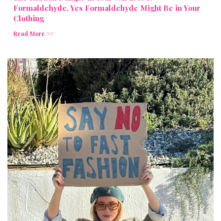
Formaldehyde, Yes Formaldehyde Might Be in Your
Clothing
Read More >>