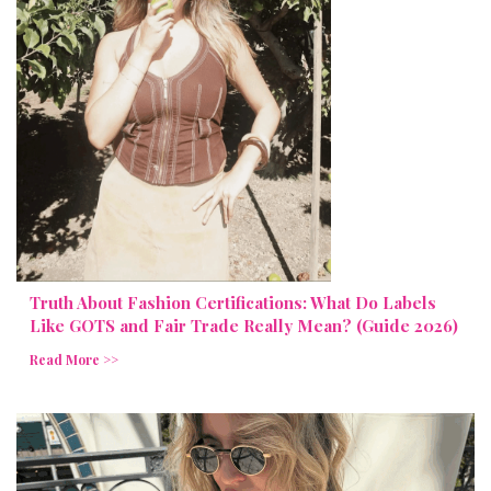
Truth About Fashion Certifications: What Do Labels
Like GOTS and Fair Trade Really Mean? (Guide 2026)
Read More >>