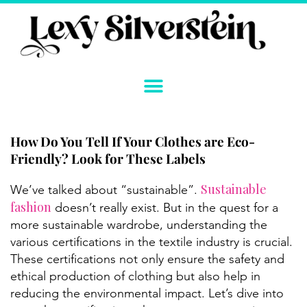
Skip
to
content
How Do You Tell If Your Clothes are Eco-
Friendly? Look for These Labels
Sustainable
We’ve talked about “sustainable”.
fashion
doesn’t really exist. But in the quest for a
more sustainable wardrobe, understanding the
various certifications in the textile industry is crucial.
These certifications not only ensure the safety and
ethical production of clothing but also help in
reducing the environmental impact. Let’s dive into