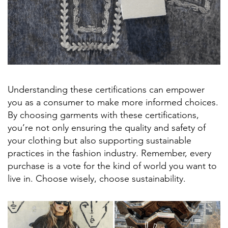
Understanding these certifications can empower
you as a consumer to make more informed choices.
By choosing garments with these certifications,
you’re not only ensuring the quality and safety of
your clothing but also supporting sustainable
practices in the fashion industry. Remember, every
purchase is a vote for the kind of world you want to
live in. Choose wisely, choose sustainability.