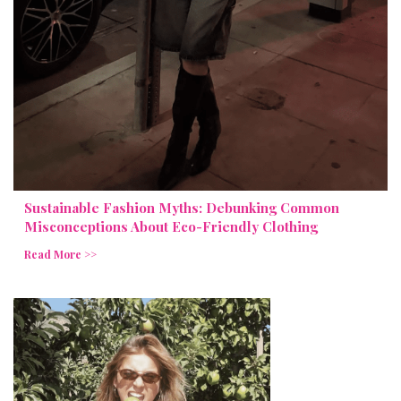
Sustainable Fashion Myths: Debunking Common
Misconceptions About Eco-Friendly Clothing
Read More >>