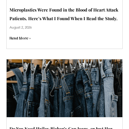
Microplastics Were Found in the Blood of Heart Attack
Patients. Here’s What I Found When I Read the Study.
August 2, 2026
Read More »
Do You Need Hailey Bieber’s Gap Jeans, or Just Her