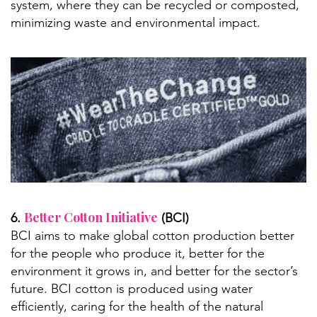
system, where they can be recycled or composted,
minimizing waste and environmental impact.
Better Cotton Initiative
6.
(BCI)
BCI aims to make global cotton production better
for the people who produce it, better for the
environment it grows in, and better for the sector’s
future. BCI cotton is produced using water
efficiently, caring for the health of the natural