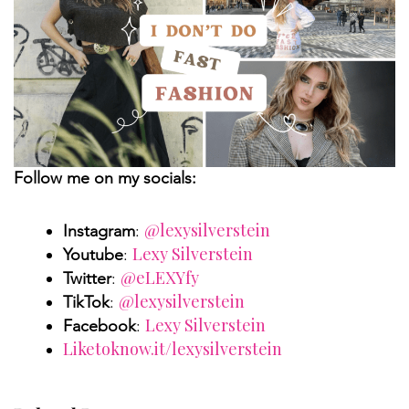
Follow me on my socials:
@lexysilverstein
Instagram
:
Lexy Silverstein
Youtube
:
@eLEXYfy
Twitter
:
@lexysilverstein
TikTok
:
Lexy Silverstein
Facebook
:
Liketoknow.it/lexysilverstein