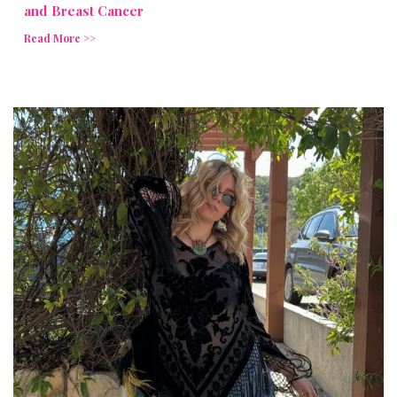
and Breast Cancer
Read More >>