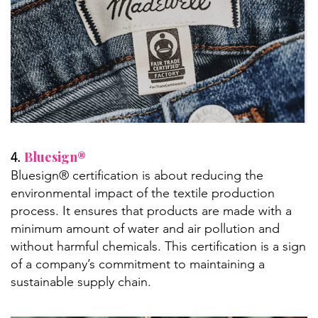
Bluesign®
4.
Bluesign® certification is about reducing the
environmental impact of the textile production
process. It ensures that products are made with a
minimum amount of water and air pollution and
without harmful chemicals. This certification is a sign
of a company’s commitment to maintaining a
sustainable supply chain.