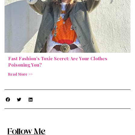
Fast Fashion’s Toxic Secret: Are Your Clothes
Poisoning You?
Read More >>
Follow Me