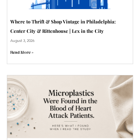
Where to Thrift & Shop Vintage in Philadelphia:
Center City & Rittenhouse | Lex in the City
August 3, 2026
Read More »