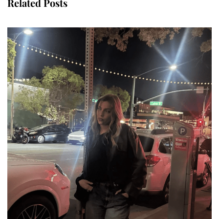
Related Posts