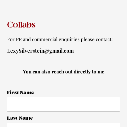
f
Collabs
For PR and commercial enquiries please contact:
LexySilverstein@gmail.com
You can also reach out directly to me
First Name
Last Name