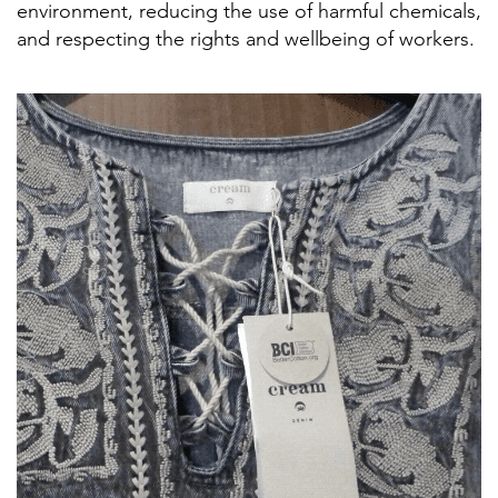
environment, reducing the use of harmful chemicals,
and respecting the rights and wellbeing of workers.