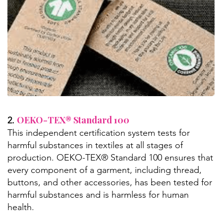
OEKO-TEX® Standard 100
2.
This independent certification system tests for
harmful substances in textiles at all stages of
production. OEKO-TEX® Standard 100 ensures that
every component of a garment, including thread,
buttons, and other accessories, has been tested for
harmful substances and is harmless for human
health.