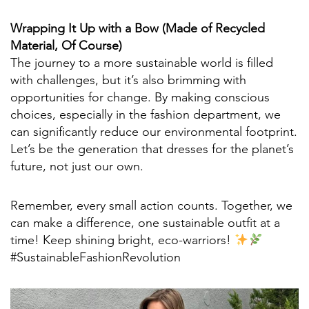
Wrapping It Up with a Bow (Made of Recycled
Material, Of Course)
The journey to a more sustainable world is filled
with challenges, but it’s also brimming with
opportunities for change. By making conscious
choices, especially in the fashion department, we
can significantly reduce our environmental footprint.
Let’s be the generation that dresses for the planet’s
future, not just our own.
Remember, every small action counts. Together, we
can make a difference, one sustainable outfit at a
time! Keep shining bright, eco-warriors!
#SustainableFashionRevolution