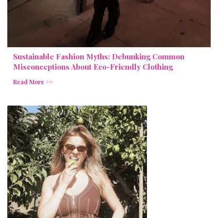
Sustainable Fashion Myths: Debunking Common
Misconceptions About Eco-Friendly Clothing
Read More >>