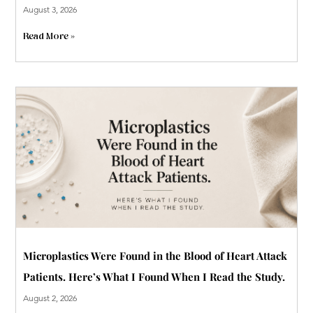
August 3, 2026
Read More »
Microplastics Were Found in the Blood of Heart Attack
Patients. Here’s What I Found When I Read the Study.
August 2, 2026