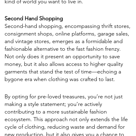
kind of world you want to live in.
Second Hand Shopping
Second-hand shopping, encompassing thrift stores,
consignment shops, online platforms, garage sales,
and vintage stores, emerges as a formidable and
fashionable alternative to the fast fashion frenzy.
Not only does it present an opportunity to save
money, but it also allows access to higher quality
garments that stand the test of time—echoing a
bygone era when clothing was crafted to last.
By opting for pre-loved treasures, you’re not just
making a style statement; you’re actively
contributing to a more sustainable fashion
ecosystem. This approach not only extends the life
cycle of clothing, reducing waste and demand for
new production, but it also gives you a chance to