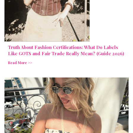
Truth About Fashion Certifications: What Do Labels
Like GOTS and Fair Trade Really Mean? (Guide 2026)
Read More >>