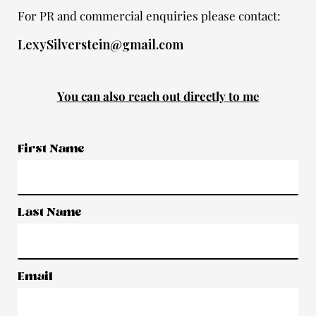
For PR and commercial enquiries please contact:
LexySilverstein@gmail.com
You can also reach out directly to me
First Name
Last Name
Email