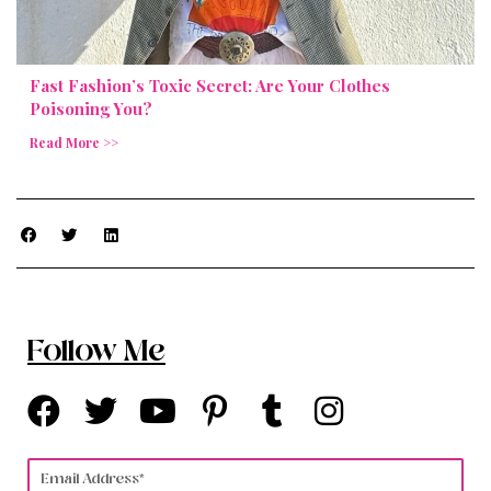
Fast Fashion’s Toxic Secret: Are Your Clothes
Poisoning You?
Read More >>
Follow Me
F
T
Y
P
T
I
a
w
o
i
u
n
c
i
u
n
m
s
Email