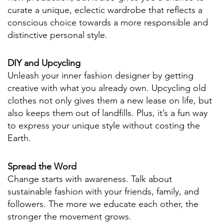
curate a unique, eclectic wardrobe that reflects a
conscious choice towards a more responsible and
distinctive personal style.
DIY and Upcycling
Unleash your inner fashion designer by getting
creative with what you already own. Upcycling old
clothes not only gives them a new lease on life, but
also keeps them out of landfills. Plus, it’s a fun way
to express your unique style without costing the
Earth.
Spread the Word
Change starts with awareness. Talk about
sustainable fashion with your friends, family, and
followers. The more we educate each other, the
stronger the movement grows.