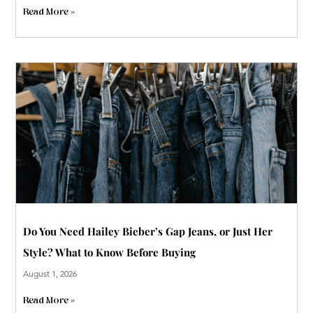
Read More »
Do You Need Hailey Bieber’s Gap Jeans, or Just Her
Style? What to Know Before Buying
August 1, 2026
Read More »