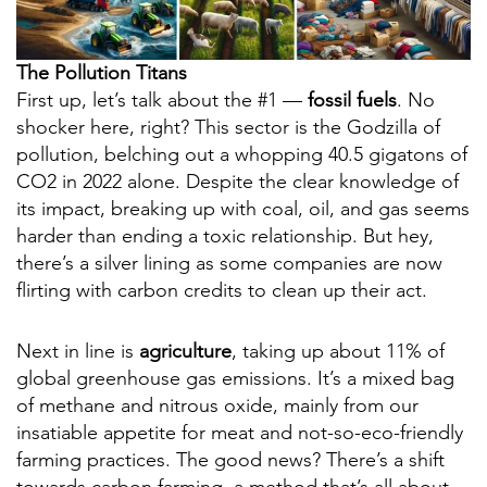
The Pollution Titans
First up, let’s talk about the #1 —
fossil fuels
. No
shocker here, right? This sector is the Godzilla of
pollution, belching out a whopping 40.5 gigatons of
CO2 in 2022 alone. Despite the clear knowledge of
its impact, breaking up with coal, oil, and gas seems
harder than ending a toxic relationship. But hey,
there’s a silver lining as some companies are now
flirting with carbon credits to clean up their act.
Next in line is
agriculture
, taking up about 11% of
global greenhouse gas emissions. It’s a mixed bag
of methane and nitrous oxide, mainly from our
insatiable appetite for meat and not-so-eco-friendly
farming practices. The good news? There’s a shift