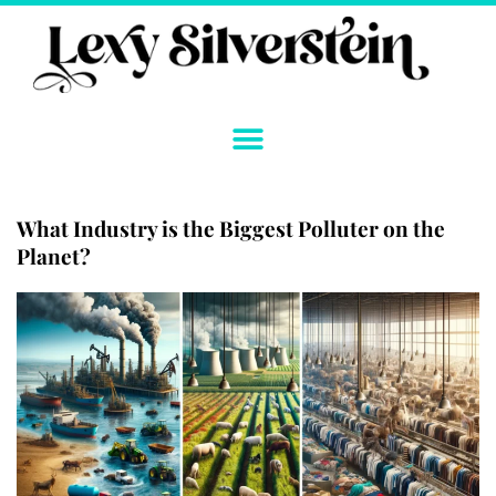
Skip
to
content
What Industry is the Biggest Polluter on the
Planet?