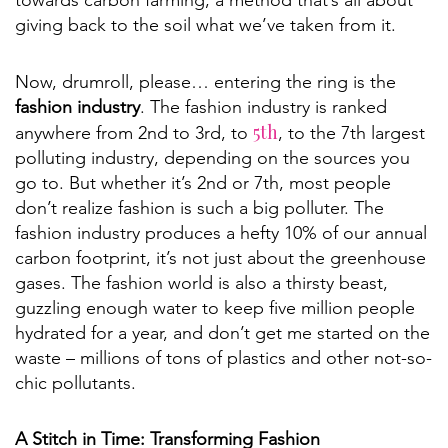
towards carbon farming, a method that’s all about
giving back to the soil what we’ve taken from it.
Now, drumroll, please… entering the ring is the
fashion industry
. The fashion industry is ranked
5th
anywhere from 2nd to 3rd, to
, to the 7th largest
polluting industry, depending on the sources you
go to. But whether it’s 2nd or 7th, most people
don’t realize fashion is such a big polluter. The
fashion industry produces a hefty 10% of our annual
carbon footprint, it’s not just about the greenhouse
gases. The fashion world is also a thirsty beast,
guzzling enough water to keep five million people
hydrated for a year, and don’t get me started on the
waste – millions of tons of plastics and other not-so-
chic pollutants.
A Stitch in Time: Transforming Fashion