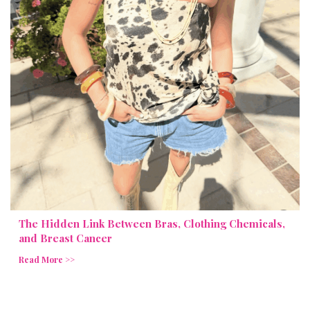
The Hidden Link Between Bras, Clothing Chemicals,
and Breast Cancer
Read More >>