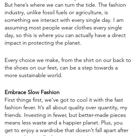
But here’s where we can turn the tide. The fashion
industry, unlike fossil fuels or agriculture, is
something we interact with every single day. I am
assuming most people wear clothes every single
day, so this is where you can actually have a direct
impact in protecting the planet.
Every choice we make, from the shirt on our back to
the shoes on our feet, can be a step towards a
more sustainable world.
Embrace Slow Fashion
First things first, we’ve got to cool it with the fast
fashion fever. It’s all about quality over quantity, my
friends. Investing in fewer, but better-made pieces
means less waste and a happier planet. Plus, you
get to enjoy a wardrobe that doesn’t fall apart after