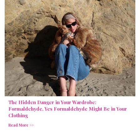
The Hidden Danger in Your Wardrobe:
Formaldehyde, Yes Formaldehyde Might Be in Your
Clothing
Read More >>