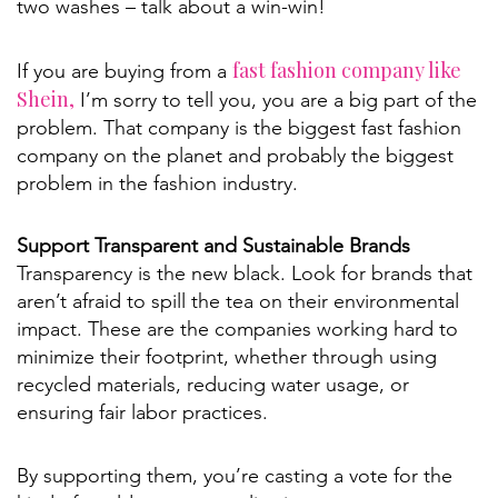
two washes – talk about a win-win!
fast fashion company like
If you are buying from a
Shein,
I’m sorry to tell you, you are a big part of the
problem. That company is the biggest fast fashion
company on the planet and probably the biggest
problem in the fashion industry.
Support Transparent and Sustainable Brands
Transparency is the new black. Look for brands that
aren’t afraid to spill the tea on their environmental
impact. These are the companies working hard to
minimize their footprint, whether through using
recycled materials, reducing water usage, or
ensuring fair labor practices.
By supporting them, you’re casting a vote for the