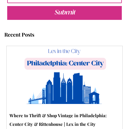
e
t
t
t
b
t
b
t
u
e
l
a
Submit
o
e
b
r
r
g
o
r
e
e
r
Recent Posts
k
s
a
t
m
-
p
Where to Thrift & Shop Vintage in Philadelphia:
Center City & Rittenhouse | Lex in the City