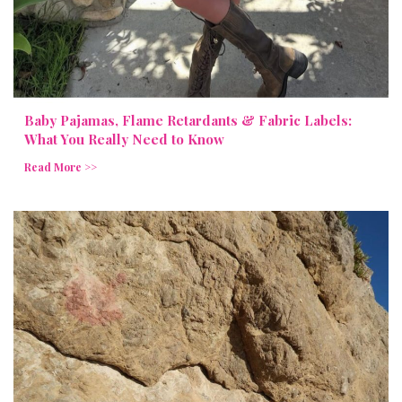
Baby Pajamas, Flame Retardants & Fabric Labels:
What You Really Need to Know
Read More >>