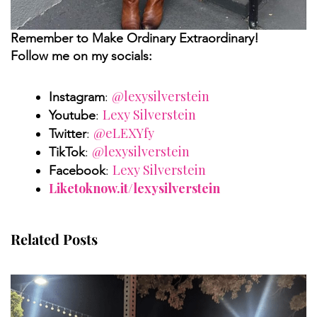
Remember to Make Ordinary Extraordinary!
Follow me on my socials:
@lexysilverstein
Instagram
:
Lexy Silverstein
Youtube
:
@eLEXYfy
Twitter
:
@lexysilverstein
TikTok
:
Lexy Silverstein
Facebook
:
Liketoknow.it/lexysilverstein
Related Posts